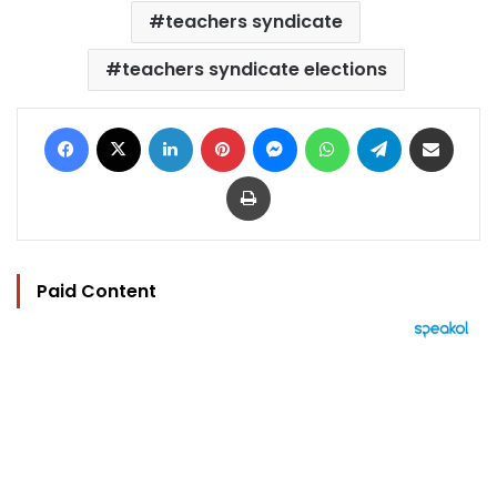
teachers syndicate
teachers syndicate elections
Facebook
X
LinkedIn
Pinterest
Messenger
WhatsApp
Telegram
Share via Email
Print
Paid Content