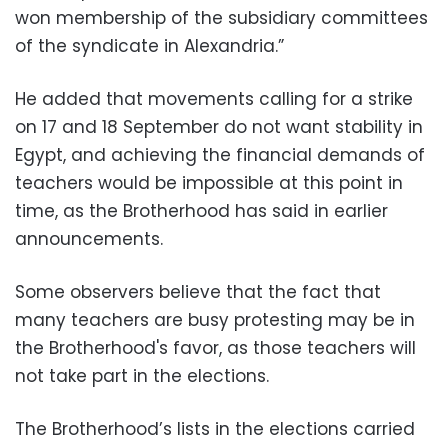
won membership of the subsidiary committees
of the syndicate in Alexandria.”
He added that movements calling for a strike
on 17 and 18 September do not want stability in
Egypt, and achieving the financial demands of
teachers would be impossible at this point in
time, as the Brotherhood has said in earlier
announcements.
Some observers believe that the fact that
many teachers are busy protesting may be in
the Brotherhood's favor, as those teachers will
not take part in the elections.
The Brotherhood’s lists in the elections carried