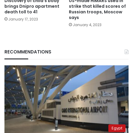
Discovery of child’s body
US-made HIMARS used in
brings Dnipro apartment
strike that killed scores of
death toll to 41
Russian troops, Moscow
says
January 17, 2023
January 4, 2023
RECOMMENDATIONS
Egypt