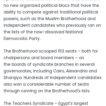
no new organized political blocs that have the
ability to compete against traditional political
powers, such as the Muslim Brotherhood and
independent candidates who previously ran on
the lists of the now-dissolved National
Democratic Party.
The Brotherhood scooped 1113 seats – both for
chairpersons and board members – on
the boards of syndicate branches in several
governorates, including Cairo, Alexandria and
Sharqiya. Hundreds of independent candidates
also won a considerable number of seats
through running on the Brotherhood's lists.
The Teachers Syndicate – Egypt's largest