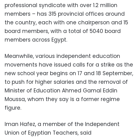
professional syndicate with over 1.2 million
members – has 315 provincial offices around
the country, each with one chairperson and 15
board members, with a total of 5040 board
members across Egypt.
Meanwhile, various independent education
movements have issued calls for a strike as the
new school year begins on 17 and 18 September,
to push for higher salaries and the removal of
Minister of Education Ahmed Gamal Eddin
Moussa, whom they say is a former regime
figure.
Iman Hafez, a member of the Independent
Union of Egyptian Teachers, said