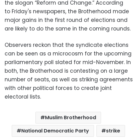
the slogan “Reform and Change.” According
to Friday's newspapers, the Brotherhood made
major gains in the first round of elections and
are likely to do the same in the coming rounds.
Observers reckon that the syndicate elections
can be seen as a microcosm for the upcoming
parliamentary poll slated for mid-November. In
both, the Brotherhood is contesting on a large
number of seats, as well as striking agreements
with other political forces to create joint
electoral lists.
Muslim Brotherhood
National Democratic Party
strike