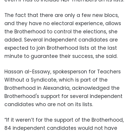
The fact that there are only a few new blocs,
and they have no electoral experience, allows
the Brotherhood to control the elections, she
added. Several independent candidates are
expected to join Brotherhood lists at the last
minute to guarantee their success, she said.
Hassan al-Essawy, spokesperson for Teachers
Without a Syndicate, which is part of the
Brotherhood in Alexandria, acknowledged the
Brotherhood's support for several independent
candidates who are not on its lists.
“If it weren’t for the support of the Brotherhood,
84 independent candidates would not have