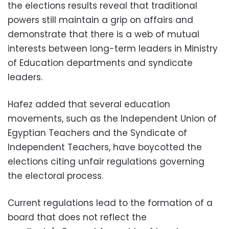
the elections results reveal that traditional
powers still maintain a grip on affairs and
demonstrate that there is a web of mutual
interests between long-term leaders in Ministry
of Education departments and syndicate
leaders.
Hafez added that several education
movements, such as the Independent Union of
Egyptian Teachers and the Syndicate of
Independent Teachers, have boycotted the
elections citing unfair regulations governing
the electoral process.
Current regulations lead to the formation of a
board that does not reflect the