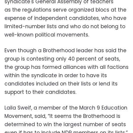
syndicate's General Assembly of teachers
as the regulations serve organized blocs at the
expense of independent candidates, who have
limited-number lists and who do not belong to
well-known political movements.
Even though a Brotherhood leader has said the
group is contesting only 40 percent of seats,
the group has formed alliances with all factions
within the syndicate in order to have its
candidates included on their lists or lend its
support to their candidates.
Laila Sweif, a member of the March 9 Education
Movement, said, “It seems the Brotherhood is
determined to win the largest number of seats
even if has to include NDP members on its lists.”