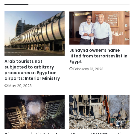
Juhayna owner’s name
lifted from terrorism list in
Arab tourists not
Egypt
subjected to arbitrary
February 13, 2023
procedures at Egyptian
airports: Interior Ministry
May 29, 2023