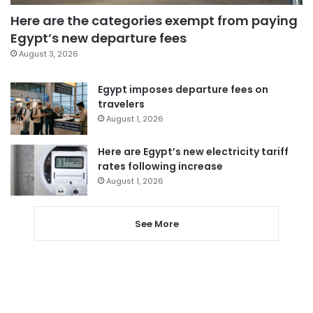
Here are the categories exempt from paying
Egypt’s new departure fees
August 3, 2026
Egypt imposes departure fees on
travelers
August 1, 2026
Here are Egypt’s new electricity tariff
rates following increase
August 1, 2026
See More