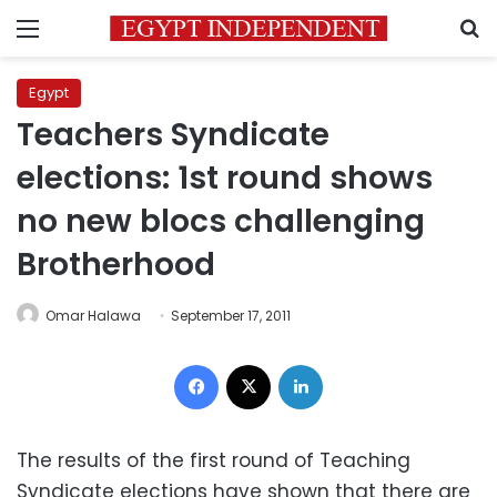
Menu
S
Egypt
Teachers Syndicate
elections: 1st round shows
no new blocs challenging
Brotherhood
Omar Halawa
September 17, 2011
Facebook
X
LinkedIn
The results of the first round of Teaching
Syndicate elections have shown that there are