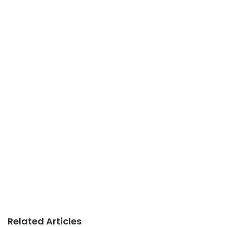
Related Articles