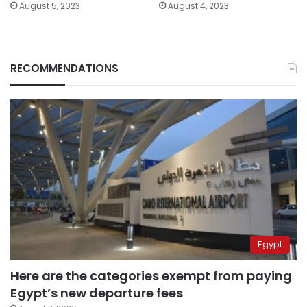
August 5, 2023
August 4, 2023
RECOMMENDATIONS
Egypt
Here are the categories exempt from paying
Egypt’s new departure fees