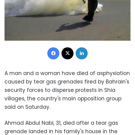
Facebook
X
LinkedIn
A man and a woman have died of asphyxiation
caused by tear gas grenades fired by Bahrain's
security forces to disperse protests in Shia
villages, the country's main opposition group
said on Saturday.
Ahmad Abdul Nabi, 31, died after a tear gas
grenade landed in his family's house in the