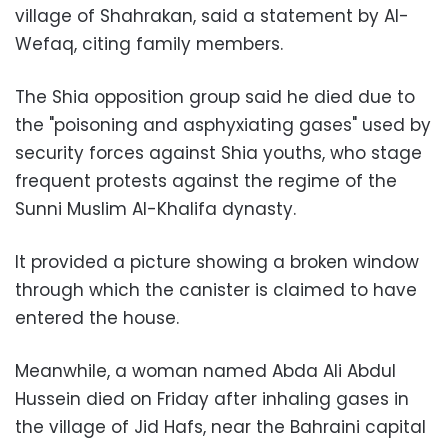
village of Shahrakan, said a statement by Al-
Wefaq, citing family members.
The Shia opposition group said he died due to
the "poisoning and asphyxiating gases" used by
security forces against Shia youths, who stage
frequent protests against the regime of the
Sunni Muslim Al-Khalifa dynasty.
It provided a picture showing a broken window
through which the canister is claimed to have
entered the house.
Meanwhile, a woman named Abda Ali Abdul
Hussein died on Friday after inhaling gases in
the village of Jid Hafs, near the Bahraini capital