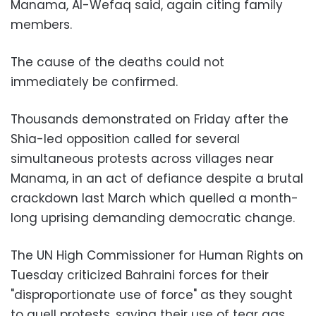
Manama, Al-Wefaq said, again citing family
members.
The cause of the deaths could not
immediately be confirmed.
Thousands demonstrated on Friday after the
Shia-led opposition called for several
simultaneous protests across villages near
Manama, in an act of defiance despite a brutal
crackdown last March which quelled a month-
long uprising demanding democratic change.
The UN High Commissioner for Human Rights on
Tuesday criticized Bahraini forces for their
"disproportionate use of force" as they sought
to quell protests, saying their use of tear gas