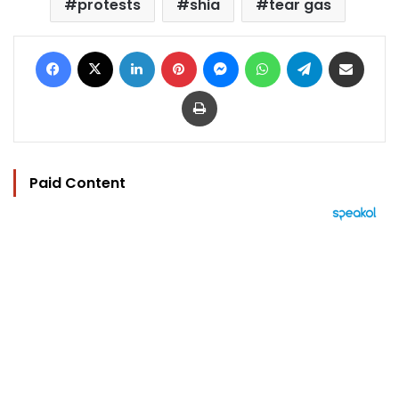
protests
shia
tear gas
Facebook
X
LinkedIn
Pinterest
Messenger
WhatsApp
Telegram
Share via Email
Print
Paid Content