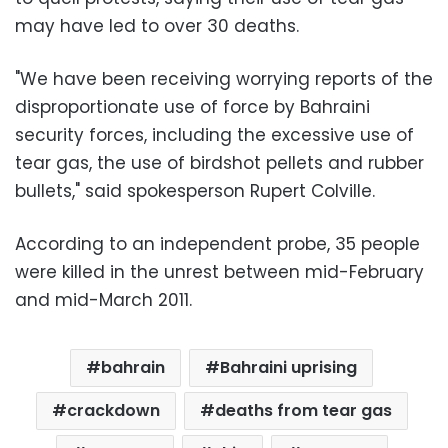
may have led to over 30 deaths.
"We have been receiving worrying reports of the
disproportionate use of force by Bahraini
security forces, including the excessive use of
tear gas, the use of birdshot pellets and rubber
bullets," said spokesperson Rupert Colville.
According to an independent probe, 35 people
were killed in the unrest between mid-February
and mid-March 2011.
bahrain
Bahraini uprising
crackdown
deaths from tear gas