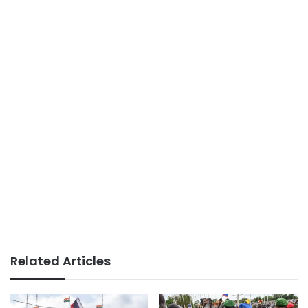
Related Articles