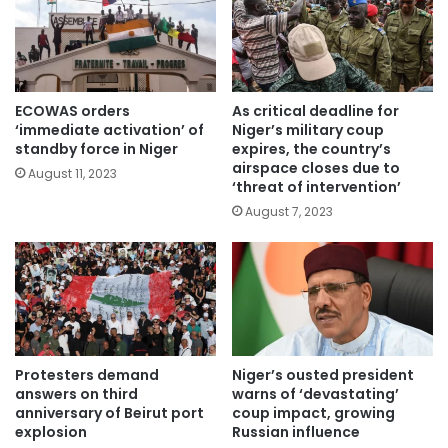
ECOWAS orders
As critical deadline for
‘immediate activation’ of
Niger’s military coup
standby force in Niger
expires, the country’s
airspace closes due to
August 11, 2023
‘threat of intervention’
August 7, 2023
Protesters demand
Niger’s ousted president
answers on third
warns of ‘devastating’
anniversary of Beirut port
coup impact, growing
explosion
Russian influence