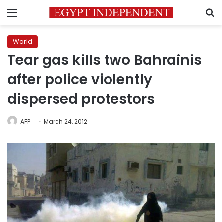
Menu
S
World
Tear gas kills two Bahrainis
after police violently
dispersed protestors
AFP
March 24, 2012