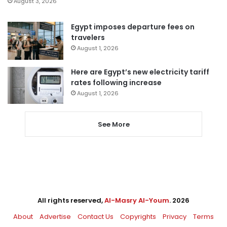
August 3, 2026
Egypt imposes departure fees on
travelers
August 1, 2026
Here are Egypt’s new electricity tariff
rates following increase
August 1, 2026
See More
All rights reserved,
Al-Masry Al-Youm
. 2026
About
Advertise
Contact Us
Copyrights
Privacy
Terms