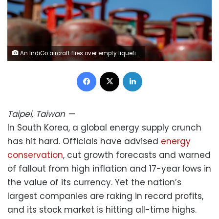
An IndiGo aircraft flies over empty liquefied petroleum gas (LPG) cylinders at a gas agency amid a shortage of cooking gas on the outskirts of Srinagar, Indian-administered Kashmir. Faisal Bashir/SOPA Images/LightRocket/Getty Images
Facebook
X
LinkedIn
Taipei, Taiwan
—
In South Korea, a global energy supply crunch
has hit hard. Officials have advised
energy
conservation
, cut growth forecasts and warned
of fallout from high inflation and 17-year lows in
the value of its currency. Yet the nation’s
largest companies are raking in record profits,
and its stock market is hitting all-time highs.