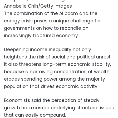
Annabelle Chih/Getty Images
The combination of the AI boom and the
energy crisis poses a unique challenge for
governments on how to reconcile an
increasingly fractured economy.
Deepening income inequality not only
heightens the risk of social and political unrest;
it also threatens long-term economic stability,
because a narrowing concentration of wealth
erodes spending power among the majority
population that drives economic activity.
Economists said the perception of steady
growth has masked underlying structural issues
that can easily compound.