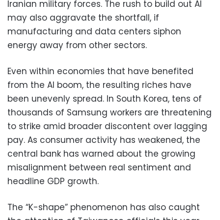
Iranian military forces. The rush to build out AI
may also aggravate the shortfall, if
manufacturing and data centers siphon
energy away from other sectors.
Even within economies that have benefited
from the AI boom, the resulting riches have
been unevenly spread. In South Korea, tens of
thousands of Samsung workers are threatening
to strike amid broader discontent over lagging
pay. As consumer activity has weakened, the
central bank has warned about the growing
misalignment between real sentiment and
headline GDP growth.
The “K-shape” phenomenon has also caught