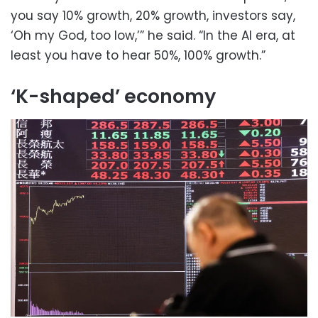
you say 10% growth, 20% growth, investors say,
‘Oh my God, too low,’” he said. “In the AI era, at
least you have to hear 50%, 100% growth.”
‘K-shaped’ economy