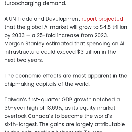
turbocharging demand.
A UN Trade and Development
report projected
that the global AI market will grow to $4.8 trillion
by 2033 — a 25-fold increase from 2023.
Morgan Stanley estimated that spending on AI
infrastructure could exceed $3 trillion in the
next two years.
The economic effects are most apparent in the
chipmaking capitals of the world.
Taiwan’s first-quarter GDP growth notched a
39-year high of 13.69%, as its equity market
overtook Canada’s to become the world’s
sixth-largest. The gains are largely attributable