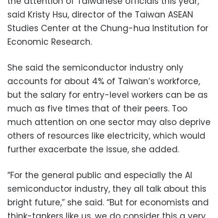
the attention of Taiwanese officials this year,
said Kristy Hsu, director of the Taiwan ASEAN
Studies Center at the Chung-hua Institution for
Economic Research.
She said the semiconductor industry only
accounts for about 4% of Taiwan’s workforce,
but the salary for entry-level workers can be as
much as five times that of their peers. Too
much attention on one sector may also deprive
others of resources like electricity, which would
further exacerbate the issue, she added.
“For the general public and especially the AI
semiconductor industry, they all talk about this
bright future,” she said. “But for economists and
think-tankers like us, we do consider this a very