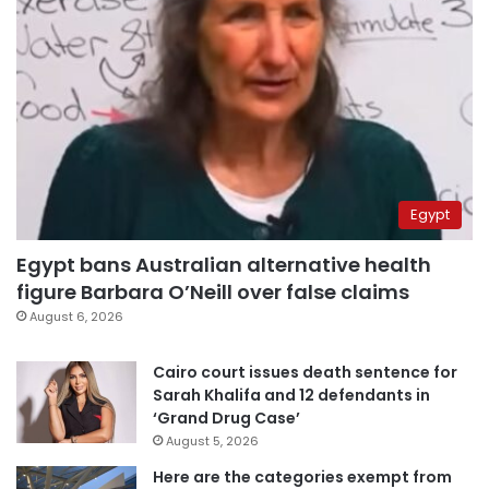
Egypt
Egypt bans Australian alternative health
figure Barbara O’Neill over false claims
August 6, 2026
Cairo court issues death sentence for
Sarah Khalifa and 12 defendants in
‘Grand Drug Case’
August 5, 2026
Here are the categories exempt from