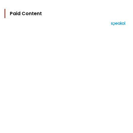
Paid Content