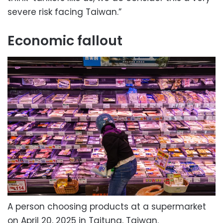
severe risk facing Taiwan.”
Economic fallout
A person choosing products at a supermarket
on April 20, 2025 in Taitung, Taiwan.