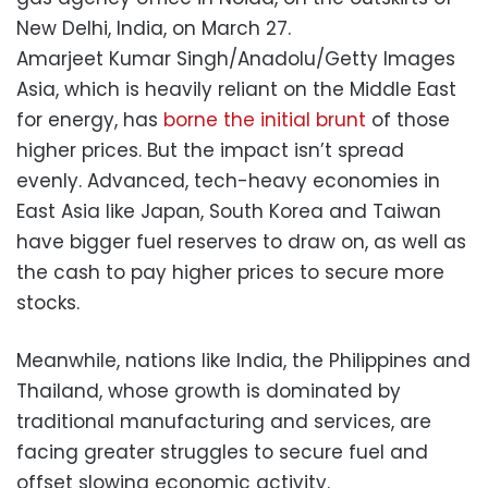
New Delhi, India, on March 27.
Amarjeet Kumar Singh/Anadolu/Getty Images
Asia, which is heavily reliant on the Middle East
for energy, has
borne the initial brunt
of those
higher prices. But the impact isn’t spread
evenly. Advanced, tech-heavy economies in
East Asia like Japan, South Korea and Taiwan
have bigger fuel reserves to draw on, as well as
the cash to pay higher prices to secure more
stocks.
Meanwhile, nations like India, the Philippines and
Thailand, whose growth is dominated by
traditional manufacturing and services, are
facing greater struggles to secure fuel and
offset slowing economic activity.