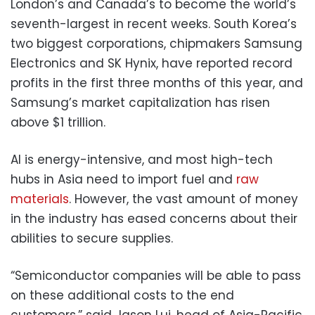
London’s and Canada’s to become the world’s
seventh-largest in recent weeks. South Korea’s
two biggest corporations, chipmakers Samsung
Electronics and SK Hynix, have reported record
profits in the first three months of this year, and
Samsung’s market capitalization has risen
above $1 trillion.
AI is energy-intensive, and most high-tech
hubs in Asia need to import fuel and
raw
materials
. However, the vast amount of money
in the industry has eased concerns about their
abilities to secure supplies.
“Semiconductor companies will be able to pass
on these additional costs to the end