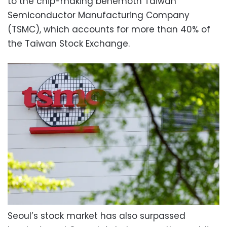
to the chip-making behemoth Taiwan
Semiconductor Manufacturing Company
(TSMC), which accounts for more than 40% of
the Taiwan Stock Exchange.
Seoul’s stock market has also surpassed