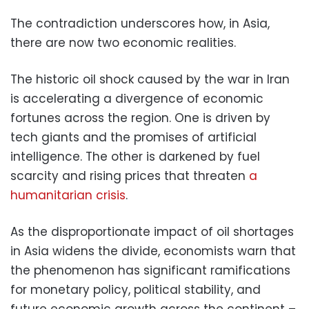
The contradiction underscores how, in Asia,
there are now two economic realities.
The historic oil shock caused by the war in Iran
is accelerating a divergence of economic
fortunes across the region. One is driven by
tech giants and the promises of artificial
intelligence. The other is darkened by fuel
scarcity and rising prices that threaten
a
humanitarian crisis
.
As the disproportionate impact of oil shortages
in Asia widens the divide, economists warn that
the phenomenon has significant ramifications
for monetary policy, political stability, and
future economic growth across the continent –