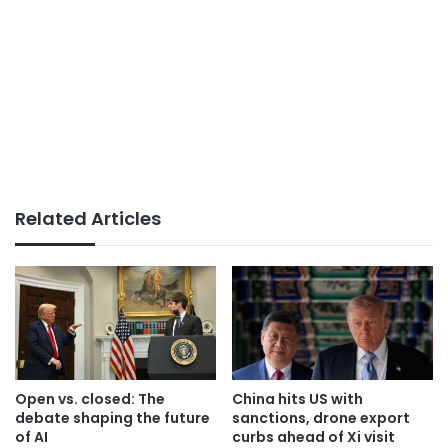
Related Articles
Open vs. closed: The
China hits US with
debate shaping the future
sanctions, drone export
of AI
curbs ahead of Xi visit