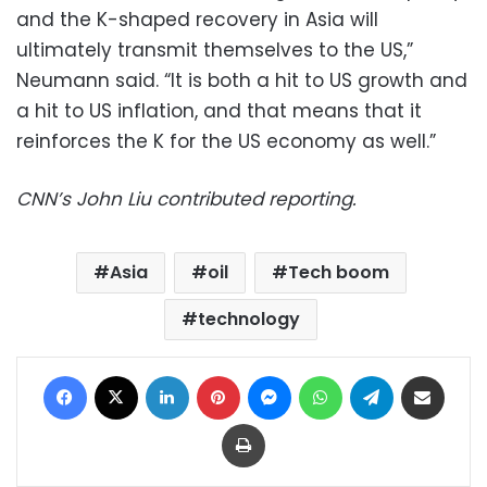
and the K-shaped recovery in Asia will
ultimately transmit themselves to the US,”
Neumann said. “It is both a hit to US growth and
a hit to US inflation, and that means that it
reinforces the K for the US economy as well.”
CNN’s John Liu contributed reporting.
Asia
oil
Tech boom
technology
Facebook
X
LinkedIn
Pinterest
Messenger
WhatsApp
Telegram
Share via Email
Print