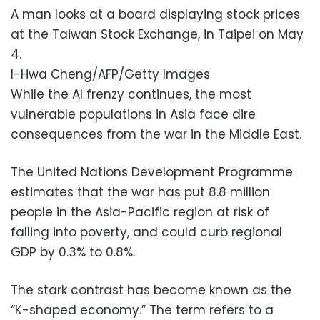
A man looks at a board displaying stock prices
at the Taiwan Stock Exchange, in Taipei on May
4.
I-Hwa Cheng/AFP/Getty Images
While the AI frenzy continues, the most
vulnerable populations in Asia face dire
consequences from the war in the Middle East.
The United Nations Development Programme
estimates that the war has put 8.8 million
people in the Asia-Pacific region at risk of
falling into poverty, and could curb regional
GDP by 0.3% to 0.8%.
The stark contrast has become known as the
“K-shaped economy.” The term refers to a