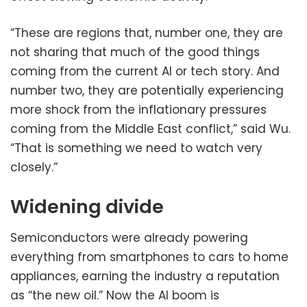
“These are regions that, number one, they are
not sharing that much of the good things
coming from the current AI or tech story. And
number two, they are potentially experiencing
more shock from the inflationary pressures
coming from the Middle East conflict,” said Wu.
“That is something we need to watch very
closely.”
Widening divide
Semiconductors were already powering
everything from smartphones to cars to home
appliances, earning the industry a reputation
as “the new oil.” Now the AI boom is