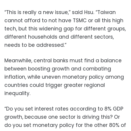
“This is really a new issue,” said Hsu. “Taiwan
cannot afford to not have TSMC or all this high
tech, but this widening gap for different groups,
different households and different sectors,
needs to be addressed.”
Meanwhile, central banks must find a balance
between boosting growth and combating
inflation, while uneven monetary policy among
countries could trigger greater regional
inequality.
“Do you set interest rates according to 8% GDP
growth, because one sector is driving this? Or
do you set monetary policy for the other 80% of