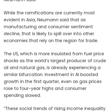
While the ramifications are currently most
evident in Asia, Neumann said that as
manufacturing and consumer sentiment
decline, that is likely to spill over into other
economies that rely on the region for trade.
The US, which is more insulated from fuel price
shocks as the world’s largest producer of crude
oil and natural gas, is already experiencing a
similar bifurcation. Investment in AI boosted
growth in the first quarter, even as gas prices
rose to four-year highs and consumer
spending slowed.
“These social trends of rising income inequality