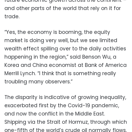
and other parts of the world that rely on it for
trade.
“Yes, the economy is booming, the equity
market is doing very well, but we see limited
wealth effect spilling over to the daily activities
happening in the region,” said Benson Wu, a
Korea and China economist at Bank of America
Merrill Lynch. “I think that is something really
troubling many observers.”
The disparity is indicative of growing inequality,
exacerbated first by the Covid-19 pandemic,
and now the conflict in the Middle East.
Shipping via the Strait of Hormuz, through which
one-fifth of the world’s crude oil normally flows,