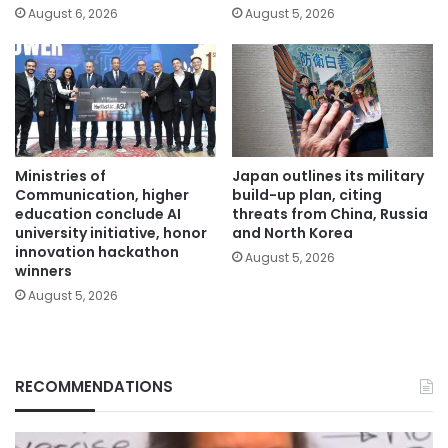
August 6, 2026
August 5, 2026
Ministries of
Japan outlines its military
Communication, higher
build-up plan, citing
education conclude AI
threats from China, Russia
university initiative, honor
and North Korea
innovation hackathon
August 5, 2026
winners
August 5, 2026
RECOMMENDATIONS