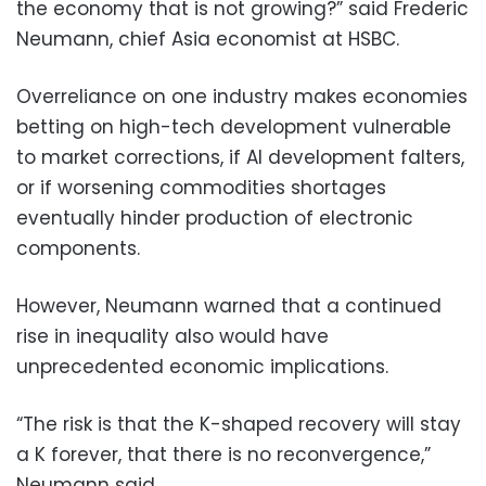
the economy that is not growing?” said Frederic
Neumann, chief Asia economist at HSBC.
Overreliance on one industry makes economies
betting on high-tech development vulnerable
to market corrections, if AI development falters,
or if worsening commodities shortages
eventually hinder production of electronic
components.
However, Neumann warned that a continued
rise in inequality also would have
unprecedented economic implications.
“The risk is that the K-shaped recovery will stay
a K forever, that there is no reconvergence,”
Neumann said.