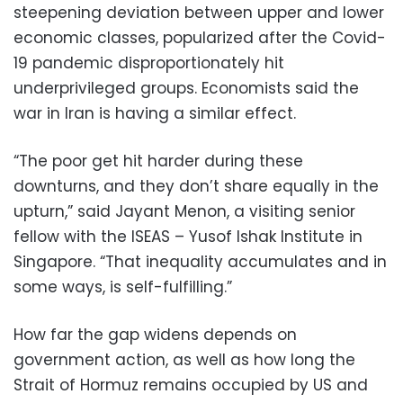
steepening deviation between upper and lower
economic classes, popularized after the Covid-
19 pandemic disproportionately hit
underprivileged groups. Economists said the
war in Iran is having a similar effect.
“The poor get hit harder during these
downturns, and they don’t share equally in the
upturn,” said Jayant Menon, a visiting senior
fellow with the ISEAS – Yusof Ishak Institute in
Singapore. “That inequality accumulates and in
some ways, is self-fulfilling.”
How far the gap widens depends on
government action, as well as how long the
Strait of Hormuz remains occupied by US and