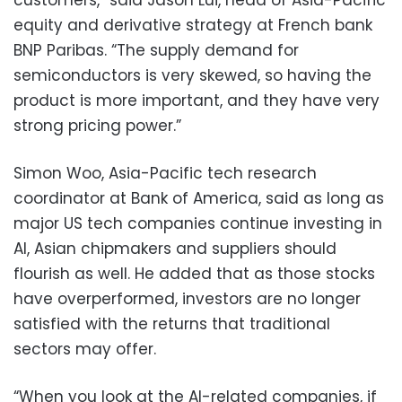
customers,” said Jason Lui, head of Asia-Pacific
equity and derivative strategy at French bank
BNP Paribas. “The supply demand for
semiconductors is very skewed, so having the
product is more important, and they have very
strong pricing power.”
Simon Woo, Asia-Pacific tech research
coordinator at Bank of America, said as long as
major US tech companies continue investing in
AI, Asian chipmakers and suppliers should
flourish as well. He added that as those stocks
have overperformed, investors are no longer
satisfied with the returns that traditional
sectors may offer.
“When you look at the AI-related companies, if