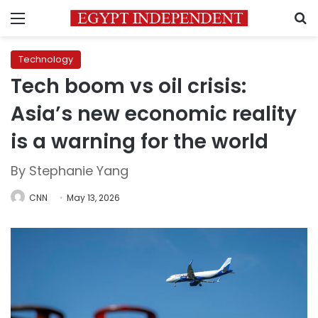
Menu
S
Technology
Tech boom vs oil crisis:
Asia’s new economic reality
is a warning for the world
By Stephanie Yang
CNN
May 13, 2026