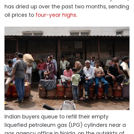
has dried up over the past two months, sending
oil prices to
four-year highs.
Indian buyers queue to refill their empty
liquefied petroleum gas (LPG) cylinders near a
gas agency office in Noida, on the outskirts of