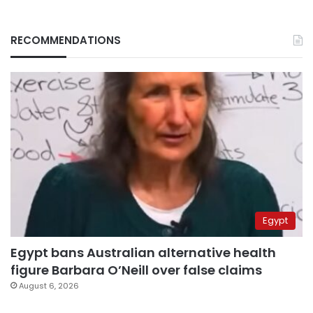
RECOMMENDATIONS
Egypt
Egypt bans Australian alternative health
figure Barbara O’Neill over false claims
August 6, 2026