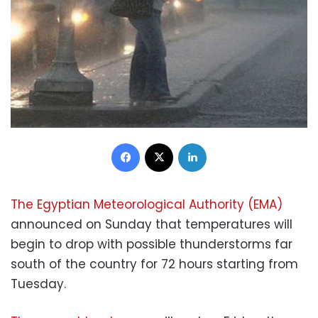
Facebook
X
LinkedIn
The Egyptian Meteorological Authority (EMA)
announced on Sunday that temperatures will
begin to drop with possible thunderstorms far
south of the country for 72 hours starting from
Tuesday.