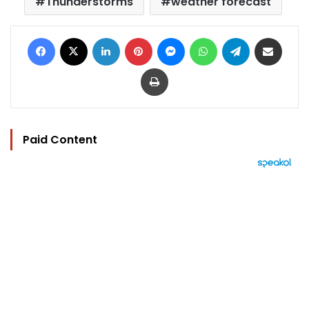
Thunderstorms
weather forecast
Facebook
X
LinkedIn
Pinterest
Messenger
WhatsApp
Telegram
Share via Email
Print
Paid Content