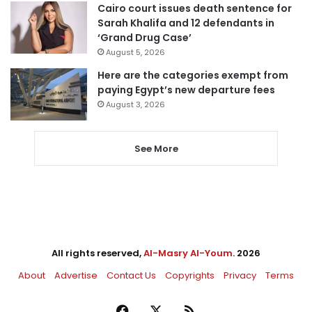
Cairo court issues death sentence for
Sarah Khalifa and 12 defendants in
‘Grand Drug Case’
August 5, 2026
Here are the categories exempt from
paying Egypt’s new departure fees
August 3, 2026
See More
All rights reserved,
Al-Masry Al-Youm
. 2026
About
Advertise
Contact Us
Copyrights
Privacy
Terms
Facebook
X
RSS