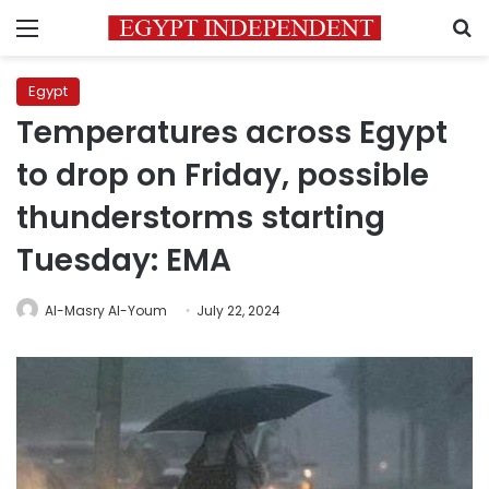
Menu
S
Egypt
Temperatures across Egypt
to drop on Friday, possible
thunderstorms starting
Tuesday: EMA
Al-Masry Al-Youm
July 22, 2024