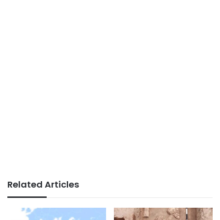
Related Articles