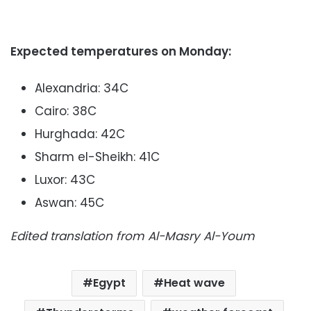
Expected temperatures on Monday:
Alexandria: 34C
Cairo: 38C
Hurghada: 42C
Sharm el-Sheikh: 41C
Luxor: 43C
Aswan: 45C
Edited translation from Al-Masry Al-Youm
Egypt
Heat wave