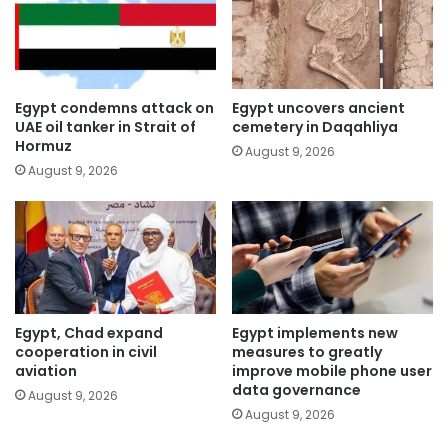
Egypt condemns attack on
Egypt uncovers ancient
UAE oil tanker in Strait of
cemetery in Daqahliya
Hormuz
August 9, 2026
August 9, 2026
Egypt, Chad expand
Egypt implements new
cooperation in civil
measures to greatly
aviation
improve mobile phone user
data governance
August 9, 2026
August 9, 2026