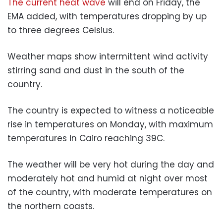
The current heat wave
will end on Friday, the
EMA added, with temperatures dropping by up
to three degrees Celsius.
Weather maps show intermittent wind activity
stirring sand and dust in the south of the
country.
The country is expected to witness a noticeable
rise in temperatures on Monday, with maximum
temperatures in Cairo reaching 39C.
The weather will be very hot during the day and
moderately hot and humid at night over most
of the country, with moderate temperatures on
the northern coasts.