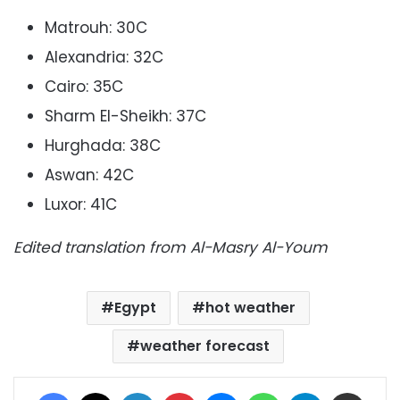
Matrouh: 30C
Alexandria: 32C
Cairo: 35C
Sharm El-Sheikh: 37C
Hurghada: 38C
Aswan: 42C
Luxor: 41C
Edited translation from Al-Masry Al-Youm
Egypt
hot weather
weather forecast
Facebook
X
LinkedIn
Pinterest
Messenger
WhatsApp
Telegram
Share via Email