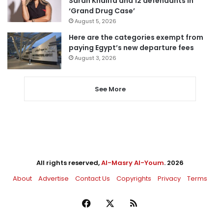
Sarah Khalifa and 12 defendants in
‘Grand Drug Case’
August 5, 2026
Here are the categories exempt from
paying Egypt’s new departure fees
August 3, 2026
See More
All rights reserved,
Al-Masry Al-Youm
. 2026
About
Advertise
Contact Us
Copyrights
Privacy
Terms
Facebook
X
RSS