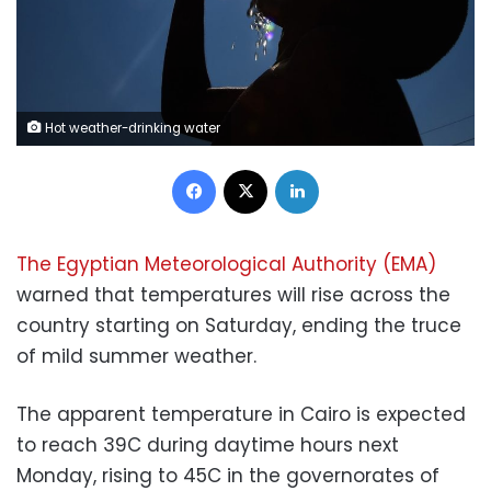
Hot weather-drinking water
Facebook
X
LinkedIn
The Egyptian Meteorological Authority (EMA)
warned that temperatures will rise across the
country starting on Saturday, ending the truce
of mild summer weather.
The apparent temperature in Cairo is expected
to reach 39C during daytime hours next
Monday, rising to 45C in the governorates of