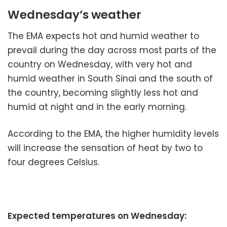
Wednesday’s weather
The EMA expects hot and humid weather to
prevail during the day across most parts of the
country on Wednesday, with very hot and
humid weather in South Sinai and the south of
the country, becoming slightly less hot and
humid at night and in the early morning.
According to the EMA, the higher humidity levels
will increase the sensation of heat by two to
four degrees Celsius.
Expected temperatures on Wednesday: