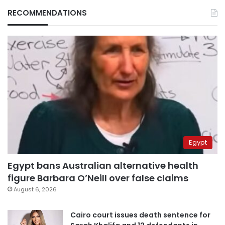
RECOMMENDATIONS
Egypt
Egypt bans Australian alternative health
figure Barbara O’Neill over false claims
August 6, 2026
Cairo court issues death sentence for