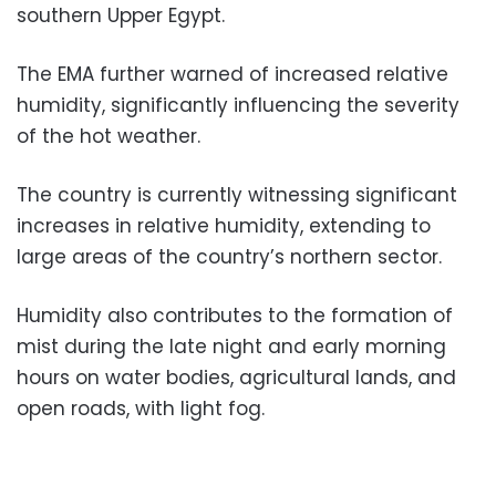
southern Upper Egypt.
The EMA further warned of increased relative
humidity, significantly influencing the severity
of the hot weather.
The country is currently witnessing significant
increases in relative humidity, extending to
large areas of the country’s northern sector.
Humidity also contributes to the formation of
mist during the late night and early morning
hours on water bodies, agricultural lands, and
open roads, with light fog.