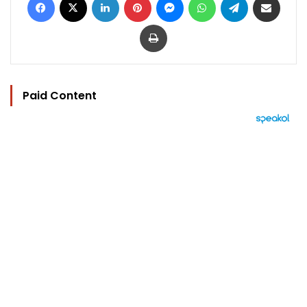
Print
Paid Content