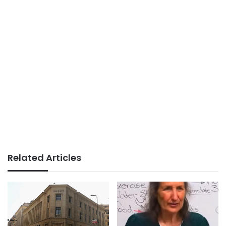
Related Articles