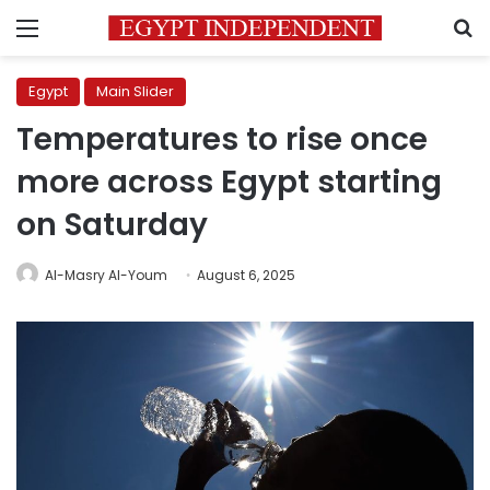
Menu
S
Egypt
Main Slider
Temperatures to rise once
more across Egypt starting
on Saturday
Al-Masry Al-Youm
August 6, 2025