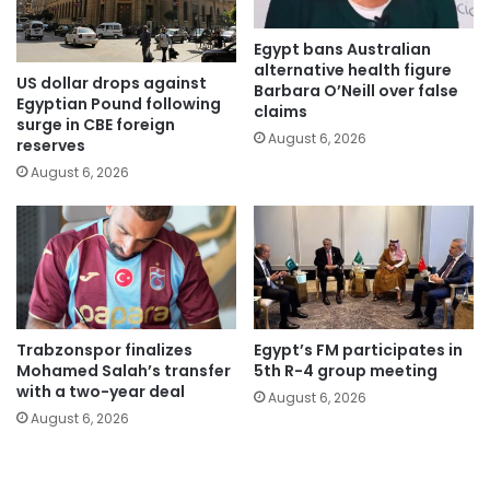
Egypt bans Australian
alternative health figure
US dollar drops against
Barbara O’Neill over false
Egyptian Pound following
claims
surge in CBE foreign
August 6, 2026
reserves
August 6, 2026
Trabzonspor finalizes
Egypt’s FM participates in
Mohamed Salah’s transfer
5th R-4 group meeting
with a two-year deal
August 6, 2026
August 6, 2026