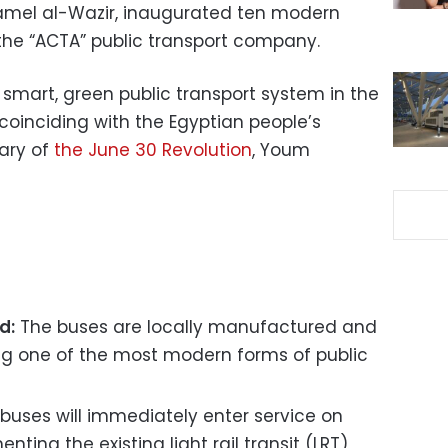
 Kamel al-Wazir, inaugurated ten modern
 the “ACTA” public transport company.
 smart, green public transport system in the
coinciding with the Egyptian people’s
sary of
the June 30 Revolution
, Youm
d:
The buses are locally manufactured and
ting one of the most modern forms of public
buses will immediately enter service on
ting the existing light rail transit (LRT)