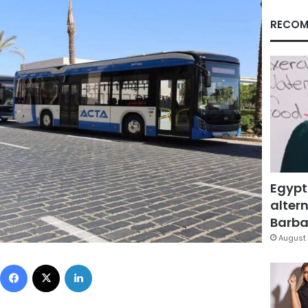
RECOM
Egypt
altern
Barbar
August 
Facebook
X
LinkedIn