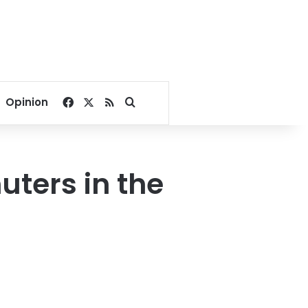
Facebook
X
RSS
Search for
Opinion
uters in the