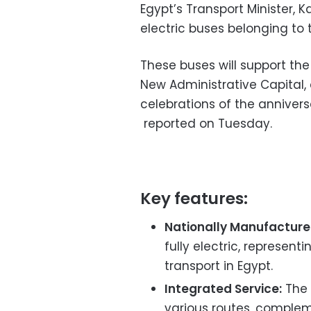
Egypt’s Transport Minister,
electric buses belonging to
These buses will support the
New Administrative Capital, 
celebrations of the anniver
reported on Tuesday.
Key features:
Nationally Manufacture
fully electric, represen
transport in Egypt.
Integrated Service:
The 
various routes, complemen