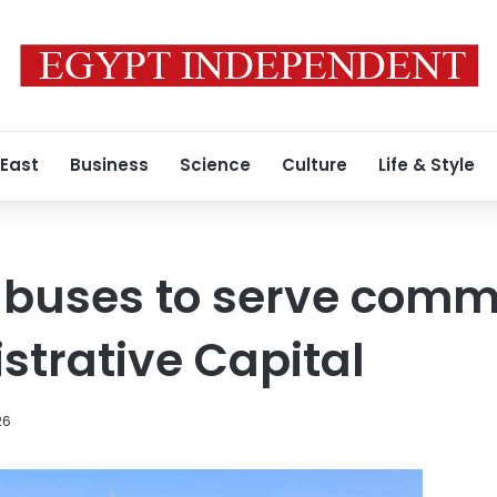
 East
Business
Science
Culture
Life & Style
c buses to serve comm
trative Capital
26