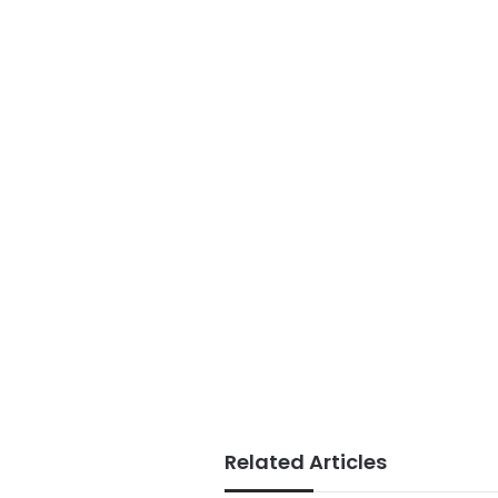
Related Articles