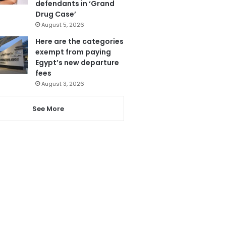
defendants in ‘Grand
Drug Case’
August 5, 2026
Here are the categories
exempt from paying
Egypt’s new departure
fees
August 3, 2026
See More