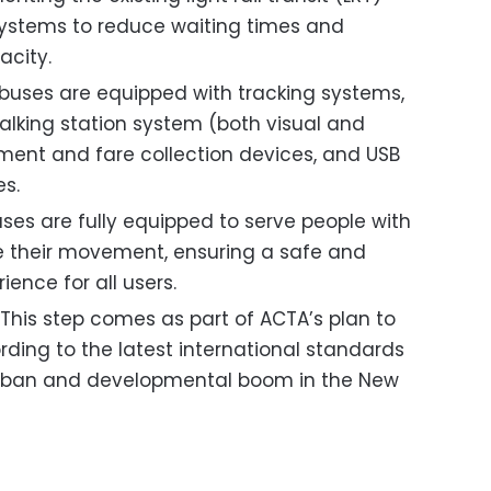
systems to reduce waiting times and
acity.
buses are equipped with tracking systems,
talking station system (both visual and
yment and fare collection devices, and USB
es.
ses are fully equipped to serve people with
ate their movement, ensuring a safe and
ience for all users.
This step comes as part of ACTA’s plan to
rding to the latest international standards
urban and developmental boom in the New