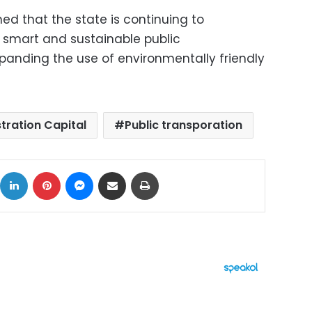
med that the state is continuing to
 smart and sustainable public
panding the use of environmentally friendly
tration Capital
Public transporation
ok
X
LinkedIn
Pinterest
Messenger
Share via Email
Print