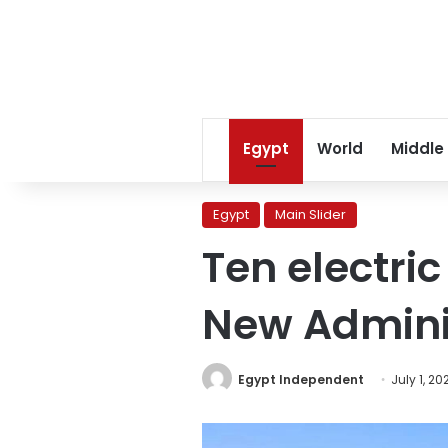
Egypt
World
Middle
Egypt
Main Slider
Ten electri
New Adminis
Egypt Independent
July 1, 20