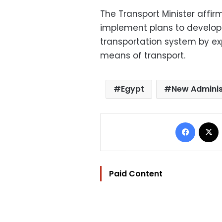
The Transport Minister affir
implement plans to develop
transportation system by ex
means of transport.
Egypt
New Adminis
Facebo
Paid Content