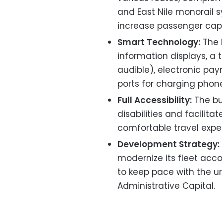
and East Nile monorail 
increase passenger cap
Smart Technology:
The 
information displays, a 
audible), electronic pa
ports for charging phon
Full Accessibility:
The bu
disabilities and facilit
comfortable travel exper
Development Strategy:
modernize its fleet acco
to keep pace with the 
Administrative Capital.