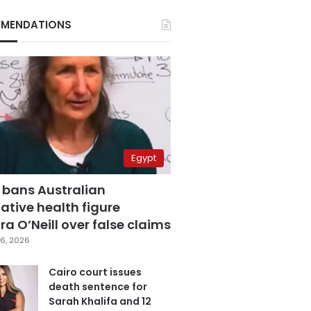
MENDATIONS
Egypt
 bans Australian
ative health figure
a O’Neill over false claims
6, 2026
Cairo court issues
death sentence for
Sarah Khalifa and 12