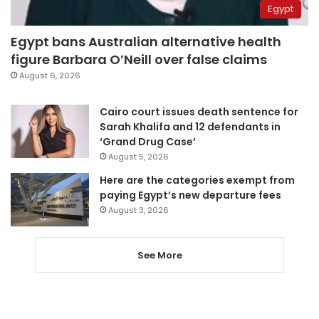
Egypt
Egypt bans Australian alternative health
figure Barbara O’Neill over false claims
August 6, 2026
Cairo court issues death sentence for
Sarah Khalifa and 12 defendants in
‘Grand Drug Case’
August 5, 2026
Here are the categories exempt from
paying Egypt’s new departure fees
August 3, 2026
See More