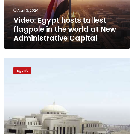
world
April 3, 2024
at
Video: Egypt hosts tallest
New
Administrative
flagpole in the world at New
Capital
Administrative Capital
New
Administrative
Egypt
Capital
prepares
for
President’s
Inauguration
Ceremony