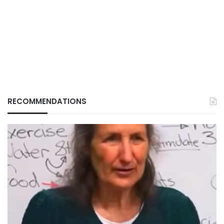
RECOMMENDATIONS