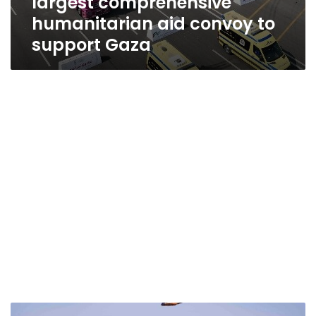
largest comprehensive
humanitarian aid convoy to
support Gaza
Egypt’s