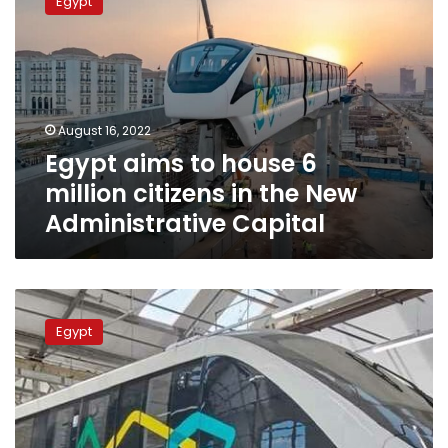
Egypt
to
house
6
million
citizens
in
August 16, 2022
the
Egypt aims to house 6
New
Administrative
million citizens in the New
Capital
Administrative Capital
Egypt
to
Egypt
inaugurate
1st
phase
of
New
Capital’s