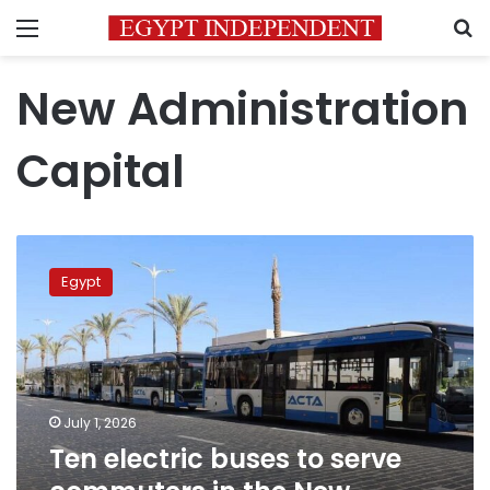
Menu
S
New Administration
Capital
Ten
electric
Egypt
buses
to
serve
commuters
in
the
July 1, 2026
New
Ten electric buses to serve
Administrative
Capital