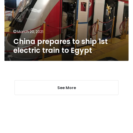
electric
train
to
Egypt
March 20, 2021
China prepares to ship 1st
electric train to Egypt
See More