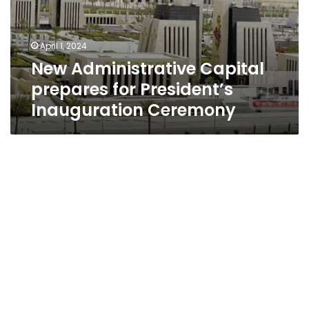
April 1, 2024
New Administrative Capital
prepares for President’s
Inauguration Ceremony