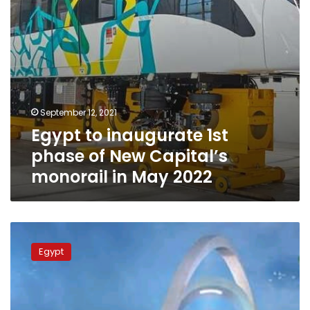
monorail
in
May
2022
September 12, 2021
Egypt to inaugurate 1st
phase of New Capital’s
monorail in May 2022
Photos:
Squares
Egypt
of
the
New
Administrative