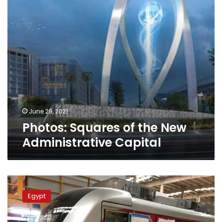
Capital
June 29, 2021
Photos: Squares of the New
Administrative Capital
China
prepares
Egypt
to
ship
1st