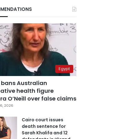
MENDATIONS
Egypt
 bans Australian
ative health figure
a O’Neill over false claims
6, 2026
Cairo court issues
death sentence for
Sarah Khalifa and 12