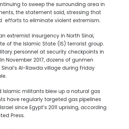
ntinuing to sweep the surrounding area in
ements, the statement said, stressing that
d efforts to eliminate violent extremism.
an extremist insurgency in North Sinai,
ate of the Islamic State (IS) terrorist group.
itary personnel at security checkpoints in
s. In November 2017, dozens of gunmen
Sinai’s Al-Rawda village during Friday
le.
ed Islamic militants blew up a natural gas
tants have regularly targeted gas pipelines
srael since Egypt’s 2011 uprising, according
ted Press.