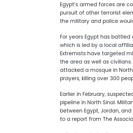
Egypt’s armed forces are co
pursuit of other terrorist el
the military and police woul
For years Egypt has battled 
which is led by a local affili
Extremists have targeted mil
the area as well as civilian
attacked a mosque in North 
prayers, killing over 300 peop
Earlier in February, suspect
pipeline in North Sinai. Mili
between Egypt, Jordan, and I
to a report from The Associa