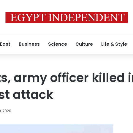
 East
Business
Science
Culture
Life & Style
s, army officer killed 
ist attack
0, 2020