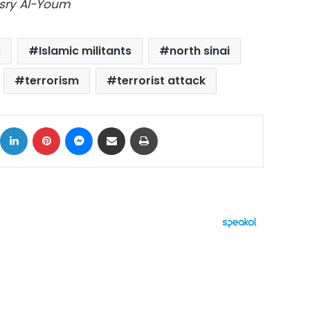
asry Al-Youm
s
Islamic militants
north sinai
terrorism
terrorist attack
ok
X
LinkedIn
Pinterest
Messenger
Share via Email
Print