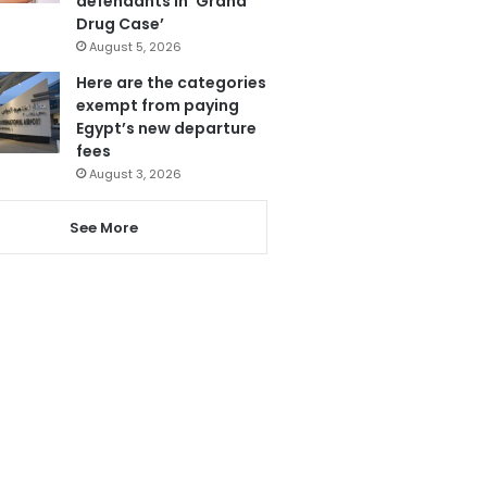
defendants in ‘Grand
Drug Case’
August 5, 2026
Here are the categories
exempt from paying
Egypt’s new departure
fees
August 3, 2026
See More