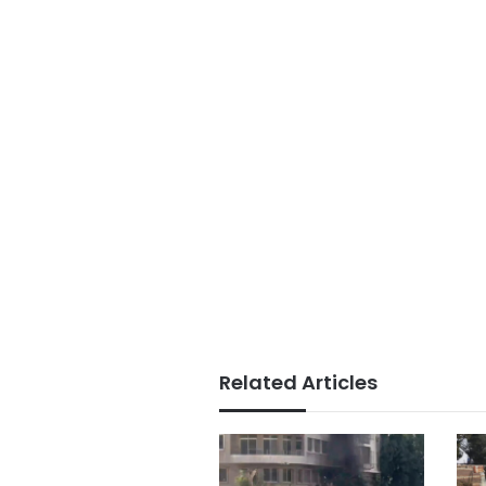
Related Articles