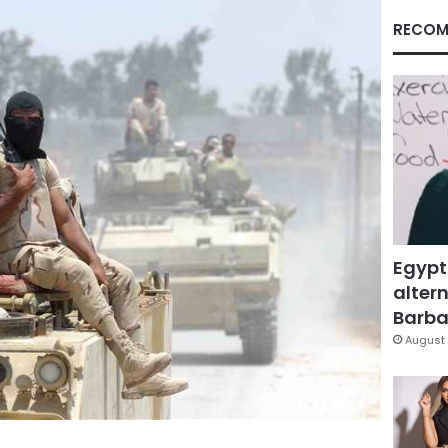
RECOM
Egypt
altern
Barbar
August 