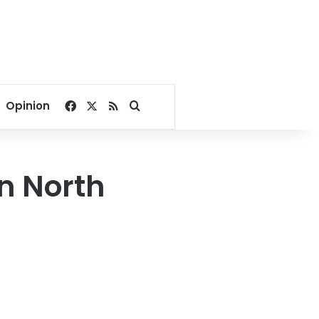
Facebook
X
RSS
Search for
Opinion
in North