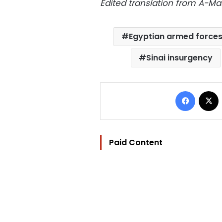
Edited translation from A-M
Egyptian armed force
Sinai insurgency
Facebo
Paid Content