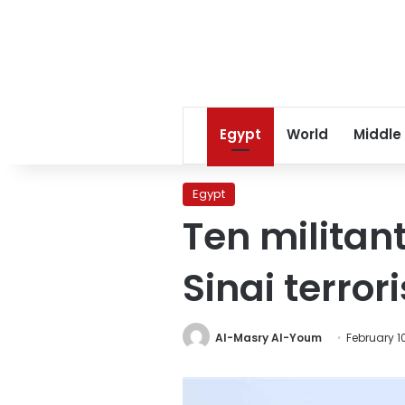
Egypt
World
Middle
Egypt
Ten militant
Sinai terror
Al-Masry Al-Youm
February 1