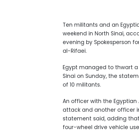
Ten militants and an Egyptia
weekend in North Sinai, acc
evening by Spokesperson fo
al-Rifaei.
Egypt managed to thwart a te
Sinai on Sunday, the stateme
of 10 militants.
An officer with the Egyptian
attack and another officer i
statement said, adding tha
four-wheel drive vehicle use