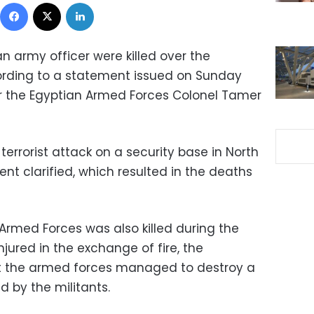
Facebook
X
LinkedIn
n army officer were killed over the
ording to a statement issued on Sunday
r the Egyptian Armed Forces Colonel Tamer
rrorist attack on a security base in North
nt clarified, which resulted in the deaths
 Armed Forces was also killed during the
njured in the exchange of fire, the
t the armed forces managed to destroy a
d by the militants.