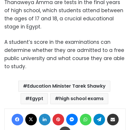
Thanaweya Amma are tests in the final years
of high school, which students attend between
the ages of 17 and 18, a crucial educational
stage in Egypt.
A student’s score in the examinations can
determine whether they are admitted to a free
public university and what course they are able
to study.
Education Minister Tarek Shawky
Egypt
high school exams
Facebook
X
LinkedIn
Pinterest
Messenger
WhatsApp
Telegram
Share via Email
Print