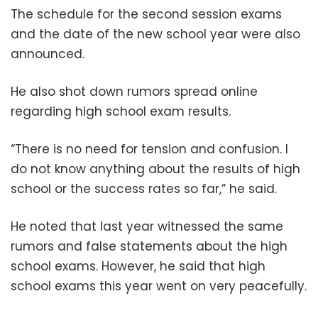
The schedule for the second session exams
and the date of the new school year were also
announced.
He also shot down rumors spread online
regarding high school exam results.
“There is no need for tension and confusion. I
do not know anything about the results of high
school or the success rates so far,” he said.
He noted that last year witnessed the same
rumors and false statements about the high
school exams. However, he said that high
school exams this year went on very peacefully.