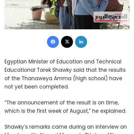
Facebook
X
LinkedIn
Egyptian Minister of Education and Technical
Educational Tarek Shawky said that the results
of the Thanaweya Amma (high school) have
not yet been completed.
“The announcement of the result is on time,
which is the first week of August,” he explained.
Shawky’s remarks came during an interview on