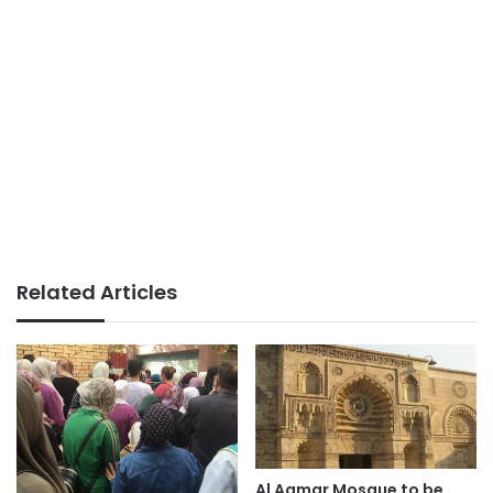
Related Articles
Al Aqmar Mosque to be