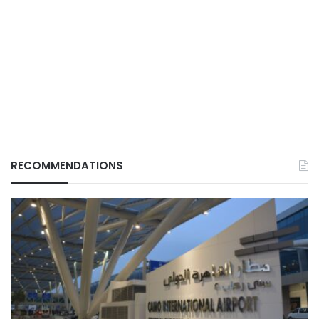
RECOMMENDATIONS