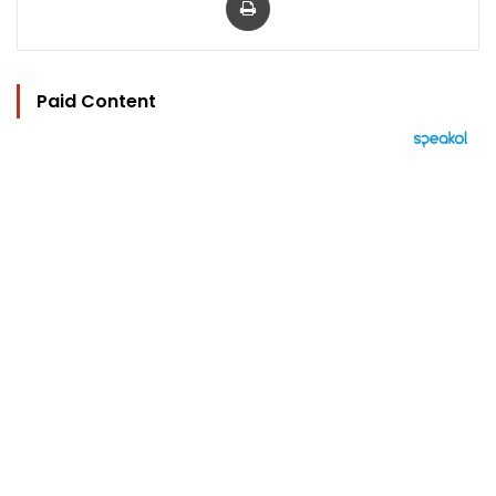
Paid Content