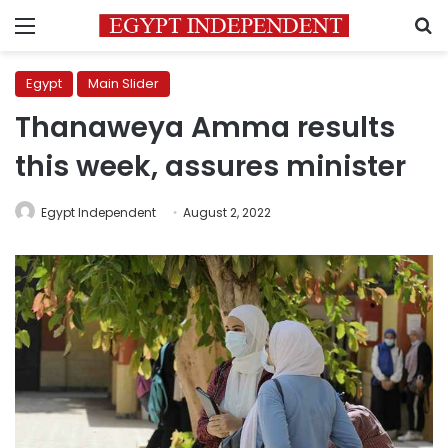
Menu
S
Egypt
Main Slider
Thanaweya Amma results
this week, assures minister
Egypt Independent
August 2, 2022