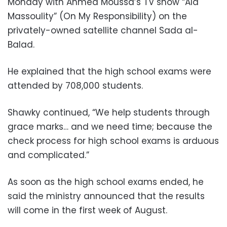
Monday with Ahmed Moussa’s TV show “Ala
Massoulity” (On My Responsibility) on the
privately-owned satellite channel Sada al-
Balad.
He explained that the high school exams were
attended by 708,000 students.
Shawky continued, “We help students through
grace marks… and we need time; because the
check process for high school exams is arduous
and complicated.”
As soon as the high school exams ended, he
said the ministry announced that the results
will come in the first week of August.