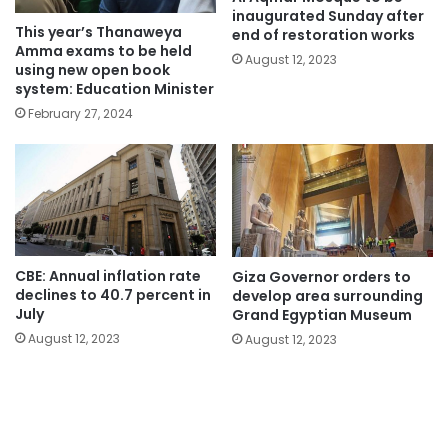
inaugurated Sunday after
This year’s Thanaweya
end of restoration works
Amma exams to be held
August 12, 2023
using new open book
system: Education Minister
February 27, 2024
CBE: Annual inflation rate
Giza Governor orders to
declines to 40.7 percent in
develop area surrounding
July
Grand Egyptian Museum
August 12, 2023
August 12, 2023