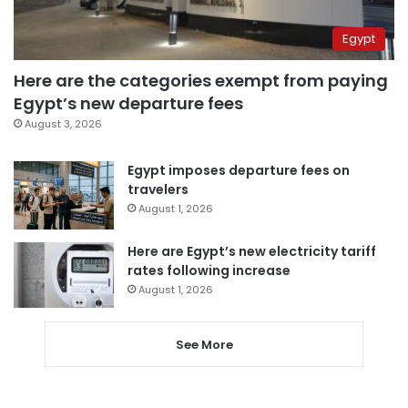
Egypt
Here are the categories exempt from paying
Egypt’s new departure fees
August 3, 2026
Egypt imposes departure fees on
travelers
August 1, 2026
Here are Egypt’s new electricity tariff
rates following increase
August 1, 2026
See More