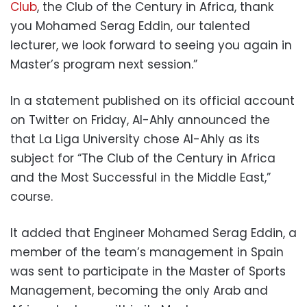
Club
, the Club of the Century in Africa, thank
you Mohamed Serag Eddin, our talented
lecturer, we look forward to seeing you again in
Master’s program next session.”
In a statement published on its official account
on Twitter on Friday, Al-Ahly announced the
that La Liga University chose Al-Ahly as its
subject for “The Club of the Century in Africa
and the Most Successful in the Middle East,”
course.
It added that Engineer Mohamed Serag Eddin, a
member of the team’s management in Spain
was sent to participate in the Master of Sports
Management, becoming the only Arab and