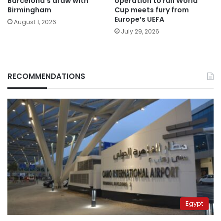
Barcelona’s draw with
operation to run World
Birmingham
Cup meets fury from
Europe’s UEFA
August 1, 2026
July 29, 2026
RECOMMENDATIONS
Egypt