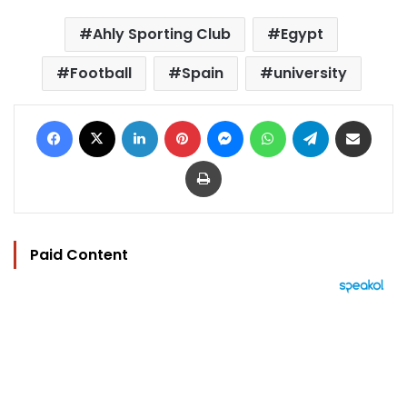
Ahly Sporting Club
Egypt
Football
Spain
university
Facebook
X
LinkedIn
Pinterest
Messenger
WhatsApp
Telegram
Share via Email
Print
Paid Content