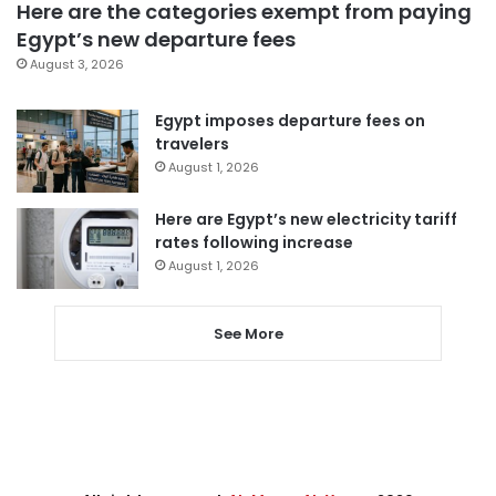
Here are the categories exempt from paying
Egypt’s new departure fees
August 3, 2026
Egypt imposes departure fees on
travelers
August 1, 2026
Here are Egypt’s new electricity tariff
rates following increase
August 1, 2026
See More