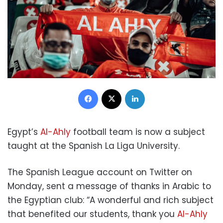
Facebook
X
LinkedIn
Egypt’s
Al-Ahly
football team is now a subject
taught at the Spanish La Liga University.
The Spanish League account on Twitter on
Monday, sent a message of thanks in Arabic to
the Egyptian club: “A wonderful and rich subject
that benefited our students, thank you
Al-Ahly