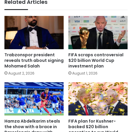
Related Articles
Trabzonspor president
FIFA scraps controversial
reveals truth about signing
$20 billion World Cup
Mohamed Salah
investment plan
August 2, 2026
August 1, 2026
Hamza Abdelkarim steals
FIFA plan for Kushner-
the show with a brace in
backed $20 billion