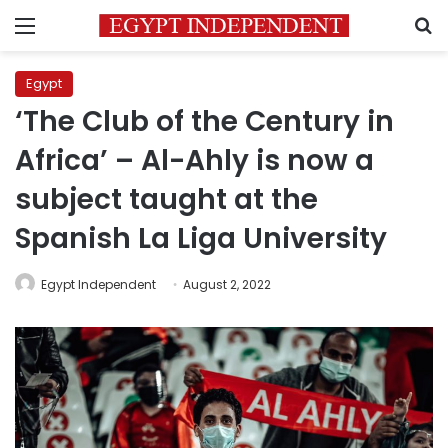
Menu
S
Egypt
‘The Club of the Century in
Africa’ – Al-Ahly is now a
subject taught at the
Spanish La Liga University
Egypt Independent
August 2, 2022