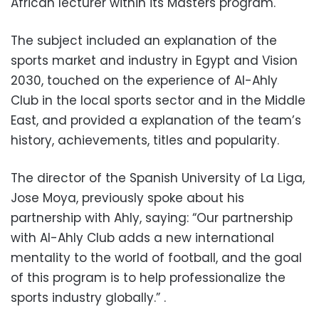
African lecturer within its Masters program.
The subject included an explanation of the
sports market and industry in Egypt and Vision
2030, touched on the experience of Al-Ahly
Club in the local sports sector and in the Middle
East, and provided a explanation of the team’s
history, achievements, titles and popularity.
The director of the Spanish University of La Liga,
Jose Moya, previously spoke about his
partnership with Ahly, saying: “Our partnership
with Al-Ahly Club adds a new international
mentality to the world of football, and the goal
of this program is to help professionalize the
sports industry globally.” .