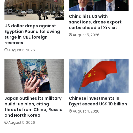
China hits US with
sanctions, drone export
US dollar drops against
curbs ahead of Xi visit
Egyptian Pound following
August 5, 2026
surge in CBE foreign
reserves
August 6, 2026
Japan outlines its military
Chinese investments in
build-up plan, citing
Egypt exceed US$ 10 billion
threats from China, Russia
August 4, 2026
and North Korea
August 5, 2026