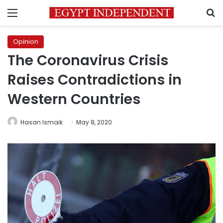
Menu
S
Opinion
The Coronavirus Crisis
Raises Contradictions in
Western Countries
Hasan Ismaik
May 8, 2020