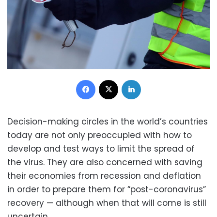
Facebook
X
LinkedIn
Decision-making circles in the world’s countries
today are not only preoccupied with how to
develop and test ways to limit the spread of
the virus. They are also concerned with saving
their economies from recession and deflation
in order to prepare them for “post-coronavirus”
recovery — although when that will come is still
uncertain.