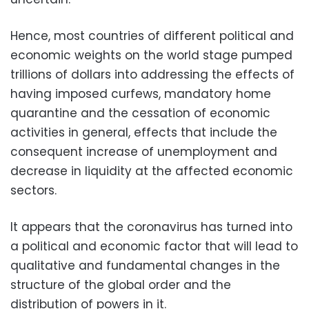
Hence, most countries of different political and
economic weights on the world stage pumped
trillions of dollars into addressing the effects of
having imposed curfews, mandatory home
quarantine and the cessation of economic
activities in general, effects that include the
consequent increase of unemployment and
decrease in liquidity at the affected economic
sectors.
It appears that the coronavirus has turned into
a political and economic factor that will lead to
qualitative and fundamental changes in the
structure of the global order and the
distribution of powers in it.