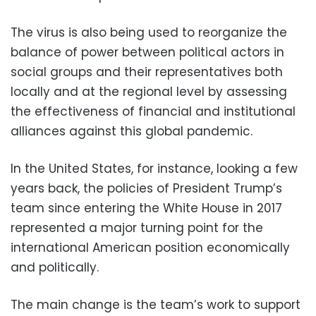
The virus is also being used to reorganize the
balance of power between political actors in
social groups and their representatives both
locally and at the regional level by assessing
the effectiveness of financial and institutional
alliances against this global pandemic.
In the United States, for instance, looking a few
years back, the policies of President Trump’s
team since entering the White House in 2017
represented a major turning point for the
international American position economically
and politically.
The main change is the team’s work to support