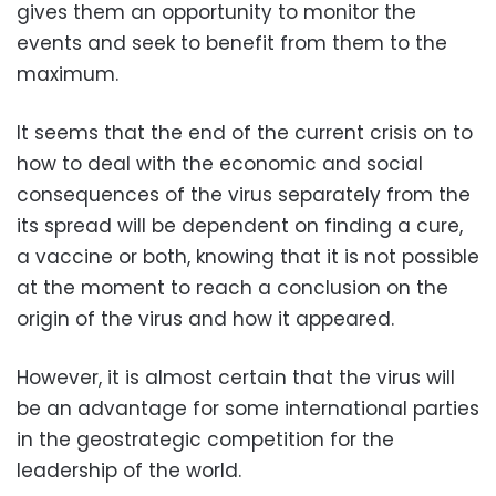
gives them an opportunity to monitor the
events and seek to benefit from them to the
maximum.
It seems that the end of the current crisis on to
how to deal with the economic and social
consequences of the virus separately from the
its spread will be dependent on finding a cure,
a vaccine or both, knowing that it is not possible
at the moment to reach a conclusion on the
origin of the virus and how it appeared.
However, it is almost certain that the virus will
be an advantage for some international parties
in the geostrategic competition for the
leadership of the world.