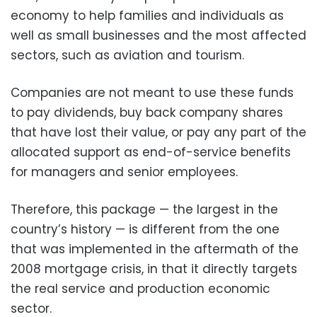
economy to help families and individuals as
well as small businesses and the most affected
sectors, such as aviation and tourism.
Companies are not meant to use these funds
to pay dividends, buy back company shares
that have lost their value, or pay any part of the
allocated support as end-of-service benefits
for managers and senior employees.
Therefore, this package — the largest in the
country’s history — is different from the one
that was implemented in the aftermath of the
2008 mortgage crisis, in that it directly targets
the real service and production economic
sector.