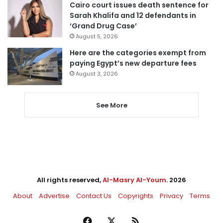
Cairo court issues death sentence for
Sarah Khalifa and 12 defendants in
‘Grand Drug Case’
August 5, 2026
Here are the categories exempt from
paying Egypt’s new departure fees
August 3, 2026
See More
All rights reserved,
Al-Masry Al-Youm
. 2026
About
Advertise
Contact Us
Copyrights
Privacy
Terms
Facebook
X
RSS