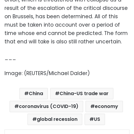
result of the escalation of the critical discourse
on Brussels, has been determined. All of this
must be taken into account over a period of
time whose end cannot be predicted. The form
that end will take is also still rather uncertain.
___
Image: (REUTERS/Michael Dalder)
China
China-US trade war
coronavirus (COVID-19)
economy
global recession
US