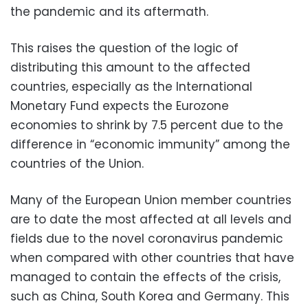
the pandemic and its aftermath.
This raises the question of the logic of
distributing this amount to the affected
countries, especially as the International
Monetary Fund expects the Eurozone
economies to shrink by 7.5 percent due to the
difference in “economic immunity” among the
countries of the Union.
Many of the European Union member countries
are to date the most affected at all levels and
fields due to the novel coronavirus pandemic
when compared with other countries that have
managed to contain the effects of the crisis,
such as China, South Korea and Germany. This