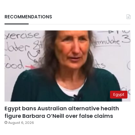
RECOMMENDATIONS
Egypt
Egypt bans Australian alternative health
figure Barbara O’Neill over false claims
August 6, 2026