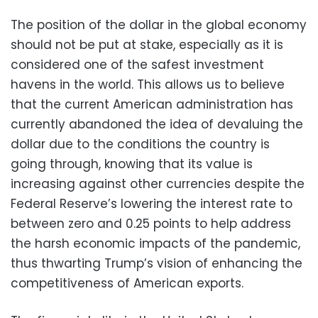
The position of the dollar in the global economy
should not be put at stake, especially as it is
considered one of the safest investment
havens in the world. This allows us to believe
that the current American administration has
currently abandoned the idea of devaluing the
dollar due to the conditions the country is
going through, knowing that its value is
increasing against other currencies despite the
Federal Reserve’s lowering the interest rate to
between zero and 0.25 points to help address
the harsh economic impacts of the pandemic,
thus thwarting Trump’s vision of enhancing the
competitiveness of American exports.