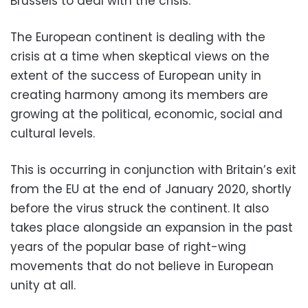
Brussels to deal with the crisis.
The European continent is dealing with the
crisis at a time when skeptical views on the
extent of the success of European unity in
creating harmony among its members are
growing at the political, economic, social and
cultural levels.
This is occurring in conjunction with Britain’s exit
from the EU at the end of January 2020, shortly
before the virus struck the continent. It also
takes place alongside an expansion in the past
years of the popular base of right-wing
movements that do not believe in European
unity at all.