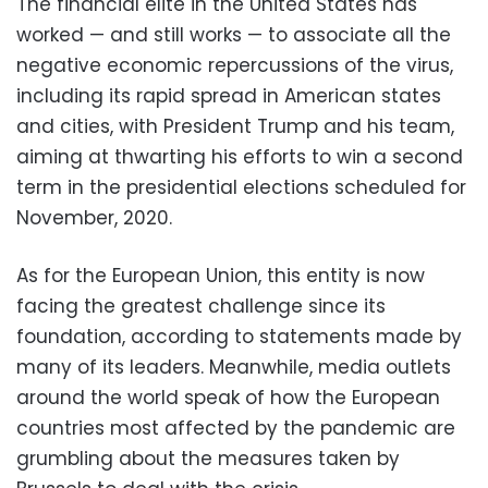
The financial elite in the United States has
worked — and still works — to associate all the
negative economic repercussions of the virus,
including its rapid spread in American states
and cities, with President Trump and his team,
aiming at thwarting his efforts to win a second
term in the presidential elections scheduled for
November, 2020.
As for the European Union, this entity is now
facing the greatest challenge since its
foundation, according to statements made by
many of its leaders. Meanwhile, media outlets
around the world speak of how the European
countries most affected by the pandemic are
grumbling about the measures taken by