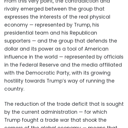
From this very point, the contradiction and
rivalry emerged between the group that
expresses the interests of the real physical
economy — represented by Trump, his
presidential team and his Republican
supporters — and the group that defends the
dollar and its power as a tool of American
influence in the world — represented by officials
in the Federal Reserve and the media affiliated
with the Democratic Party, with its growing
hostility towards Trump’s way of running the
country.
The reduction of the trade deficit that is sought
by the current administration — for which
Trump fought a trade war that shook the
corners of the global economy — means that