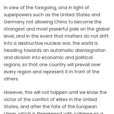
In view of the foregoing, and in light of
superpowers such as the United States and
Germany not allowing China to become the
strongest and most powerful pole on the global
level, and in the event that matters do not drift
into a destructive nuclear war, the world is
heading towards an automatic disintegration
and division into economic and political
regions, so that one country will prevail over
every region and represent it in front of the
others.
However, this will not happen until we know the
victor of the conflict of elites in the United
States, and after the fate of the European
Union, which is threatened with collapse as a