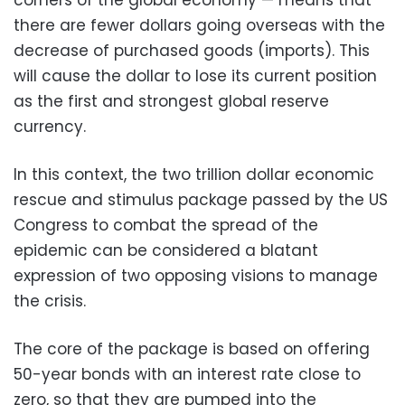
there are fewer dollars going overseas with the
decrease of purchased goods (imports). This
will cause the dollar to lose its current position
as the first and strongest global reserve
currency.
In this context, the two trillion dollar economic
rescue and stimulus package passed by the US
Congress to combat the spread of the
epidemic can be considered a blatant
expression of two opposing visions to manage
the crisis.
The core of the package is based on offering
50-year bonds with an interest rate close to
zero, so that they are pumped into the