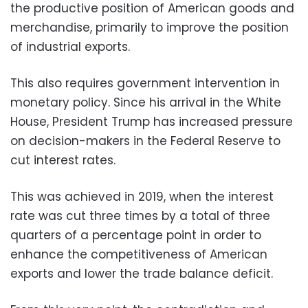
the productive position of American goods and
merchandise, primarily to improve the position
of industrial exports.
This also requires government intervention in
monetary policy. Since his arrival in the White
House, President Trump has increased pressure
on decision-makers in the Federal Reserve to
cut interest rates.
This was achieved in 2019, when the interest
rate was cut three times by a total of three
quarters of a percentage point in order to
enhance the competitiveness of American
exports and lower the trade balance deficit.