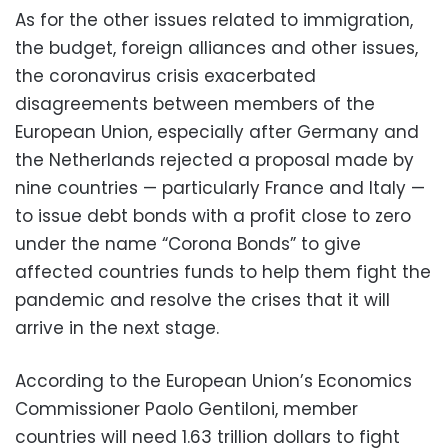
As for the other issues related to immigration,
the budget, foreign alliances and other issues,
the coronavirus crisis exacerbated
disagreements between members of the
European Union, especially after Germany and
the Netherlands rejected a proposal made by
nine countries — particularly France and Italy —
to issue debt bonds with a profit close to zero
under the name “Corona Bonds” to give
affected countries funds to help them fight the
pandemic and resolve the crises that it will
arrive in the next stage.
According to the European Union’s Economics
Commissioner Paolo Gentiloni, member
countries will need 1.63 trillion dollars to fight