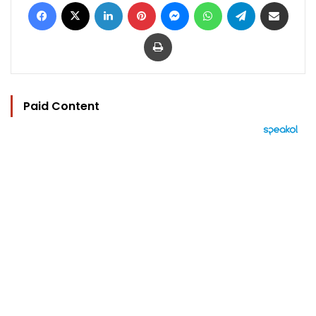
Facebook
X
LinkedIn
Pinterest
Messenger
WhatsApp
Telegram
Share via Email
Print
Paid Content