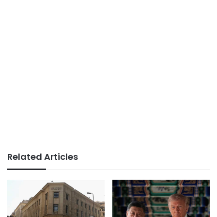
Related Articles