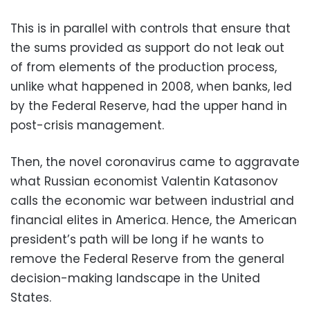
This is in parallel with controls that ensure that
the sums provided as support do not leak out
of from elements of the production process,
unlike what happened in 2008, when banks, led
by the Federal Reserve, had the upper hand in
post-crisis management.
Then, the novel coronavirus came to aggravate
what Russian economist Valentin Katasonov
calls the economic war between industrial and
financial elites in America. Hence, the American
president’s path will be long if he wants to
remove the Federal Reserve from the general
decision-making landscape in the United
States.