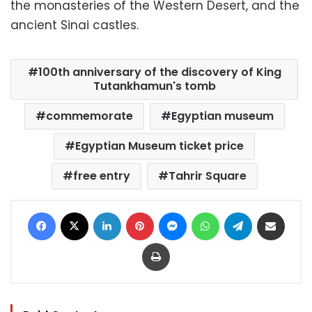
the monasteries of the Western Desert, and the
ancient Sinai castles.
100th anniversary of the discovery of King
Tutankhamun's tomb
commemorate
Egyptian museum
Egyptian Museum ticket price
free entry
Tahrir Square
Facebook
X
LinkedIn
Pinterest
Messenger
WhatsApp
Telegram
Share via Email
Print