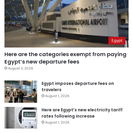
Egypt
Here are the categories exempt from paying
Egypt’s new departure fees
August 3, 2026
Egypt imposes departure fees on
travelers
August 1, 2026
Here are Egypt’s new electricity tariff
rates following increase
August 1, 2026