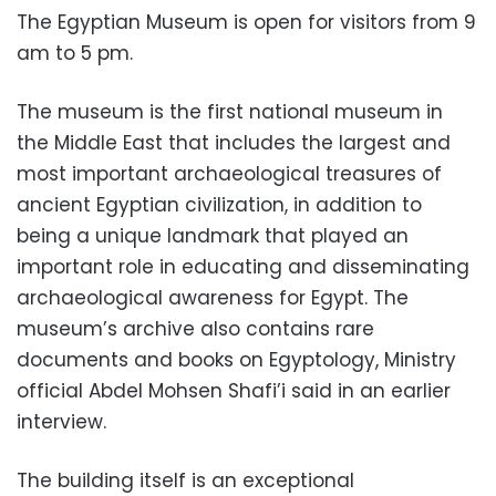
The Egyptian Museum is open for visitors from 9
am to 5 pm.
The museum is the first national museum in
the Middle East that includes the largest and
most important archaeological treasures of
ancient Egyptian civilization, in addition to
being a unique landmark that played an
important role in educating and disseminating
archaeological awareness for Egypt. The
museum’s archive also contains rare
documents and books on Egyptology, Ministry
official Abdel Mohsen Shafi’i said in an earlier
interview.
The building itself is an exceptional