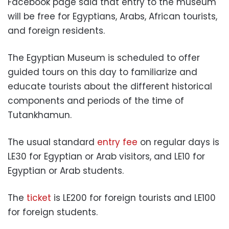
Facebook page said that entry to the museum
will be free for Egyptians, Arabs, African tourists,
and foreign residents.
The Egyptian Museum is scheduled to offer
guided tours on this day to familiarize and
educate tourists about the different historical
components and periods of the time of
Tutankhamun.
The usual standard
entry fee
on regular days is
LE30 for Egyptian or Arab visitors, and LE10 for
Egyptian or Arab students.
The
ticket
is LE200 for foreign tourists and LE100
for foreign students.