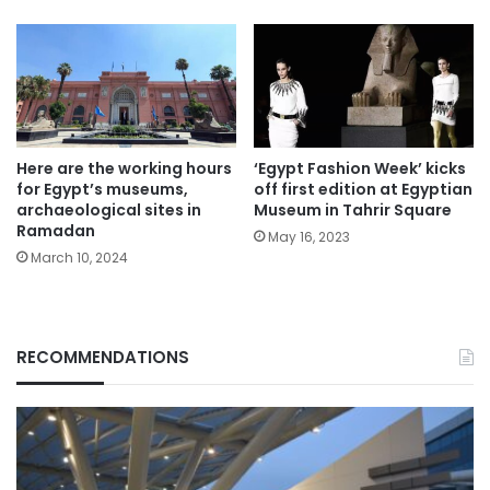
Here are the working hours
‘Egypt Fashion Week’ kicks
for Egypt’s museums,
off first edition at Egyptian
archaeological sites in
Museum in Tahrir Square
Ramadan
May 16, 2023
March 10, 2024
RECOMMENDATIONS