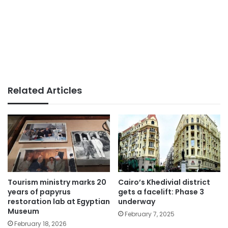
Related Articles
Tourism ministry marks 20
Cairo’s Khedivial district
years of papyrus
gets a facelift: Phase 3
restoration lab at Egyptian
underway
Museum
February 7, 2025
February 18, 2026