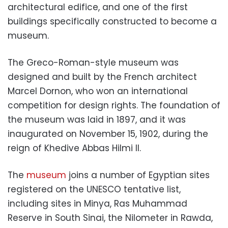
architectural edifice, and one of the first
buildings specifically constructed to become a
museum.
The Greco-Roman-style museum was
designed and built by the French architect
Marcel Dornon, who won an international
competition for design rights. The foundation of
the museum was laid in 1897, and it was
inaugurated on November 15, 1902, during the
reign of Khedive Abbas Hilmi II.
The
museum
joins a number of Egyptian sites
registered on the UNESCO tentative list,
including sites in Minya, Ras Muhammad
Reserve in South Sinai, the Nilometer in Rawda,