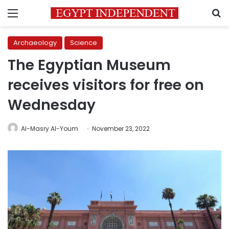
Menu
S
Archaeology
Science
The Egyptian Museum
receives visitors for free on
Wednesday
Al-Masry Al-Youm
November 23, 2022