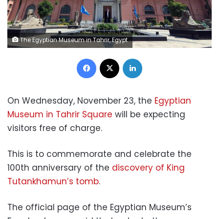
The Egyptian Museum in Tahrir, Egypt
Facebook
X
LinkedIn
On Wednesday, November 23, the
Egyptian
Museum in Tahrir Square
will be expecting
visitors free of charge.
This is to commemorate and celebrate the
100th anniversary of the
discovery of King
Tutankhamun’s tomb
.
The official page of the Egyptian Museum’s