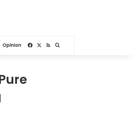
Facebook
X
RSS
Search for
Opinion
 Pure
g