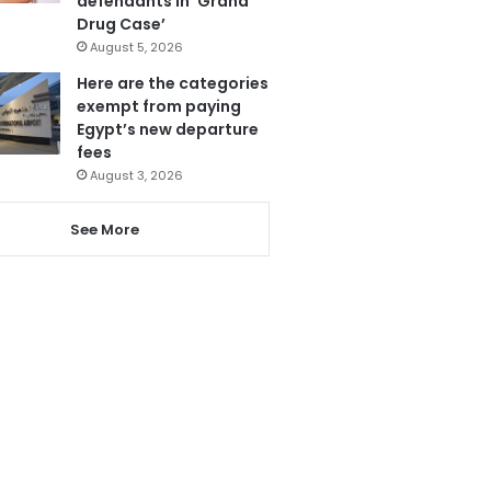
defendants in ‘Grand
Drug Case’
August 5, 2026
Here are the categories
exempt from paying
Egypt’s new departure
fees
August 3, 2026
See More