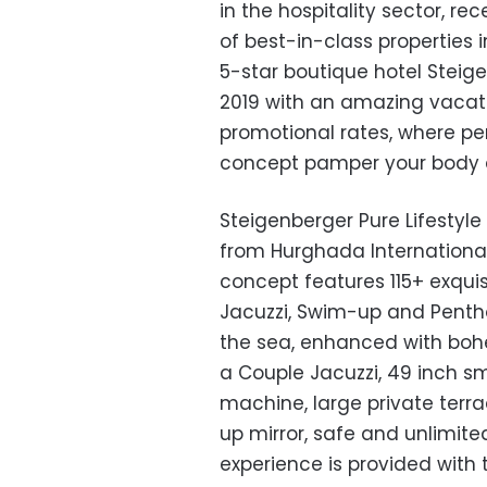
in the hospitality sector, re
of best-in-class properties
5-star boutique hotel Steige
2019 with an amazing vacati
promotional rates, where per
concept pamper your body 
Steigenberger Pure Lifestyl
from Hurghada Internationa
concept features 115+ exquis
Jacuzzi, Swim-up and Pentho
the sea, enhanced with bo
a Couple Jacuzzi, 49 inch sm
machine, large private terr
up mirror, safe and unlimite
experience is provided with