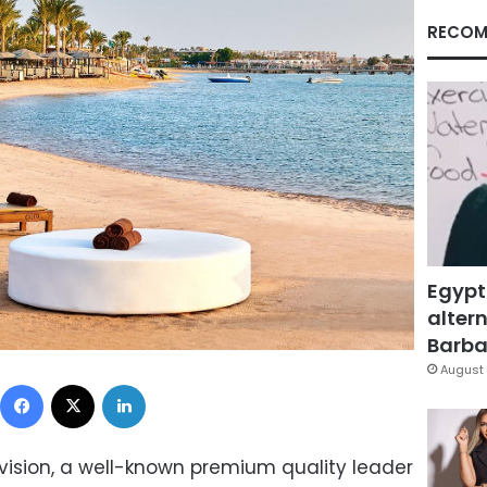
RECOM
Egypt
altern
Barbar
August 
Facebook
X
LinkedIn
ision, a well-known premium quality leader