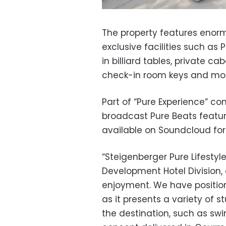
The property features eno
exclusive facilities such as P
in billiard tables, private 
check-in room keys and mo
Part of “Pure Experience” c
broadcast Pure Beats featuri
available on Soundcloud for 
“Steigenberger Pure Lifestyl
Development Hotel Division,
enjoyment. We have position
as it presents a variety of 
the destination, such as sw