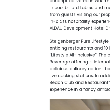
concept delivered in Gourmet
in pool billiard tables and
from guests visiting our pro
in-class hospitality experien
ALDAU Development Hotel Divi
Steigenberger Pure Lifestyle
enticing restaurants and 10 
“Lifestyle All-inclusive”. Th
Beverage offering is interna
delicious culinary options fo
live cooking stations. In add
Beach Club and Restaurant”
experience in a fancy ambi