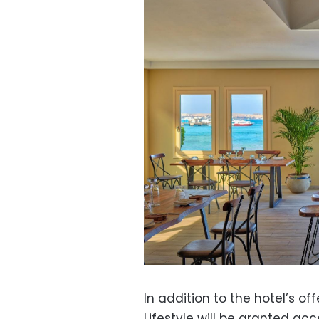
In addition to the hotel’s of
Lifestyle will be granted acce