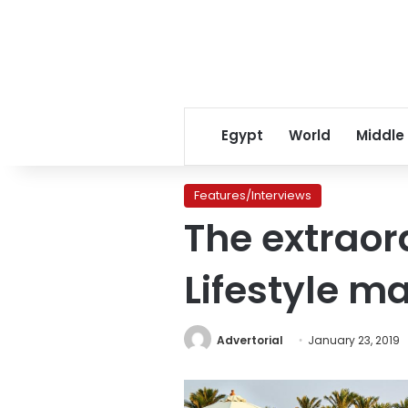
Egypt
World
Middle
Features/Interviews
The extraor
Lifestyle m
Advertorial
January 23, 2019