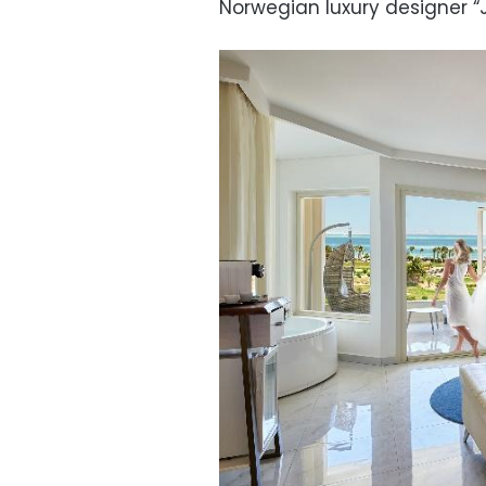
Norwegian luxury designer “