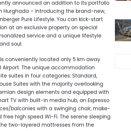
cently announced an addition to its portfolio
 in Hurghada – introducing the brand-new,
nberger Pure Lifestyle. You can kick-start
on at an exclusive property on special
sonalized service and a unique lifestyle
and soul.
e is conveniently located only 5 km away
l Airport. The unique accommodation
ite suites in four categories: Standard,
use Suites with the majority overlooking
hemian design elements and equipped with
art TV with built-in media hub, an Espresso
aces/balconies with a swinging chair, make-
d free high speed Wi-Fi. The serene sleeping
 the two-layered mattresses from the