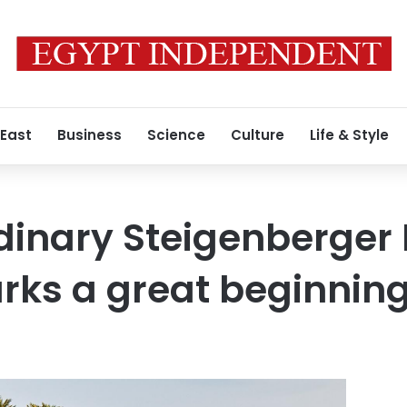
 East
Business
Science
Culture
Life & Style
dinary Steigenberger
arks a great beginnin