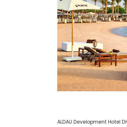
ALDAU Development Hotel Div