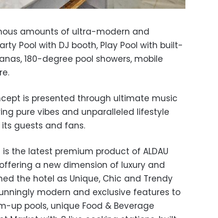
rmous amounts of ultra-modern and
arty Pool with DJ booth, Play Pool with built-
cabanas, 180-degree pool showers, mobile
re.
oncept is presented through ultimate music
ng pure vibes and unparalleled lifestyle
its guests and fans.
e is the latest premium product of ALDAU
 offering a new dimension of luxury and
ed the hotel as Unique, Chic and Trendy
stunningly modern and exclusive features to
im-up pools, unique Food & Beverage