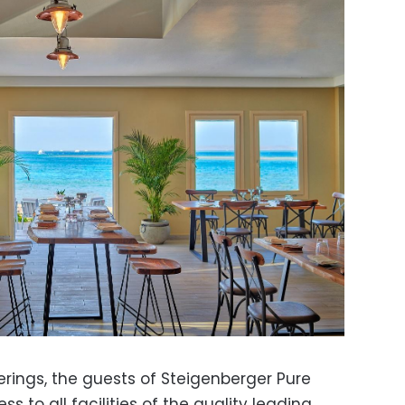
ferings, the guests of Steigenberger Pure
ss to all facilities of the quality leading