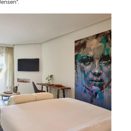
Jensen”.