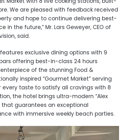
 Market with 8 live cooking stations, built-
 more. We are pleased with feedback received
perty and hope to continue delivering best-
ce in the future,” Mr. Lars Geweyer, CEO of
sion, said.
 features exclusive dining options with 9
bars offering best-in-class 24 hours
e centerpiece of the stunning Food &
tionally inspired “Gourmet Market” serving
r every taste to satisfy all cravings with 8
ition, the hotel brings ultra-modern “Alex
 that guarantees an exceptional
ance with immersive weekly beach parties.