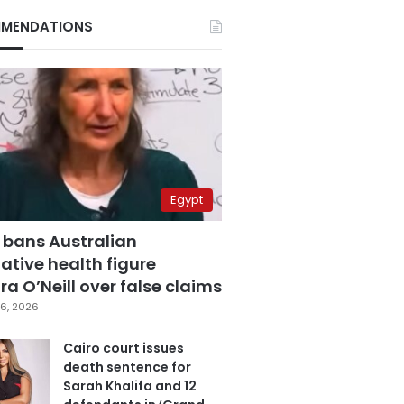
MENDATIONS
Egypt
 bans Australian
ative health figure
a O’Neill over false claims
6, 2026
Cairo court issues
death sentence for
Sarah Khalifa and 12