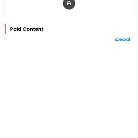
Paid Content