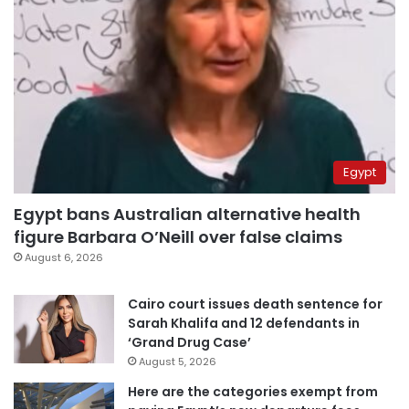
Egypt
Egypt bans Australian alternative health
figure Barbara O’Neill over false claims
August 6, 2026
Cairo court issues death sentence for
Sarah Khalifa and 12 defendants in
‘Grand Drug Case’
August 5, 2026
Here are the categories exempt from