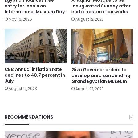
Egypt announces free
Al Aqmar Mosque to be
entry for locals on
inaugurated Sunday after
International Museum Day
end of restoration works
May 16, 2026
August 12, 2023
CBE: Annual inflation rate
Giza Governor orders to
declines to 40.7 percent in
develop area surrounding
July
Grand Egyptian Museum
August 12, 2023
August 12, 2023
RECOMMENDATIONS