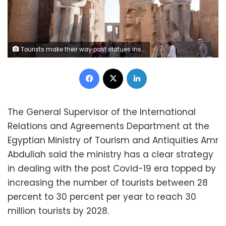
Tourists make their way past statues inside Luxor Temple in Luxor, Egypt, on Thursday, April 25, 2013. Egypt ranked last in terms of security and safety on the World Economic Forum's 2013 Travel and Tourism Competitiveness Index. Photographer: Shawn Baldwin/Bloomberg
Facebook
X
LinkedIn
The General Supervisor of the International
Relations and Agreements Department at the
Egyptian Ministry of Tourism and Antiquities Amr
Abdullah said the ministry has a clear strategy
in dealing with the post Covid-19 era topped by
increasing the number of tourists between 28
percent to 30 percent per year to reach 30
million tourists by 2028.