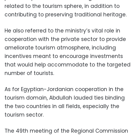
related to the tourism sphere, in addition to
contributing to preserving traditional heritage.
He also referred to the ministry’s vital role in
cooperation with the private sector to provide
ameliorate tourism atmosphere, including
incentives meant to encourage investments
that would help accommodate to the targeted
number of tourists.
As for Egyptian-Jordanian cooperation in the
tourism domain, Abdullah lauded ties binding
the two countries in all fields, especially the
tourism sector.
The 49th meeting of the Regional Commission