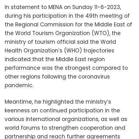
In statement to MENA on Sunday 11-6-2023,
during his participation in the 49th meeting of
the Regional Commission for the Middle East of
the World Tourism Organization (WTO), the
ministry of tourism official said the World
Health Organization’s (WHO) trajectories
indicated that the Middle East region
performance was the strongest compared to
other regions following the coronavirus
pandemic.
Meantime, he highlighted the ministry’s
keenness on continued participation in the
various international organizations, as well as
world forums to strengthen cooperation and
partnership and reach further agreements