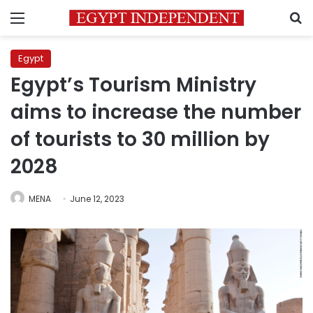
Menu
S
Egypt
Egypt’s Tourism Ministry
aims to increase the number
of tourists to 30 million by
2028
MENA
June 12, 2023