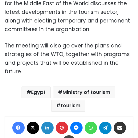
for the Middle East of the World discusses the
latest developments in the tourism sector,
along with electing temporary and permanent
committees in the organization.
The meeting will also go over the plans and
strategies of the WTO, together with programs
and projects that will be established in the
future.
Egypt
Ministry of tourism
tourism
Facebook
X
LinkedIn
Pinterest
Messenger
WhatsApp
Telegram
Share via Email
Print