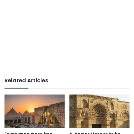
Related Articles