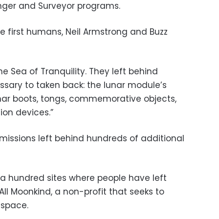
nger and Surveyor programs.
the first humans, Neil Armstrong and Buzz
he Sea of Tranquility. They left behind
ssary to taken back: the lunar module’s
nar boots, tongs, commemorative objects,
ion devices.”
missions left behind hundreds of additional
 a hundred sites where people have left
All Moonkind, a non-profit that seeks to
 space.