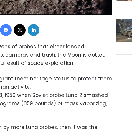
Facebook
X
LinkedIn
ozens of probes that either landed
ls, cameras and trash: the Moon is dotted
a result of space exploration.
 grant them heritage status to protect them
an activity.
 13, 1959 when Soviet probe Luna 2 smashed
kilograms (859 pounds) of mass vaporizing,
n by more Luna probes, then it was the