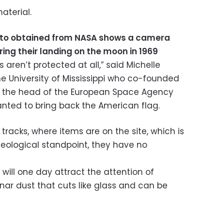
aterial.
to obtained from NASA shows a camera
uring their landing on the moon in 1969
s aren’t protected at all,” said Michelle
he University of Mississippi who co-founded
ter the head of the European Space Agency
nted to bring back the American flag.
r tracks, where items are on the site, which is
eological standpoint, they have no
 will one day attract the attention of
unar dust that cuts like glass and can be