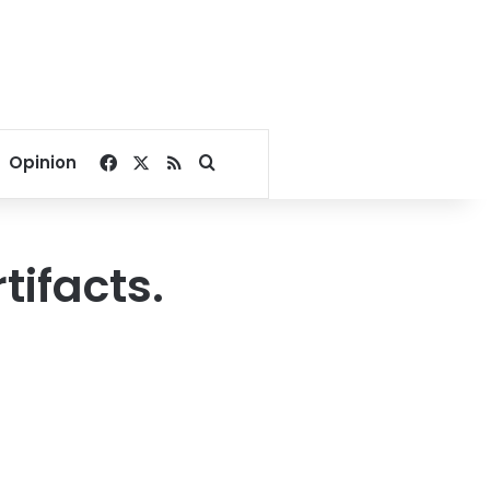
Facebook
X
RSS
Search for
Opinion
ifacts.