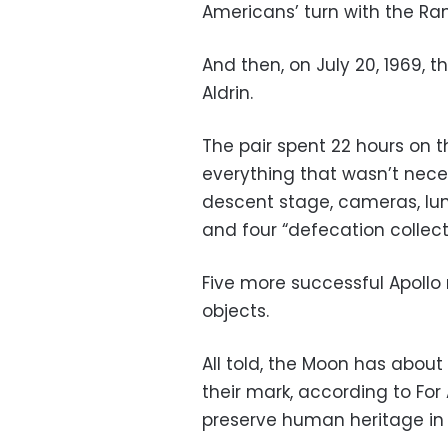
Americans’ turn with the Ra
And then, on July 20, 1969, 
Aldrin.
The pair spent 22 hours on t
everything that wasn’t nece
descent stage, cameras, lu
and four “defecation collect
Five more successful Apollo 
objects.
All told, the Moon has about
their mark, according to For 
preserve human heritage in