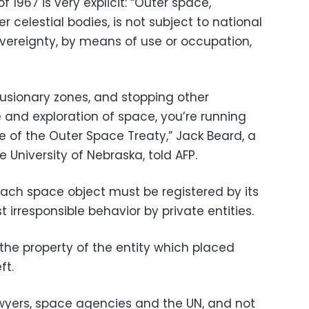
 1967 is very explicit: “Outer space,
 celestial bodies, is not subject to national
overeignty, by means of use or occupation,
usionary zones, and stopping other
e and exploration of space, you’re running
e of the Outer Space Treaty,” Jack Beard, a
 University of Nebraska, told AFP.
each space object must be registered by its
 irresponsible behavior by private entities.
the property of the entity which placed
ft.
awyers, space agencies and the UN, and not