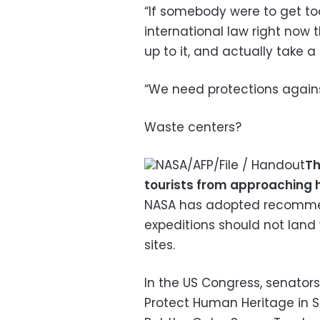
“If somebody were to get too
international law right now t
up to it, and actually take a 
“We need protections against
Waste centers?
NASA/AFP/File / Handout
Th
tourists from approaching h
NASA has adopted recommend
expeditions should not land w
sites.
In the US Congress, senator
Protect Human Heritage in Sp