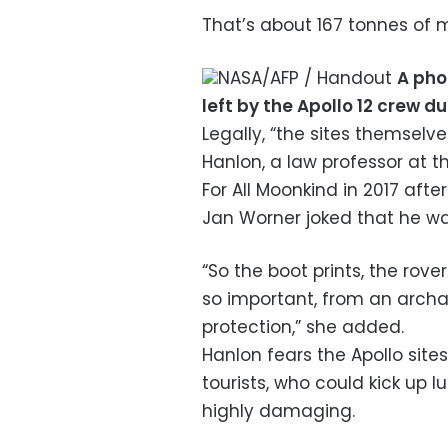
That’s about 167 tonnes of m
NASA/AFP / Handout
A pho
left by the Apollo 12 crew d
Legally, “the sites themselve
Hanlon, a law professor at t
For All Moonkind in 2017 af
Jan Worner joked that he wa
“So the boot prints, the rove
so important, from an archa
protection,” she added.
Hanlon fears the Apollo sites
tourists, who could kick up l
highly damaging.