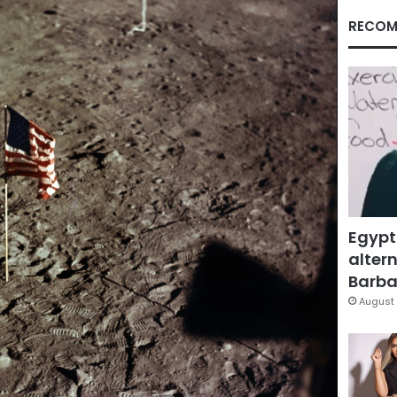
RECOM
Egypt
altern
Barbar
August 