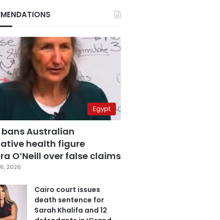
MENDATIONS
Egypt
 bans Australian
ative health figure
a O’Neill over false claims
6, 2026
Cairo court issues
death sentence for
Sarah Khalifa and 12