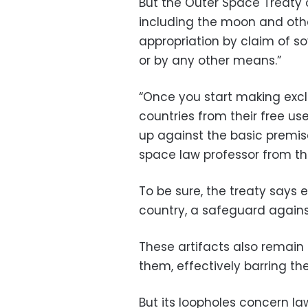
But the Outer Space Treaty of
including the moon and other
appropriation by claim of s
or by any other means.”
“Once you start making excl
countries from their free us
up against the basic premis
space law professor from the
To be sure, the treaty says 
country, a safeguard against
These artifacts also remain 
them, effectively barring the
But its loopholes concern l