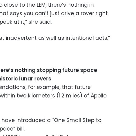
 close to the LEM, there’s nothing in
hat says you can’t just drive a rover right
peek at it,” she said.
 inadvertent as well as intentional acts.”
ere’s nothing stopping future space
istoric lunar rovers
ations, for example, that future
ithin two kilometers (1.2 miles) of Apollo
s have introduced a “One Small Step to
ace” bill.