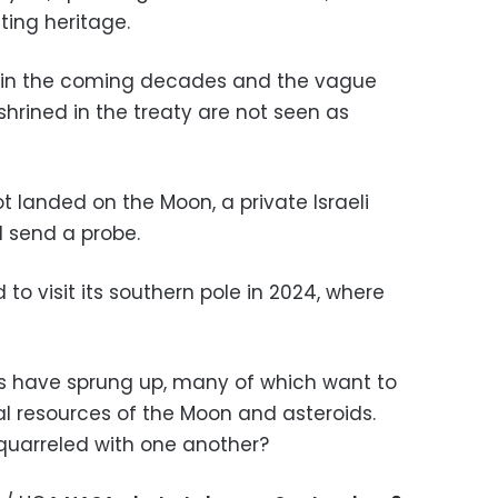
ting heritage.
row in the coming decades and the vague
shrined in the treaty are not seen as
ot landed on the Moon, a private Israeli
l send a probe.
to visit its southern pole in 2024, where
s have sprung up, many of which want to
al resources of the Moon and asteroids.
quarreled with one another?