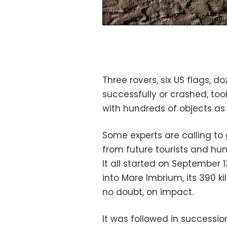
Three rovers, six US flags, d
successfully or crashed, too
with hundreds of objects as 
Some experts are calling to
from future tourists and hum
It all started on September
into Mare Imbrium, its 390 
no doubt, on impact.
It was followed in successio