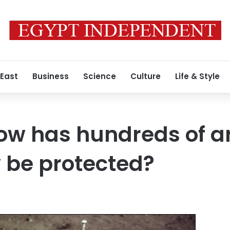
 East
Business
Science
Culture
Life & Style
w has hundreds of art
 be protected?