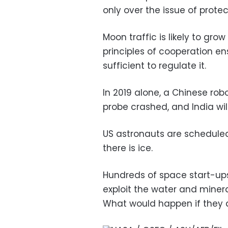
only over the issue of protec
Moon traffic is likely to g
principles of cooperation en
sufficient to regulate it.
In 2019 alone, a Chinese rob
probe crashed, and India wil
US astronauts are scheduled 
there is ice.
Hundreds of space start-up
exploit the water and miner
What would happen if they 