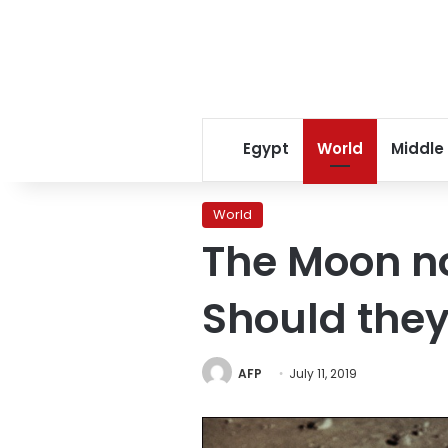
Egypt
World
Middle
World
The Moon no
Should they
AFP
July 11, 2019