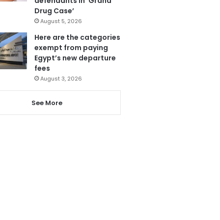
defendants in ‘Grand
Drug Case’
August 5, 2026
Here are the categories
exempt from paying
Egypt’s new departure
fees
August 3, 2026
See More