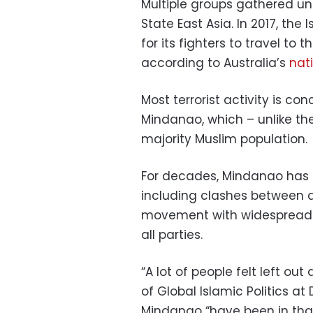
Multiple groups gathered und
State East Asia. In 2017, the
for its fighters to travel to 
according to Australia’s
nat
Most terrorist activity is co
Mindanao, which – unlike the
majority Muslim population.
For decades, Mindanao has
including clashes between a
movement with widespread 
all parties.
“A lot of people felt left ou
of Global Islamic Politics at
Mindanao “have been in that