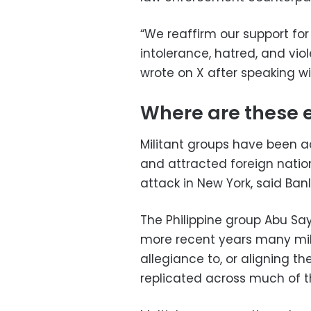
“We reaffirm our support fo
intolerance, hatred, and viol
wrote on X after speaking wi
Where are these 
Militant groups have been ac
and attracted foreign nation
attack in New York, said Banl
The Philippine group Abu Say
more recent years many mil
allegiance to, or aligning th
replicated across much of t