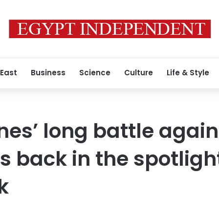
 East
Business
Science
Culture
Life & Style
nes’ long battle again
s back in the spotligh
k