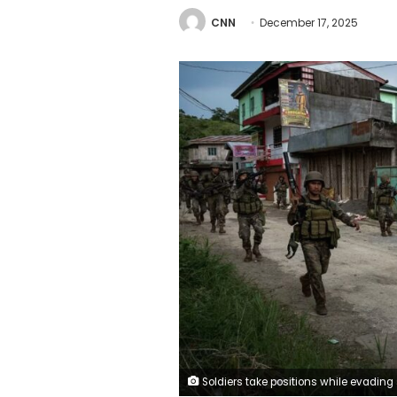
CNN
December 17, 2025
Soldiers take positions while evading sniper fire as they try to clear the city of armed militants one street at a time, on May 25, 2017 in Marawi city, southern Philippines. Jes Azna