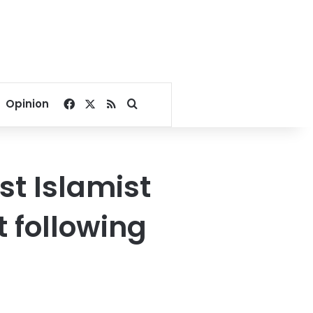
Facebook
X
RSS
Search for
Opinion
st Islamist
t following