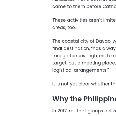
came to them before Catholi
These activities aren’t limite
areas, too.
The coastal city of Davao, w
final destination, “has alwa
foreign terrorist fighters to 
target, but a meeting place,
logistical arrangements.”
It is not yet clear whether 
Why the Philippin
In 2017, militant groups del