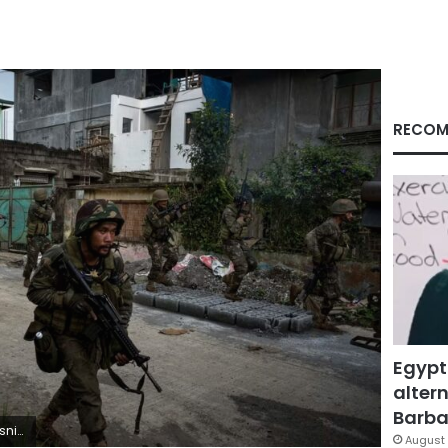
RECOM
Egypt
altern
Barbar
r/Getty Images
August 