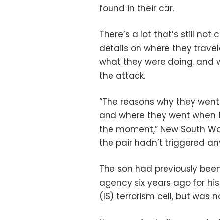
found in their car.
There’s a lot that’s still no
details on where they travele
what they were doing, and wh
the attack.
“The reasons why they went 
and where they went when th
the moment,” New South Wal
the pair hadn’t triggered any 
The son had previously been
agency six years ago for hi
(IS) terrorism cell, but was