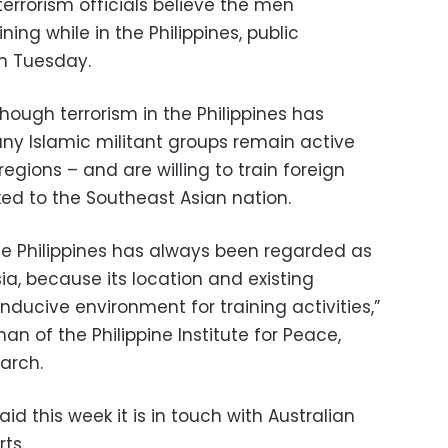
errorism officials believe the men
ning while in the Philippines, public
n Tuesday.
though terrorism in the Philippines has
any Islamic militant groups remain active
gions – and are willing to train foreign
ked to the Southeast Asian nation.
he Philippines has always been regarded as
a, because its location and existing
nducive environment for training activities,”
n of the Philippine Institute for Peace,
arch.
d this week it is in touch with Australian
ts.