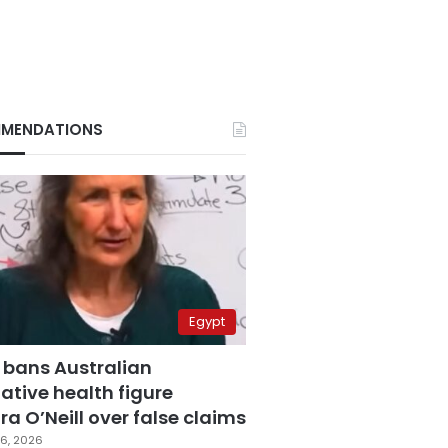
MENDATIONS
Egypt
 bans Australian
ative health figure
a O’Neill over false claims
6, 2026