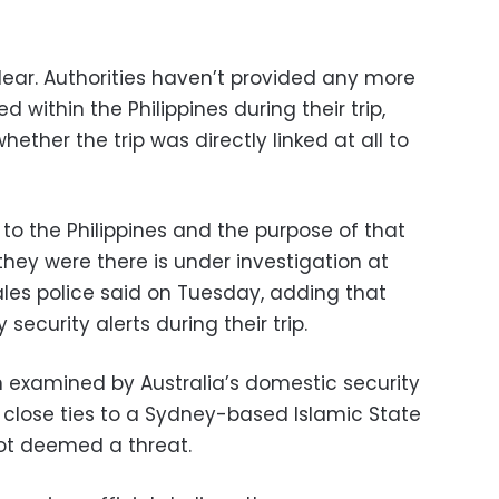
t clear. Authorities haven’t provided any more
d within the Philippines during their trip,
ether the trip was directly linked at all to
to the Philippines and the purpose of that
ey were there is under investigation at
es police said on Tuesday, adding that
security alerts during their trip.
 examined by Australia’s domestic security
s close ties to a Sydney-based Islamic State
 not deemed a threat.