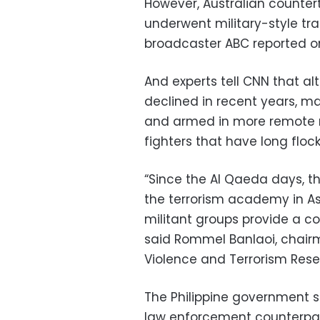
However, Australian countert
underwent military-style trai
broadcaster ABC reported o
And experts tell CNN that al
declined in recent years, m
and armed in more remote re
fighters that have long floc
“Since the Al Qaeda days, t
the terrorism academy in Asi
militant groups provide a co
said Rommel Banlaoi, chairma
Violence and Terrorism Rese
The Philippine government sai
law enforcement counterpar