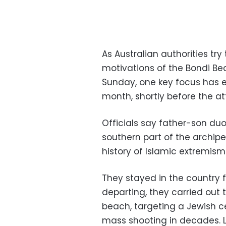
As Australian authorities tr
motivations of the Bondi Be
Sunday, one key focus has 
month, shortly before the at
Officials say father-son du
southern part of the archip
history of Islamic extremism
They stayed in the country f
departing, they carried ou
beach, targeting a Jewish ce
mass shooting in decades. 