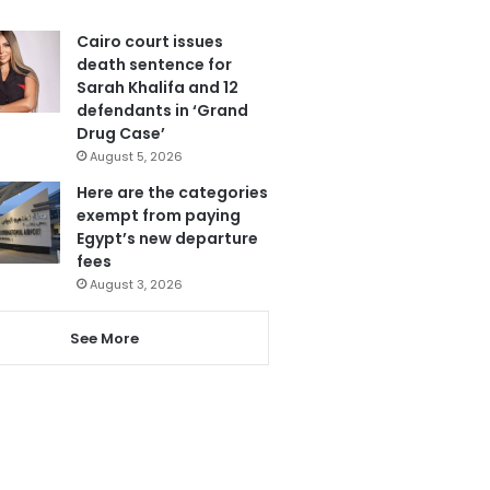
Cairo court issues
death sentence for
Sarah Khalifa and 12
defendants in ‘Grand
Drug Case’
August 5, 2026
Here are the categories
exempt from paying
Egypt’s new departure
fees
August 3, 2026
See More