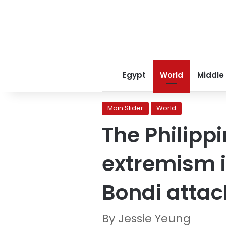
Egypt
World
Middle
Main Slider
World
The Philippi
extremism i
Bondi attac
By Jessie Yeung