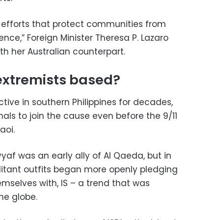
r efforts that protect communities from
ence,” Foreign Minister Theresa P. Lazaro
th her Australian counterpart.
extremists based?
tive in southern Philippines for decades,
als to join the cause even before the 9/11
aoi.
yaf was an early ally of Al Qaeda, but in
itant outfits began more openly pledging
emselves with, IS – a trend that was
he globe.