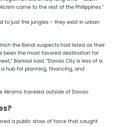
cism came to the rest of the Philippines.”
d to just the jungles – they exist in urban
hich the Bondi suspects had listed as their
ys been the most favored destination for
meet,” Banlaoi said. “Davao City is less of a
 a hub for planning, financing, and
the Akrams traveled outside of Davao.
es?
ivered a public show of force that caught