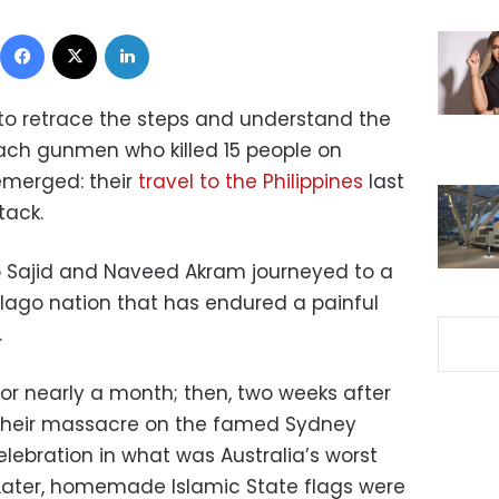
Facebook
X
LinkedIn
y to retrace the steps and understand the
ach gunmen who killed 15 people on
emerged: their
travel to the Philippines
last
tack.
o Sajid and Naveed Akram journeyed to a
elago nation that has endured a painful
.
or nearly a month; then, two weeks after
t their massacre on the famed Sydney
lebration in what was Australia’s worst
Later, homemade Islamic State flags were