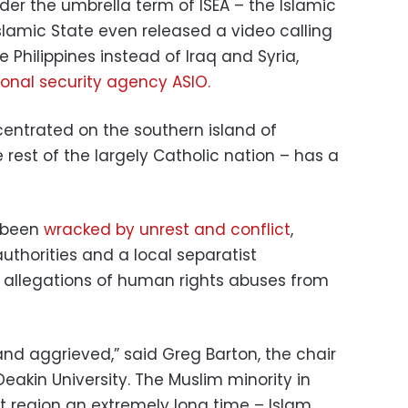
er the umbrella term of ISEA – the Islamic
 Islamic State even released a video calling
the Philippines instead of Iraq and Syria,
ional security agency ASIO.
ncentrated on the southern island of
 rest of the largely Catholic nation – has a
 been
wracked by unrest and conflict
,
uthorities and a local separatist
allegations of human rights abuses from
t and aggrieved,” said Greg Barton, the chair
 Deakin University. The Muslim minority in
 region an extremely long time – Islam