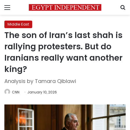
Menu
S
Middle East
The son of Iran’s last shah is
rallying protesters. But do
Iranians really want another
king?
Analysis by Tamara Qiblawi
CNN
January 10, 2026