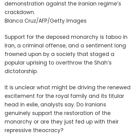
demonstration against the Iranian regime’s
crackdown.
Blanca Cruz/AFP/Getty Images
Support for the deposed monarchy is taboo in
Iran, a criminal offense, and a sentiment long
frowned upon by a society that staged a
popular uprising to overthrow the Shah’s
dictatorship.
It is unclear what might be driving the renewed
excitement for the royal family and its titular
head in exile, analysts say. Do Iranians
genuinely support the restoration of the
monarchy or are they just fed up with their
repressive theocracy?