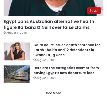
Egypt
Egypt bans Australian alternative health
figure Barbara O’Neill over false claims
August 6, 2026
Cairo court issues death sentence for
Sarah Khalifa and 12 defendants in
‘Grand Drug Case’
August 5, 2026
Here are the categories exempt from
paying Egypt’s new departure fees
August 3, 2026
See More