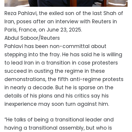
Reza Pahlavi, the exiled son of the last Shah of
Iran, poses after an interview with Reuters in
Paris, France, on June 23, 2025.
Abdul Saboor/Reuters
Pahlavi has been non-committal about
stepping into the fray. He has said he is willing
to lead Iran in a transition in case protesters
succeed in ousting the regime in these
demonstrations, the fifth anti-regime protests
in nearly a decade. But he is sparse on the
details of his plans and his critics say his
inexperience may soon turn against him.
“He talks of being a transitional leader and
having a transitional assembly, but who is