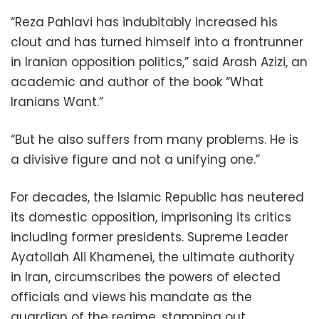
“Reza Pahlavi has indubitably increased his
clout and has turned himself into a frontrunner
in Iranian opposition politics,” said Arash Azizi, an
academic and author of the book “What
Iranians Want.”
“But he also suffers from many problems. He is
a divisive figure and not a unifying one.”
For decades, the Islamic Republic has neutered
its domestic opposition, imprisoning its critics
including former presidents. Supreme Leader
Ayatollah Ali Khamenei, the ultimate authority
in Iran, circumscribes the powers of elected
officials and views his mandate as the
guardian of the regime, stamping out