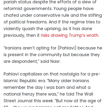
pariah status despite the efforts of a slew of
reformist governments. Young people have
chafed under conservative rule and the stifling
of political freedoms. And if the regime tries to
violently quash the uprising, as it has done
previously, then it
risks drawing Trump’s wrath
.
“Iranians aren’t opting for (Pahlavi) because he
is present in the community but because they
are despondent,” said Nasr.
Pahlavi capitalizes on that nostalgia for a pre-
Islamic Republic era. “Many older Iranians
remember the day I was born and what a
national frenzy there was,” he told The Wall
Street Journal this week. “But now at the age of