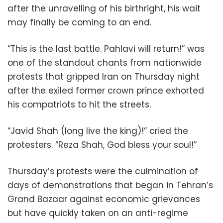
after the unravelling of his birthright, his wait
may finally be coming to an end.
“This is the last battle. Pahlavi will return!” was
one of the standout chants from nationwide
protests that gripped Iran on Thursday night
after the exiled former crown prince exhorted
his compatriots to hit the streets.
“Javid Shah (long live the king)!” cried the
protesters. “Reza Shah, God bless your soul!”
Thursday’s protests were the culmination of
days of demonstrations that began in Tehran’s
Grand Bazaar against economic grievances
but have quickly taken on an anti-regime