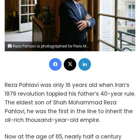
Reza Pahlavi is photographed for Paris Match on May 7, 2024, in Paris, France. Alvaro Canovas/Paris Match/Getty Images/File
Facebook
X
LinkedIn
Reza Pahlavi was only 16 years old when Iran’s
1979 revolution toppled his father’s 40-year rule.
The eldest son of Shah Mohammad Reza
Pahlavi, he was the first in the line to inherit the
oil-rich thousand-year-old empire.
Now at the age of 65, nearly half a century