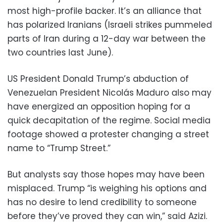
most high-profile backer. It’s an alliance that
has polarized Iranians (Israeli strikes pummeled
parts of Iran during a 12-day war between the
two countries last June).
US President Donald Trump’s abduction of
Venezuelan President Nicolás Maduro also may
have energized an opposition hoping for a
quick decapitation of the regime. Social media
footage showed a protester changing a street
name to “Trump Street.”
But analysts say those hopes may have been
misplaced. Trump “is weighing his options and
has no desire to lend credibility to someone
before they’ve proved they can win,” said Azizi.