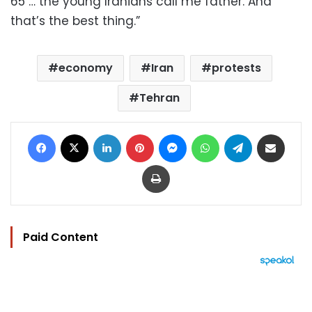
65 … the young Iranians call me father. And
that’s the best thing.”
economy
Iran
protests
Tehran
Facebook
X
LinkedIn
Pinterest
Messenger
WhatsApp
Telegram
Share via Email
Print
Paid Content