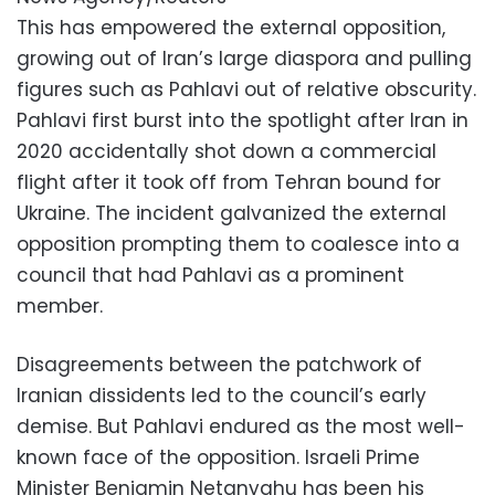
This has empowered the external opposition,
growing out of Iran’s large diaspora and pulling
figures such as Pahlavi out of relative obscurity.
Pahlavi first burst into the spotlight after Iran in
2020 accidentally shot down a commercial
flight after it took off from Tehran bound for
Ukraine. The incident galvanized the external
opposition prompting them to coalesce into a
council that had Pahlavi as a prominent
member.
Disagreements between the patchwork of
Iranian dissidents led to the council’s early
demise. But Pahlavi endured as the most well-
known face of the opposition. Israeli Prime
Minister Benjamin Netanyahu has been his