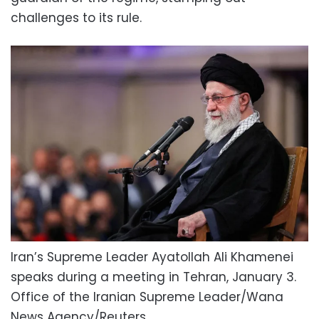
challenges to its rule.
Iran’s Supreme Leader Ayatollah Ali Khamenei
speaks during a meeting in Tehran, January 3.
Office of the Iranian Supreme Leader/Wana
News Agency/Reuters