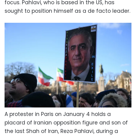
focus. Pahlavi, who is based in the US, has
sought to position himself as a de facto leader.
A protester in Paris on January 4 holds a
placard of Iranian opposition figure and son of
the last Shah of Iran, Reza Pahlavi, during a