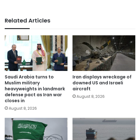
Related Articles
Saudi Arabia turns to
Iran displays wreckage of
Muslim military
downed US and Israeli
heavyweights in landmark
aircraft
defense pact as Iran war
August 8, 2026
closes in
August 8, 2026