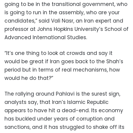
going to be in the transitional government, who
is going to run in the assembly, who are your
candidates,” said Vali Nasr, an Iran expert and
professor at Johns Hopkins University’s School of
Advanced International Studies.
“It’s one thing to look at crowds and say it
would be great if Iran goes back to the Shah’s
period but in terms of real mechanisms, how
would he do that?”
The rallying around Pahlavi is the surest sign,
analysts say, that Iran’s Islamic Republic
appears to have hit a dead-end. Its economy
has buckled under years of corruption and
sanctions, and it has struggled to shake off its