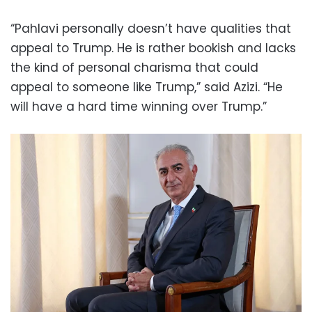
“Pahlavi personally doesn’t have qualities that
appeal to Trump. He is rather bookish and lacks
the kind of personal charisma that could
appeal to someone like Trump,” said Azizi. “He
will have a hard time winning over Trump.”