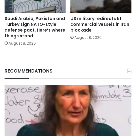
Saudi Arabia, Pakistan and
US military redirects 51
Turkey sign NATO-style
commercial vessels in Iran
defense pact. Here’s where
blockade
things stand
August 8, 2026
August 8, 2026
RECOMMENDATIONS