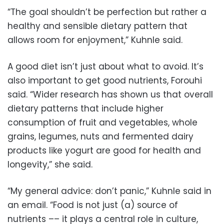
“The goal shouldn’t be perfection but rather a
healthy and sensible dietary pattern that
allows room for enjoyment,” Kuhnle said.
A good diet isn’t just about what to avoid. It’s
also important to get good nutrients, Forouhi
said. “Wider research has shown us that overall
dietary patterns that include higher
consumption of fruit and vegetables, whole
grains, legumes, nuts and fermented dairy
products like yogurt are good for health and
longevity,” she said.
“My general advice: don’t panic,” Kuhnle said in
an email. “Food is not just (a) source of
nutrients –– it plays a central role in culture,