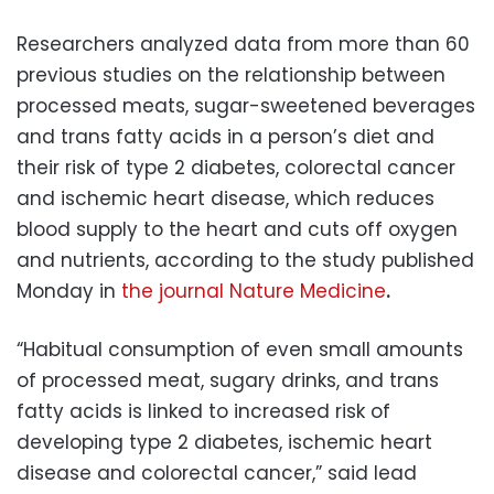
Researchers analyzed data from more than 60
previous studies on the relationship between
processed meats, sugar-sweetened beverages
and trans fatty acids in a person’s diet and
their risk of type 2 diabetes, colorectal cancer
and ischemic heart disease, which reduces
blood supply to the heart and cuts off oxygen
and nutrients, according to the study published
Monday in
the journal Nature Medicine
.
“Habitual consumption of even small amounts
of processed meat, sugary drinks, and trans
fatty acids is linked to increased risk of
developing type 2 diabetes, ischemic heart
disease and colorectal cancer,” said lead