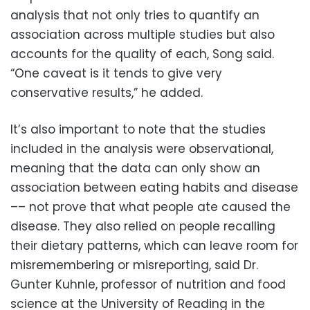
analysis that not only tries to quantify an
association across multiple studies but also
accounts for the quality of each, Song said.
“One caveat is it tends to give very
conservative results,” he added.
It’s also important to note that the studies
included in the analysis were observational,
meaning that the data can only show an
association between eating habits and disease
–– not prove that what people ate caused the
disease. They also relied on people recalling
their dietary patterns, which can leave room for
misremembering or misreporting, said Dr.
Gunter Kuhnle, professor of nutrition and food
science at the University of Reading in the