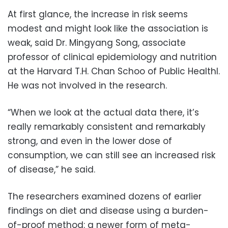
At first glance, the increase in risk seems
modest and might look like the association is
weak, said Dr. Mingyang Song, associate
professor of clinical epidemiology and nutrition
at the Harvard T.H. Chan Schoo of Public Healthl.
He was not involved in the research.
“When we look at the actual data there, it’s
really remarkably consistent and remarkably
strong, and even in the lower dose of
consumption, we can still see an increased risk
of disease,” he said.
The researchers examined dozens of earlier
findings on diet and disease using a burden-
of-proof method: a newer form of meta-