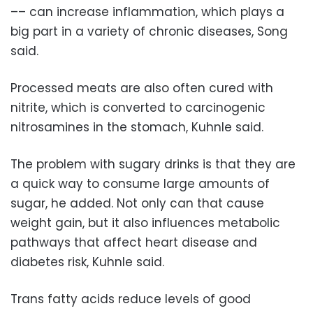
–– can increase inflammation, which plays a
big part in a variety of chronic diseases, Song
said.
Processed meats are also often cured with
nitrite, which is converted to carcinogenic
nitrosamines in the stomach, Kuhnle said.
The problem with sugary drinks is that they are
a quick way to consume large amounts of
sugar, he added. Not only can that cause
weight gain, but it also influences metabolic
pathways that affect heart disease and
diabetes risk, Kuhnle said.
Trans fatty acids reduce levels of good