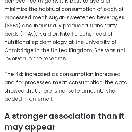
achieve health gains it is best to avoid or
minimize the habitual consumption of each of
processed meat, sugar-sweetened beverages
(SSBs) and industrially produced trans fatty
acids (TFAs),” said Dr. Nita Forouhi, head of
nutritional epidemiology at the University of
Cambridge in the United Kingdom. She was not
involved in the research.
The risk increased as consumption increased;
and for processed meat consumption, the data
showed that there is no “safe amount,” she
added in an email.
A stronger association than it
may appear