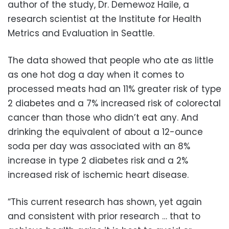
author of the study, Dr. Demewoz Haile, a
research scientist at the Institute for Health
Metrics and Evaluation in Seattle.
The data showed that people who ate as little
as one hot dog a day when it comes to
processed meats had an 11% greater risk of type
2 diabetes and a 7% increased risk of colorectal
cancer than those who didn’t eat any. And
drinking the equivalent of about a 12-ounce
soda per day was associated with an 8%
increase in type 2 diabetes risk and a 2%
increased risk of ischemic heart disease.
“This current research has shown, yet again
and consistent with prior research … that to