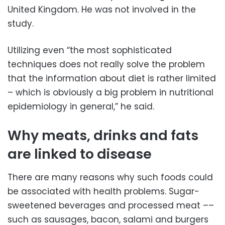
United Kingdom. He was not involved in the
study.
Utilizing even “the most sophisticated
techniques does not really solve the problem
that the information about diet is rather limited
– which is obviously a big problem in nutritional
epidemiology in general,” he said.
Why meats, drinks and fats
are linked to disease
There are many reasons why such foods could
be associated with health problems. Sugar-
sweetened beverages and processed meat ––
such as sausages, bacon, salami and burgers