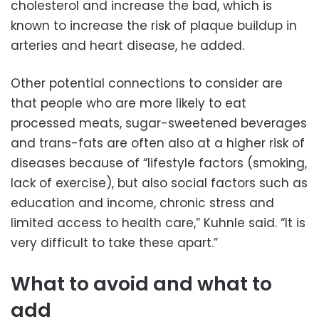
cholesterol and increase the bad, which is
known to increase the risk of plaque buildup in
arteries and heart disease, he added.
Other potential connections to consider are
that people who are more likely to eat
processed meats, sugar-sweetened beverages
and trans-fats are often also at a higher risk of
diseases because of “lifestyle factors (smoking,
lack of exercise), but also social factors such as
education and income, chronic stress and
limited access to health care,” Kuhnle said. “It is
very difficult to take these apart.”
What to avoid and what to
add