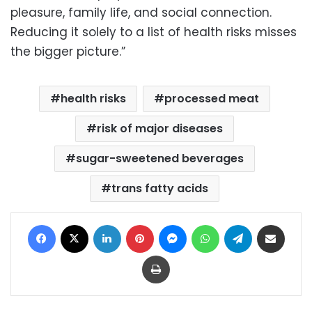
pleasure, family life, and social connection.
Reducing it solely to a list of health risks misses
the bigger picture.”
health risks
processed meat
risk of major diseases
sugar-sweetened beverages
trans fatty acids
Facebook
X
LinkedIn
Pinterest
Messenger
WhatsApp
Telegram
Share via Email
Print