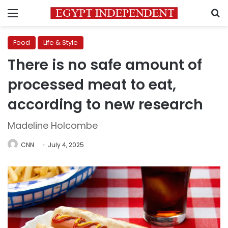
Menu
S
Food
Life & Style
There is no safe amount of
processed meat to eat,
according to new research
Madeline Holcombe
CNN
July 4, 2025