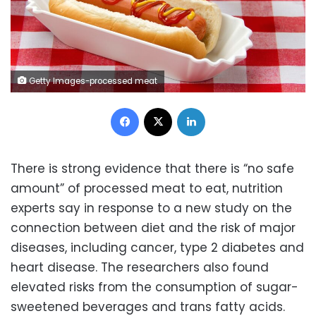
Getty Images-processed meat
Facebook
X
LinkedIn
There is strong evidence that there is “no safe
amount” of processed meat to eat, nutrition
experts say in response to a new study on the
connection between diet and the risk of major
diseases, including cancer, type 2 diabetes and
heart disease. The researchers also found
elevated risks from the consumption of sugar-
sweetened beverages and trans fatty acids.