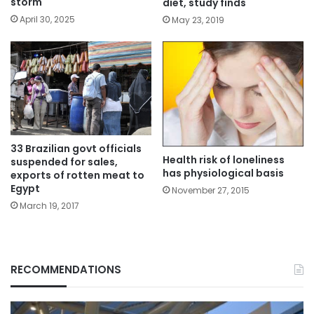
storm
diet, study finds
April 30, 2025
May 23, 2019
33 Brazilian govt officials
Health risk of loneliness
suspended for sales,
has physiological basis
exports of rotten meat to
Egypt
November 27, 2015
March 19, 2017
RECOMMENDATIONS