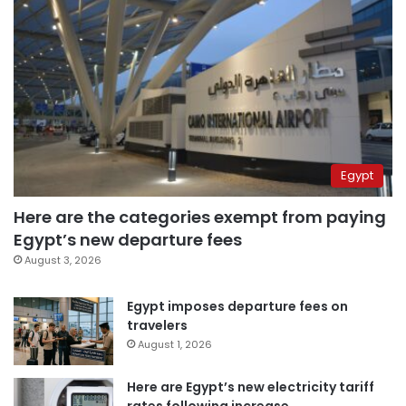
Egypt
Here are the categories exempt from paying
Egypt’s new departure fees
August 3, 2026
Egypt imposes departure fees on
travelers
August 1, 2026
Here are Egypt’s new electricity tariff