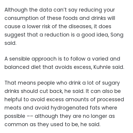
Although the data can’t say reducing your
consumption of these foods and drinks will
cause a lower risk of the diseases, it does
suggest that a reduction is a good idea, Song
said.
A sensible approach is to follow a varied and
balanced diet that avoids excess, Kuhnle said.
That means people who drink a lot of sugary
drinks should cut back, he said. It can also be
helpful to avoid excess amounts of processed
meats and avoid hydrogenated fats where
possible –– although they are no longer as
common as they used to be, he said.