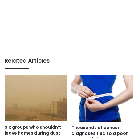
Related Articles
Six groups who shouldn’t
Thousands of cancer
leave homes during dust
diagnoses tied to a poor