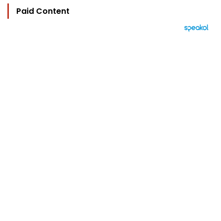
Paid Content