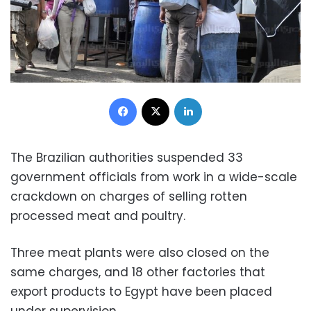
Facebook
X
LinkedIn
The Brazilian authorities suspended 33
government officials from work in a wide-scale
crackdown on charges of selling rotten
processed meat and poultry.
Three meat plants were also closed on the
same charges, and 18 other factories that
export products to Egypt have been placed
under supervision.