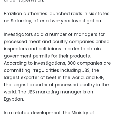
Brazilian authorities launched raids in six states
on Saturday, after a two-year investigation.
Investigators said a number of managers for
processed meat and poultry companies bribed
inspectors and politicians in order to obtain
government permits for their products.
According to investigations, 300 companies are
committing irregularities including JBS, the
largest exporter of beef in the world, and BRF,
the largest exporter of processed poultry in the
world. The JBS marketing manager is an
Egyptian.
In a related development, the Ministry of