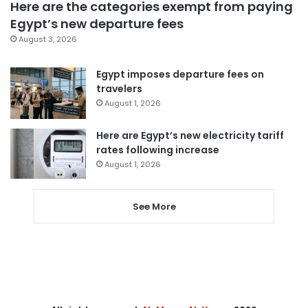
Here are the categories exempt from paying
Egypt’s new departure fees
August 3, 2026
Egypt imposes departure fees on
travelers
August 1, 2026
Here are Egypt’s new electricity tariff
rates following increase
August 1, 2026
See More