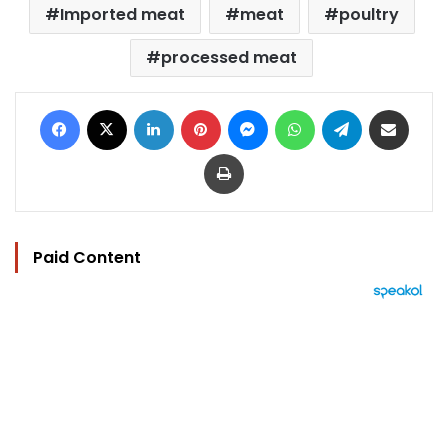
Imported meat
meat
poultry
processed meat
Facebook
X
LinkedIn
Pinterest
Messenger
WhatsApp
Telegram
Share via Email
Print
Paid Content