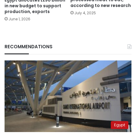
Egypt allocates LE90 billion
according to new research
in new budget to support
production, exports
July 4, 2025
June 1, 2026
RECOMMENDATIONS
Egypt