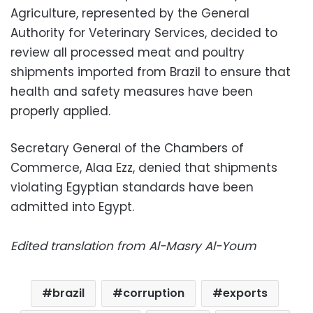
Agriculture, represented by the General
Authority for Veterinary Services, decided to
review all processed meat and poultry
shipments imported from Brazil to ensure that
health and safety measures have been
properly applied.
Secretary General of the Chambers of
Commerce, Alaa Ezz, denied that shipments
violating Egyptian standards have been
admitted into Egypt.
Edited translation from Al-Masry Al-Youm
brazil
corruption
exports