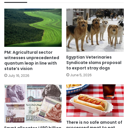
PM: Agricultural sector
Egyptian Veterinaries
witnesses unprecedented
Syndicate slams proposal
quantum leap in line with
to export stray dogs
state’s vision
June 5, 2026
July 16, 2026
There is no safe amount of
processed meat to eat,