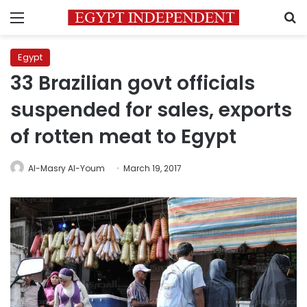
Menu
S
Egypt
33 Brazilian govt officials
suspended for sales, exports
of rotten meat to Egypt
Al-Masry Al-Youm
March 19, 2017