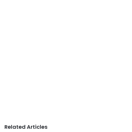
Related Articles