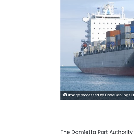
Image processed by CodeCarvings Piczard ### FREE Community Edition ### on 2020-04-12 16:59:3
The Damietta Port Authority