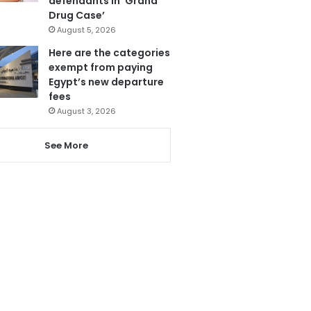
defendants in ‘Grand
Drug Case’
August 5, 2026
Here are the categories
exempt from paying
Egypt’s new departure
fees
August 3, 2026
See More