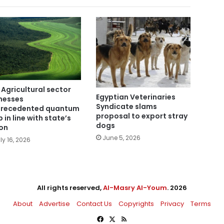
 Agricultural sector
Egyptian Veterinaries
nesses
Syndicate slams
recedented quantum
proposal to export stray
 in line with state’s
dogs
ion
June 5, 2026
ly 16, 2026
All rights reserved,
Al-Masry Al-Youm
. 2026
About
Advertise
Contact Us
Copyrights
Privacy
Terms
Facebook
X
RSS