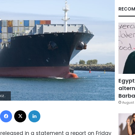
RECOM
Egypt
altern
Barbar
3Z | |
August 
Facebook
X
LinkedIn
 released in a statement a report on Friday