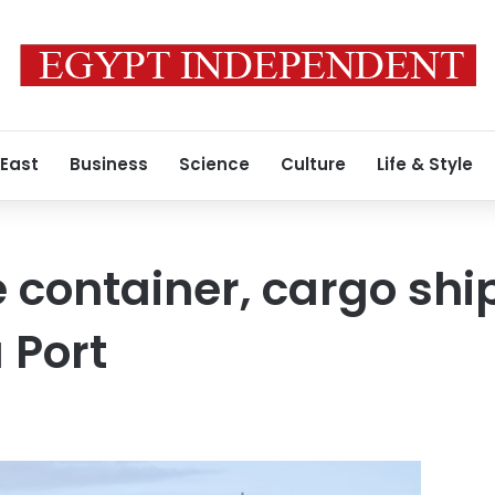
 East
Business
Science
Culture
Life & Style
e container, cargo sh
 Port