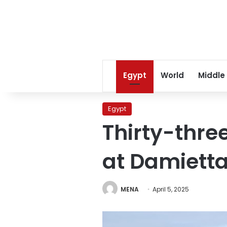
Egypt
World
Middle
Egypt
Thirty-thre
at Damietta
MENA
April 5, 2025