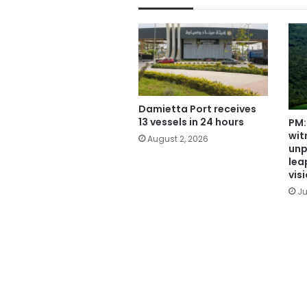
Damietta Port receives
13 vessels in 24 hours
PM:
wit
August 2, 2026
unp
leap
vis
Ju