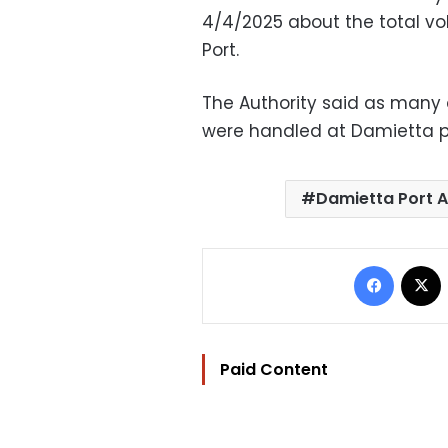
4/4/2025 about the total v
Port.
The Authority said as many 
were handled at Damietta por
Damietta Port A
Facebo
Paid Content