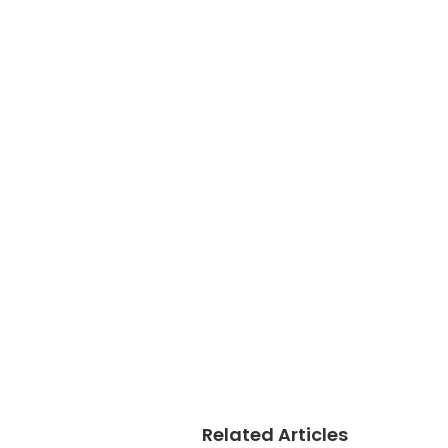
Related Articles