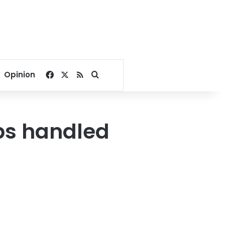
Facebook
X
RSS
Search for
Opinion
ips handled