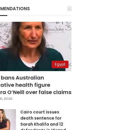
MENDATIONS
Egypt
 bans Australian
ative health figure
a O’Neill over false claims
6, 2026
Cairo court issues
death sentence for
Sarah Khalifa and 12