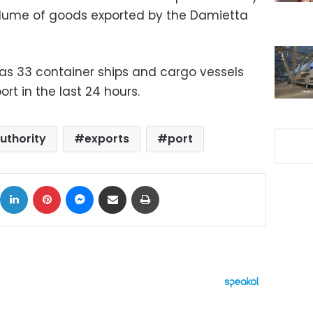
olume of goods exported by the Damietta
as 33 container ships and cargo vessels
t in the last 24 hours.
uthority
exports
port
ok
X
LinkedIn
Pinterest
Messenger
Share via Email
Print