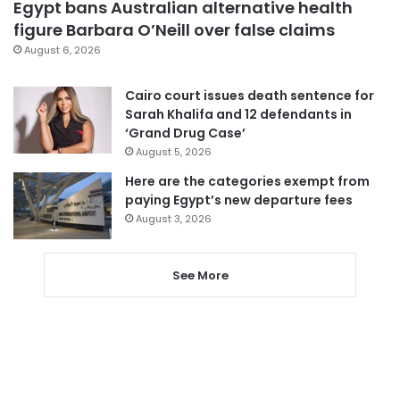
Egypt bans Australian alternative health
figure Barbara O’Neill over false claims
August 6, 2026
Cairo court issues death sentence for
Sarah Khalifa and 12 defendants in
‘Grand Drug Case’
August 5, 2026
Here are the categories exempt from
paying Egypt’s new departure fees
August 3, 2026
See More