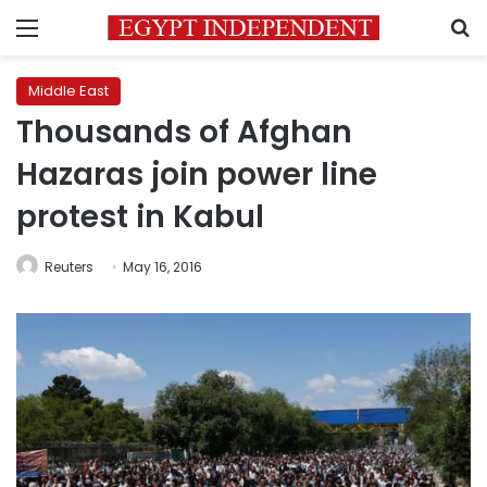
Menu
S
Middle East
Thousands of Afghan
Hazaras join power line
protest in Kabul
Reuters
May 16, 2016