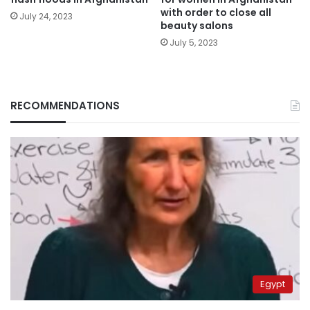
with order to close all
July 24, 2023
beauty salons
July 5, 2023
RECOMMENDATIONS
Egypt