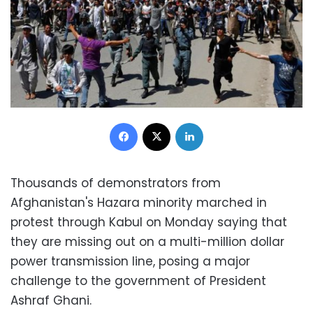
Facebook
X
LinkedIn
Thousands of demonstrators from
Afghanistan's Hazara minority marched in
protest through Kabul on Monday saying that
they are missing out on a multi-million dollar
power transmission line, posing a major
challenge to the government of President
Ashraf Ghani.