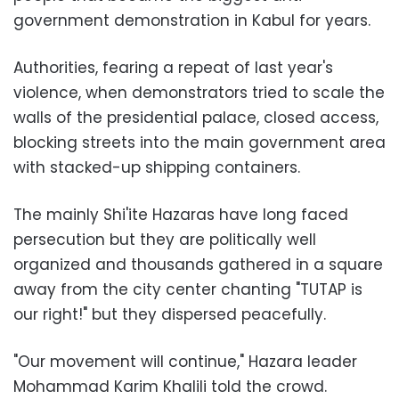
government demonstration in Kabul for years.
Authorities, fearing a repeat of last year's
violence, when demonstrators tried to scale the
walls of the presidential palace, closed access,
blocking streets into the main government area
with stacked-up shipping containers.
The mainly Shi'ite Hazaras have long faced
persecution but they are politically well
organized and thousands gathered in a square
away from the city center chanting "TUTAP is
our right!" but they dispersed peacefully.
"Our movement will continue," Hazara leader
Mohammad Karim Khalili told the crowd.