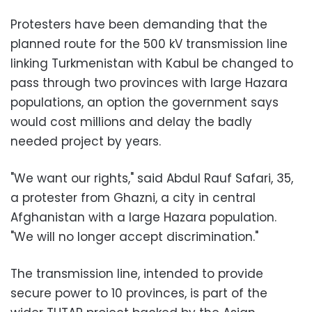
Protesters have been demanding that the
planned route for the 500 kV transmission line
linking Turkmenistan with Kabul be changed to
pass through two provinces with large Hazara
populations, an option the government says
would cost millions and delay the badly
needed project by years.
"We want our rights," said Abdul Rauf Safari, 35,
a protester from Ghazni, a city in central
Afghanistan with a large Hazara population.
"We will no longer accept discrimination."
The transmission line, intended to provide
secure power to 10 provinces, is part of the