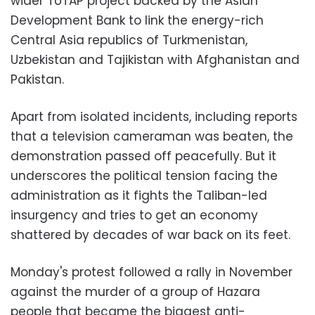
wider TUTAP project backed by the Asian
Development Bank to link the energy-rich
Central Asia republics of Turkmenistan,
Uzbekistan and Tajikistan with Afghanistan and
Pakistan.
Apart from isolated incidents, including reports
that a television cameraman was beaten, the
demonstration passed off peacefully. But it
underscores the political tension facing the
administration as it fights the Taliban-led
insurgency and tries to get an economy
shattered by decades of war back on its feet.
Monday's protest followed a rally in November
against the murder of a group of Hazara
people that became the biggest anti-