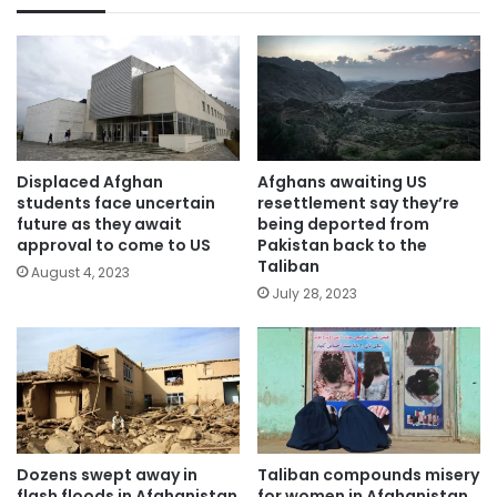
Displaced Afghan
Afghans awaiting US
students face uncertain
resettlement say they’re
future as they await
being deported from
approval to come to US
Pakistan back to the
Taliban
August 4, 2023
July 28, 2023
Dozens swept away in
Taliban compounds misery
flash floods in Afghanistan
for women in Afghanistan