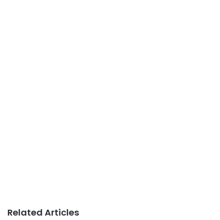
Related Articles