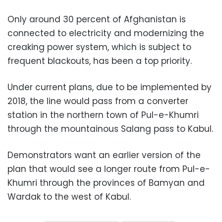
Only around 30 percent of Afghanistan is
connected to electricity and modernizing the
creaking power system, which is subject to
frequent blackouts, has been a top priority.
Under current plans, due to be implemented by
2018, the line would pass from a converter
station in the northern town of Pul-e-Khumri
through the mountainous Salang pass to Kabul.
Demonstrators want an earlier version of the
plan that would see a longer route from Pul-e-
Khumri through the provinces of Bamyan and
Wardak to the west of Kabul.