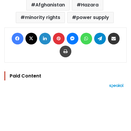
Afghanistan
Hazara
minority rights
power supply
Facebook
X
LinkedIn
Pinterest
Messenger
WhatsApp
Telegram
Share via Email
Print
Paid Content