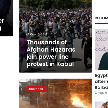
protest
in
Kabul
RECOM
er
g
May 16, 2016
Thousands of
Afghan Hazaras
join power line
protest in Kabul
Egypt
altern
Investors:
Decline
Barbar
Business
in
August 
exports
due
to