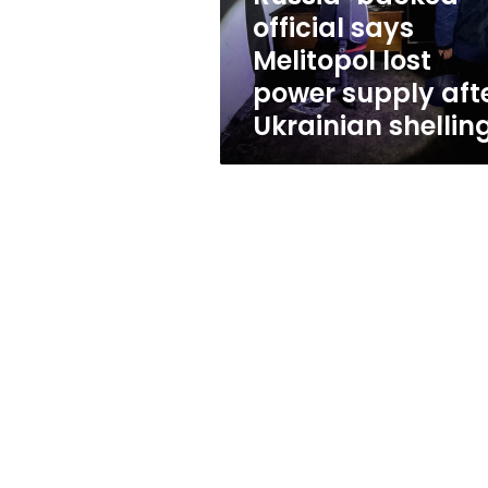
supply
official says
after
Melitopol lost
Ukrainian
shelling
power supply aft
Ukrainian shellin