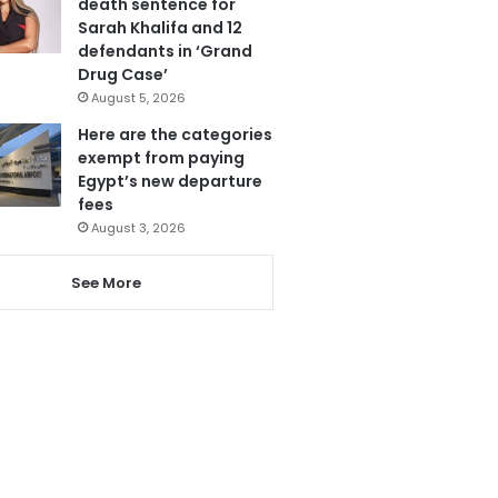
death sentence for
Sarah Khalifa and 12
defendants in ‘Grand
Drug Case’
August 5, 2026
Here are the categories
exempt from paying
Egypt’s new departure
fees
August 3, 2026
See More