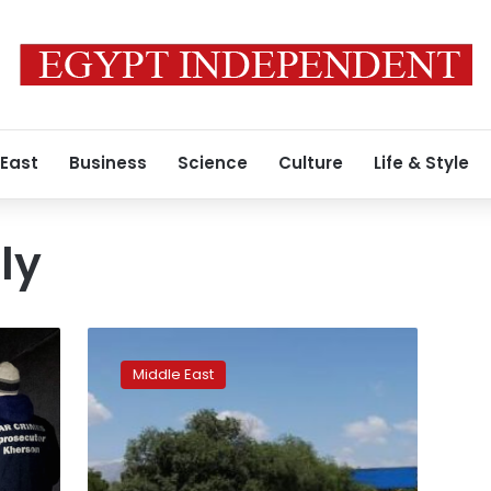
 East
Business
Science
Culture
Life & Style
ly
Thousands
of
Middle East
Afghan
Hazaras
join
power
line