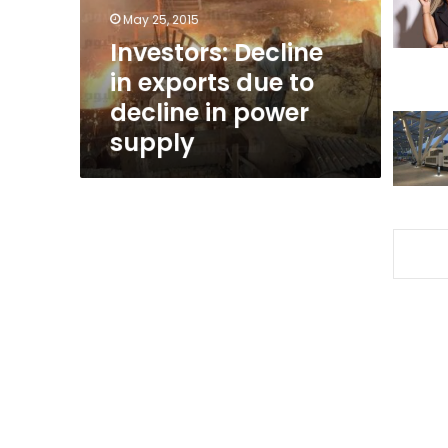
decline
May 25, 2015
in
Investors: Decline
power
in exports due to
supply
decline in power
supply