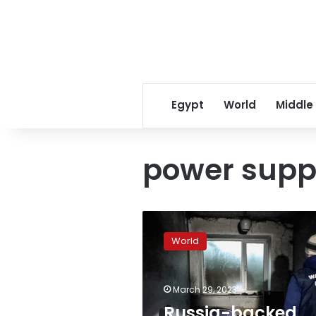
Egypt
World
Middle
power supp
Russia-
backed
World
official
says
Melitopol
March 29, 2023
lost
power
Russia-backed