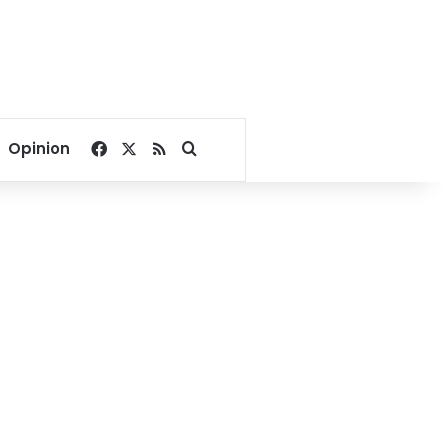
Facebook
X
RSS
Search for
Opinion