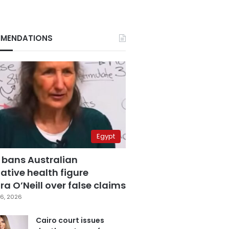
MENDATIONS
Egypt
 bans Australian
ative health figure
a O’Neill over false claims
6, 2026
Cairo court issues