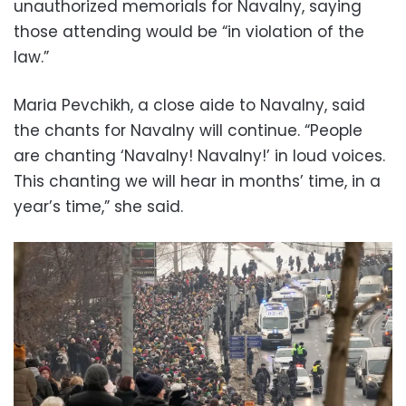
unauthorized memorials for Navalny, saying
those attending would be “in violation of the
law.”
Maria Pevchikh, a close aide to Navalny, said
the chants for Navalny will continue. “People
are chanting ‘Navalny! Navalny!’ in loud voices.
This chanting we will hear in months’ time, in a
year’s time,” she said.