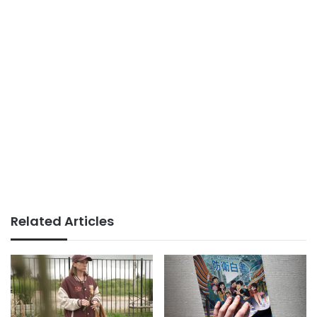
Related Articles