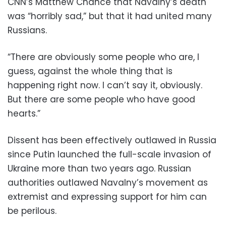
CNN’s Matthew Chance that Navalny’s death
was “horribly sad,” but that it had united many
Russians.
“There are obviously some people who are, I
guess, against the whole thing that is
happening right now. I can’t say it, obviously.
But there are some people who have good
hearts.”
Dissent has been effectively outlawed in Russia
since Putin launched the full-scale invasion of
Ukraine more than two years ago. Russian
authorities outlawed Navalny’s movement as
extremist and expressing support for him can
be perilous.