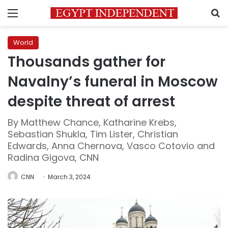
Menu
S
World
Thousands gather for
Navalny’s funeral in Moscow
despite threat of arrest
By Matthew Chance, Katharine Krebs,
Sebastian Shukla, Tim Lister, Christian
Edwards, Anna Chernova, Vasco Cotovio and
Radina Gigova, CNN
CNN
March 3, 2024