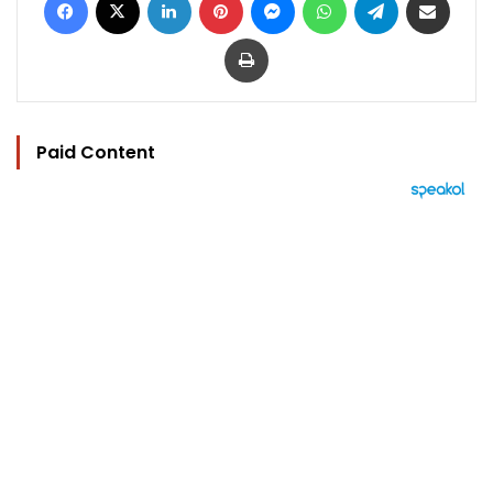
Print
Paid Content