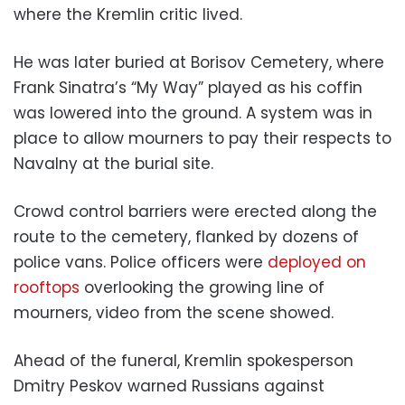
where the Kremlin critic lived.
He was later buried at Borisov Cemetery, where
Frank Sinatra’s “My Way” played as his coffin
was lowered into the ground. A system was in
place to allow mourners to pay their respects to
Navalny at the burial site.
Crowd control barriers were erected along the
route to the cemetery, flanked by dozens of
police vans. Police officers were
deployed on
rooftops
overlooking the growing line of
mourners, video from the scene showed.
Ahead of the funeral, Kremlin spokesperson
Dmitry Peskov warned Russians against