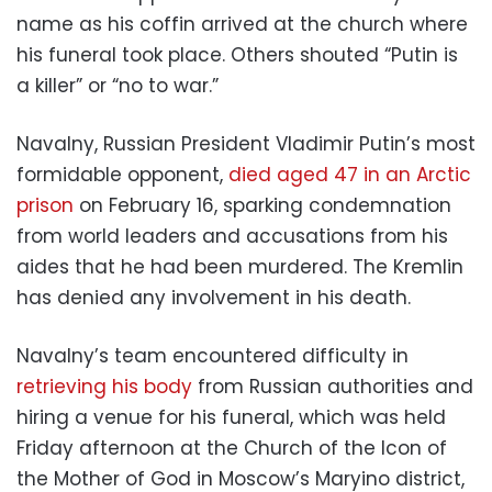
name as his coffin arrived at the church where
his funeral took place. Others shouted “Putin is
a killer” or “no to war.”
Navalny, Russian President Vladimir Putin’s most
formidable opponent,
died aged 47 in an Arctic
prison
on February 16, sparking condemnation
from world leaders and accusations from his
aides that he had been murdered. The Kremlin
has denied any involvement in his death.
Navalny’s team encountered difficulty in
retrieving his body
from Russian authorities and
hiring a venue for his funeral, which was held
Friday afternoon at the Church of the Icon of
the Mother of God in Moscow’s Maryino district,