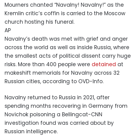
Mourners chanted “Navalny! Navalny!” as the
Kremlin critic’s coffin is carried to the Moscow
church hosting his funeral.
AP
Navalny’s death was met with grief and anger
across the world as well as inside Russia, where
the smallest acts of political dissent carry huge
risks. More than 400 people were
detained
at
makeshift memorials for Navalny across 32
Russian cities, according to OVD-Info.
Navalny returned to Russia in 2021, after
spending months recovering in Germany from
Novichok poisoning a Bellingcat-CNN
investigation found was carried about by
Russian intelligence.