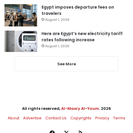
Egypt imposes departure fees on
travelers
August 1, 2026
Here are Egypt’s new electricity tariff
rates following increase
August 1, 2026
See More
All rights reserved,
Al-Masry Al-Youm
. 2026
About
Advertise
Contact Us
Copyrights
Privacy
Terms
Facebook
X
RSS