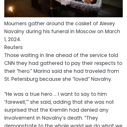
Mourners gather around the casket of Alexey
Navalny during his funeral in Moscow on March
1, 2024.
Reuters
Those waiting in line ahead of the service told
CNN they had gathered to pay their respects to
their “hero.” Marina said she had traveled from
St. Petersburg because she “loved” Navalny.
“He was a true hero … I want to say to him
‘farewell,’” she said, adding that she was not
surprised that the Kremlin had denied any
involvement in Navalny’s death. “They
demonstrate to the whole world we do what we