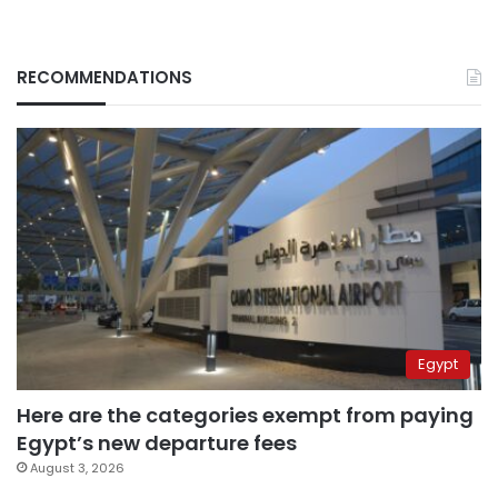
RECOMMENDATIONS
Egypt
Here are the categories exempt from paying
Egypt’s new departure fees
August 3, 2026