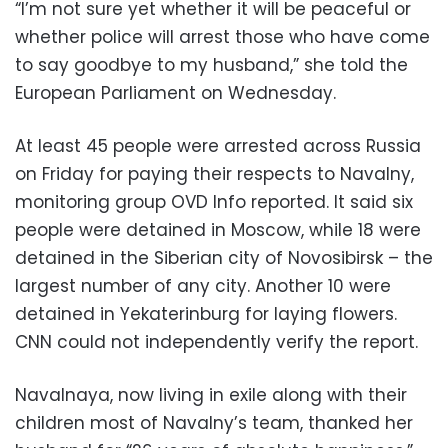
“I’m not sure yet whether it will be peaceful or
whether police will arrest those who have come
to say goodbye to my husband,” she told the
European Parliament on Wednesday.
At least 45 people were arrested across Russia
on Friday for paying their respects to Navalny,
monitoring group OVD Info reported. It said six
people were detained in Moscow, while 18 were
detained in the Siberian city of Novosibirsk – the
largest number of any city. Another 10 were
detained in Yekaterinburg for laying flowers.
CNN could not independently verify the report.
Navalnaya, now living in exile along with their
children most of Navalny’s team, thanked her