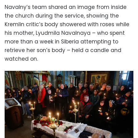
Navalny’s team shared an image from inside
the church during the service, showing the
Kremlin critic’s body showered with roses while
his mother, Lyudmila Navalnaya – who spent
more than a week in Siberia attempting to
retrieve her son’s body – held a candle and
watched on.