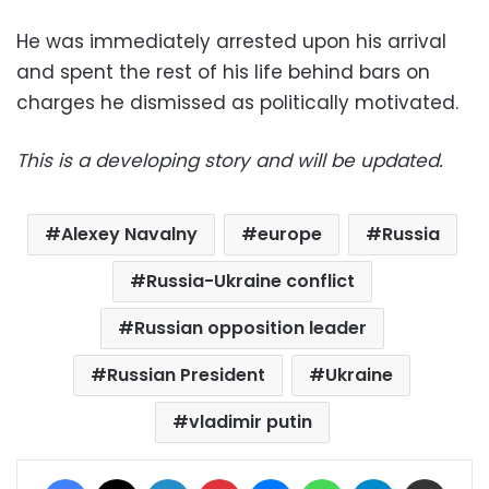
He was immediately arrested upon his arrival
and spent the rest of his life behind bars on
charges he dismissed as politically motivated.
This is a developing story and will be updated.
Alexey Navalny
europe
Russia
Russia-Ukraine conflict
Russian opposition leader
Russian President
Ukraine
vladimir putin
Facebook
X
LinkedIn
Pinterest
Messenger
WhatsApp
Telegram
Share via Email