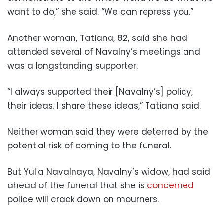
want to do,” she said. “We can repress you.”
Another woman, Tatiana, 82, said she had
attended several of Navalny’s meetings and
was a longstanding supporter.
“I always supported their [Navalny’s] policy,
their ideas. I share these ideas,” Tatiana said.
Neither woman said they were deterred by the
potential risk of coming to the funeral.
But Yulia Navalnaya, Navalny’s widow, had said
ahead of the funeral that she is
concerned
police will crack down on mourners.