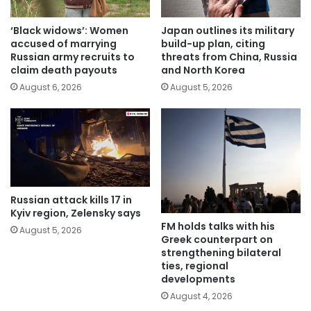
‘Black widows’: Women
Japan outlines its military
accused of marrying
build-up plan, citing
Russian army recruits to
threats from China, Russia
claim death payouts
and North Korea
August 6, 2026
August 5, 2026
Russian attack kills 17 in
Kyiv region, Zelensky says
FM holds talks with his
August 5, 2026
Greek counterpart on
strengthening bilateral
ties, regional
developments
August 4, 2026