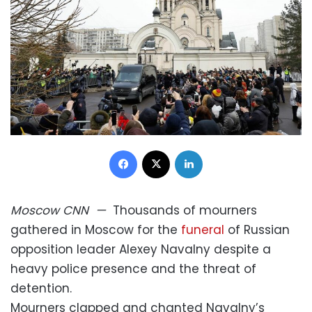
Facebook
X
LinkedIn
Moscow
CNN
—
Thousands of mourners
gathered in Moscow for the
funeral
of Russian
opposition leader Alexey Navalny despite a
heavy police presence and the threat of
detention.
Mourners clapped and chanted Navalny’s