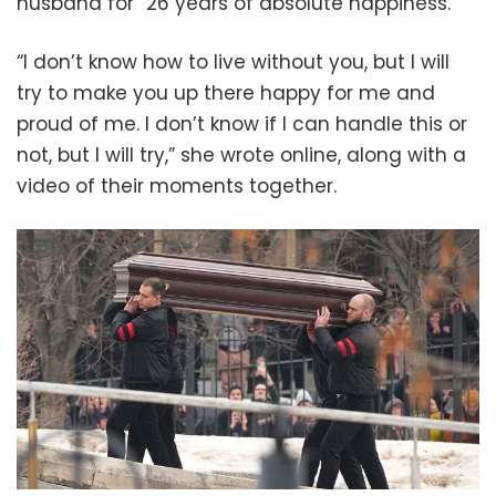
husband for “26 years of absolute happiness.”
“I don’t know how to live without you, but I will
try to make you up there happy for me and
proud of me. I don’t know if I can handle this or
not, but I will try,” she wrote online, along with a
video of their moments together.