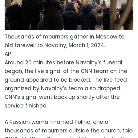
Thousands of mourners gather in Moscow to
bid farewell to Navalny, March 1, 2024.
AP
Around 20 minutes before Navalny’s funeral
began, the live signal of the CNN team on the
ground appeared to be blocked. The live feed
organized by Navalny’s team also dropped.
CNN’s signal went back up shortly after the
service finished.
A Russian woman named Polina, one of
thousands of mourners outside the church, told