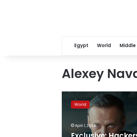
Egypt
World
Middle
Alexey Nav
Exclusive:
Hackers
World
stole
Russian
prisoner
April 1, 2024
database
to
Exclusive: Hacker