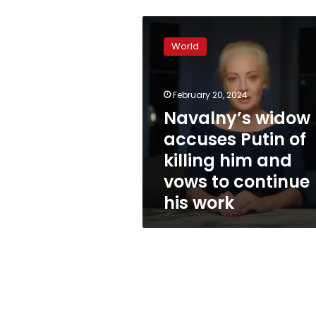
Navalny’s
widow
World
accuses
Putin
of
February 20, 2024
killing
him
Navalny’s widow
and
accuses Putin of
vows
killing him and
to
continue
vows to continue
his
his work
work