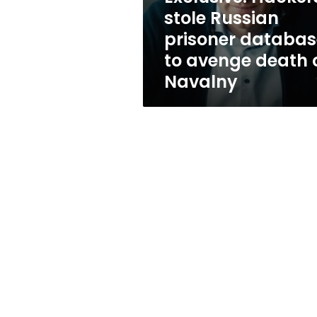
avenge
stole Russian
death
prisoner databas
of
Navalny
to avenge death 
Navalny