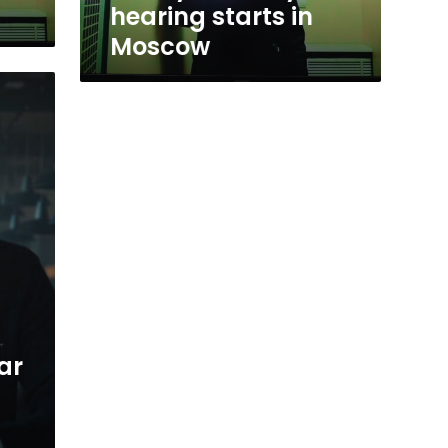
hearing starts in
Moscow
ar