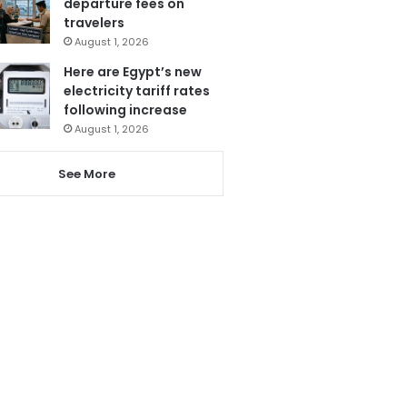
departure fees on
travelers
August 1, 2026
Here are Egypt’s new
electricity tariff rates
following increase
August 1, 2026
See More