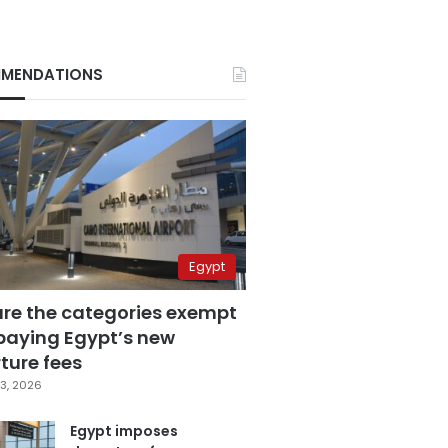
MENDATIONS
Egypt
are the categories exempt
paying Egypt’s new
ture fees
3, 2026
Egypt imposes