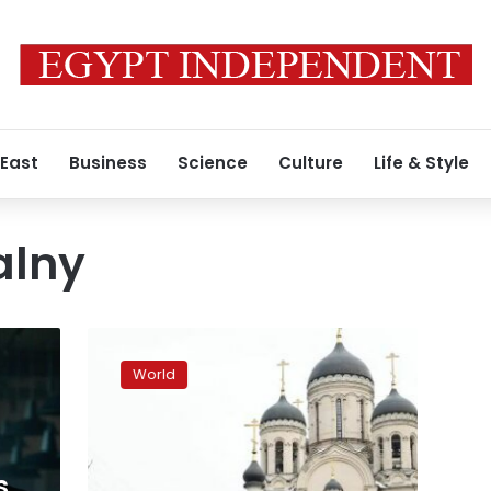
 East
Business
Science
Culture
Life & Style
alny
Thousands
gather
World
for
Navalny’s
funeral
in
Moscow
s