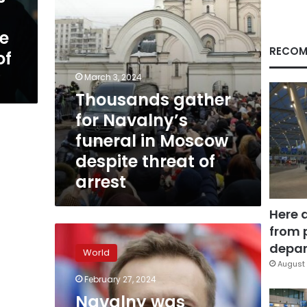
despite
threat
e
of
arrest
RECOM
of
March 3, 2024
Thousands gather
for Navalny’s
funeral in Moscow
despite threat of
arrest
Here 
from 
Navalny
was
depar
World
possibly
August 
‘days’
February 27, 2024
away
Navalny was
from