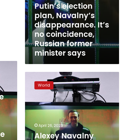
Putin’s election
plan, Navalny’s
disappearance. It’s
no coincidence,
Russian former
minister says
Alexey
Navalny
World
hearing
starts
e
in
Moscow
April 26, 2023
ge
Alexey Navalny