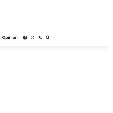
Facebook
X
RSS
Search for
Opinion