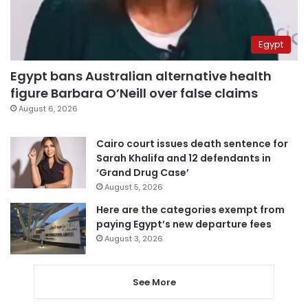
Egypt
Egypt bans Australian alternative health
figure Barbara O’Neill over false claims
August 6, 2026
Cairo court issues death sentence for
Sarah Khalifa and 12 defendants in
‘Grand Drug Case’
August 5, 2026
Here are the categories exempt from
paying Egypt’s new departure fees
August 3, 2026
See More