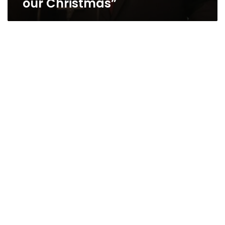
our Christmas”