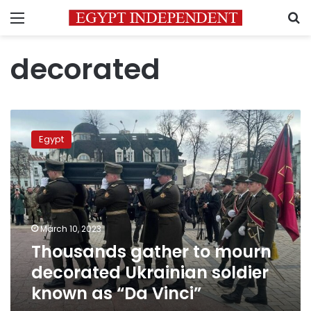
Menu
S
decorated
Thousands
gather
Egypt
to
mourn
decorated
Ukrainian
soldier
known
March 10, 2023
as
Thousands gather to mourn
“Da
Vinci”
decorated Ukrainian soldier
known as “Da Vinci”