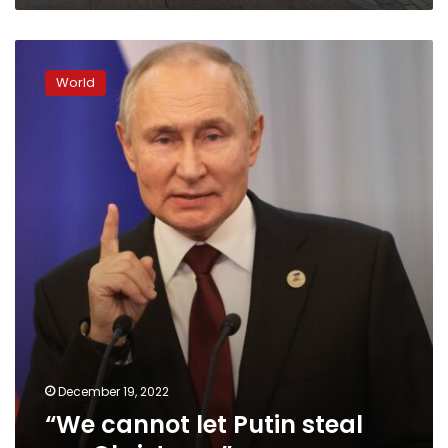
“We
cannot
World
let
Putin
steal
our
Christmas”
December 19, 2022
“We cannot let Putin steal