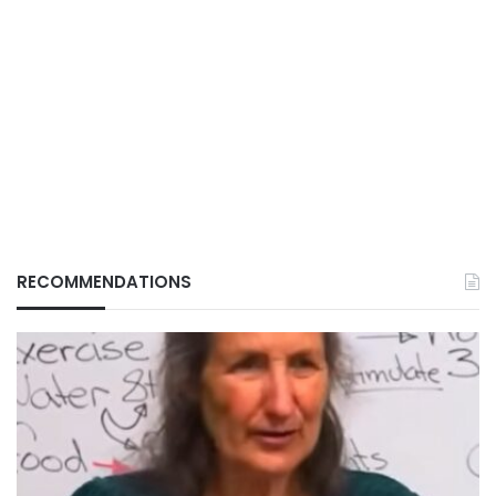
RECOMMENDATIONS