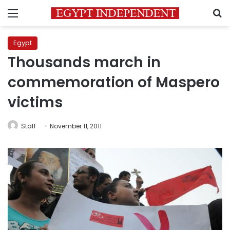
Menu
S
Egypt
Thousands march in
commemoration of Maspero
victims
Staff
November 11, 2011