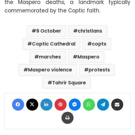
the Maspero deaths, a landmark typically
commemorated by the Coptic faith.
9 October
christians
Coptic Cathedral
copts
marches
Maspero
Maspero violence
protests
Tahrir Square
Facebook
X
LinkedIn
Pinterest
Messenger
WhatsApp
Telegram
Share via Email
Print