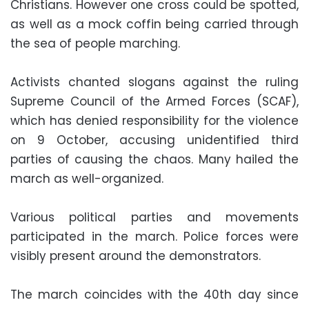
Christians. However one cross could be spotted,
as well as a mock coffin being carried through
the sea of people marching.
Activists chanted slogans against the ruling
Supreme Council of the Armed Forces (SCAF),
which has denied responsibility for the violence
on 9 October, accusing unidentified third
parties of causing the chaos. Many hailed the
march as well-organized.
Various political parties and movements
participated in the march. Police forces were
visibly present around the demonstrators.
The march coincides with the 40th day since