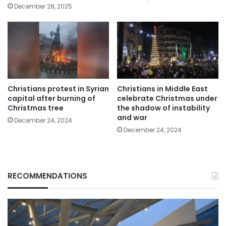
December 28, 2025
Christians protest in Syrian
Christians in Middle East
capital after burning of
celebrate Christmas under
Christmas tree
the shadow of instability
and war
December 24, 2024
December 24, 2024
RECOMMENDATIONS