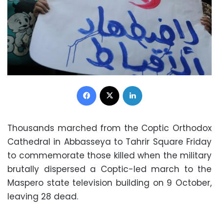
Facebook
X
LinkedIn
Thousands marched from the Coptic Orthodox
Cathedral in Abbasseya to Tahrir Square Friday
to commemorate those killed when the military
brutally dispersed a Coptic-led march to the
Maspero state television building on 9 October,
leaving 28 dead.