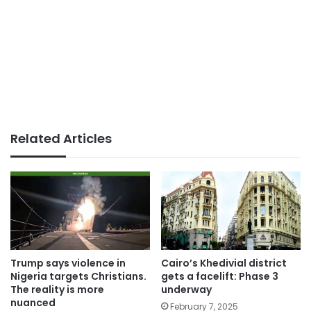
Related Articles
Trump says violence in
Cairo’s Khedivial district
Nigeria targets Christians.
gets a facelift: Phase 3
The reality is more
underway
nuanced
February 7, 2025