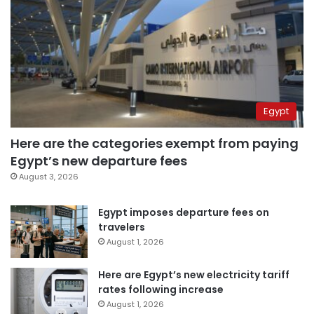
Egypt
Here are the categories exempt from paying
Egypt’s new departure fees
August 3, 2026
Egypt imposes departure fees on
travelers
August 1, 2026
Here are Egypt’s new electricity tariff
rates following increase
August 1, 2026