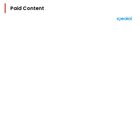
Paid Content