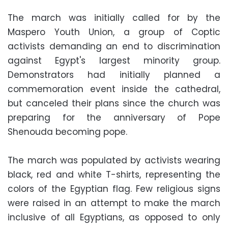
The march was initially called for by the
Maspero Youth Union, a group of Coptic
activists demanding an end to discrimination
against Egypt's largest minority group.
Demonstrators had initially planned a
commemoration event inside the cathedral,
but canceled their plans since the church was
preparing for the anniversary of Pope
Shenouda becoming pope.
The march was populated by activists wearing
black, red and white T-shirts, representing the
colors of the Egyptian flag. Few religious signs
were raised in an attempt to make the march
inclusive of all Egyptians, as opposed to only