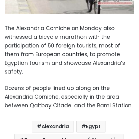
The Alexandria Corniche on Monday also
witnessed a bicycle marathon with the
participation of 50 foreign tourists, most of
them from European countries, to promote
Egyptian tourism and showcase Alexandria’s
safety.
Dozens of people lined up along on the
Alexandria Corniche, especially in the area
between Qaitbay Citadel and the Raml Station.
Alexandria
Egypt