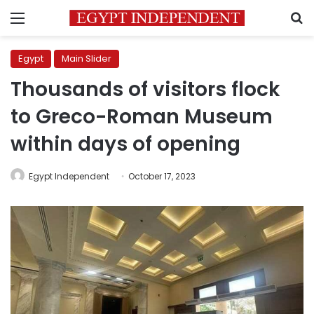
Menu
S
Egypt
Main Slider
Thousands of visitors flock
to Greco-Roman Museum
within days of opening
Egypt Independent
October 17, 2023