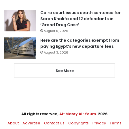
Cairo court issues death sentence for
Sarah Khalifa and 12 defendants in
‘Grand Drug Case’
August 5, 2026
Here are the categories exempt from
paying Egypt’s new departure fees
August 3, 2026
See More
All rights reserved,
Al-Masry Al-Youm
. 2026
About
Advertise
Contact Us
Copyrights
Privacy
Terms