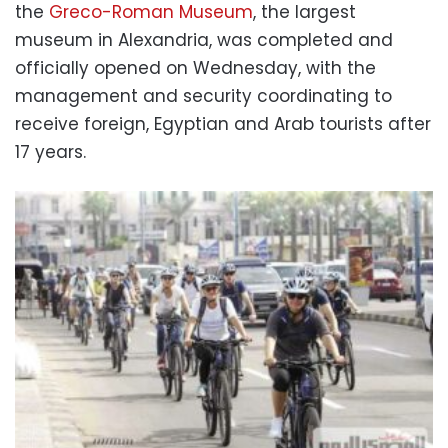
the
Greco-Roman Museum
, the largest
museum in Alexandria, was completed and
officially opened on Wednesday, with the
management and security coordinating to
receive foreign, Egyptian and Arab tourists after
17 years.