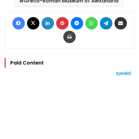
Greco-Roman Museum of Alexandria
Facebook
X
LinkedIn
Pinterest
Messenger
WhatsApp
Telegram
Share via Email
Print
Paid Content