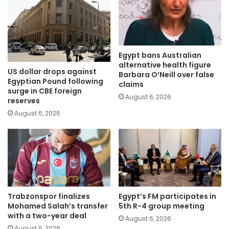
Egypt bans Australian
alternative health figure
US dollar drops against
Barbara O’Neill over false
Egyptian Pound following
claims
surge in CBE foreign
August 6, 2026
reserves
August 6, 2026
Trabzonspor finalizes
Egypt’s FM participates in
Mohamed Salah’s transfer
5th R-4 group meeting
with a two-year deal
August 6, 2026
August 6, 2026