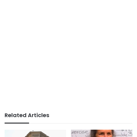
Related Articles