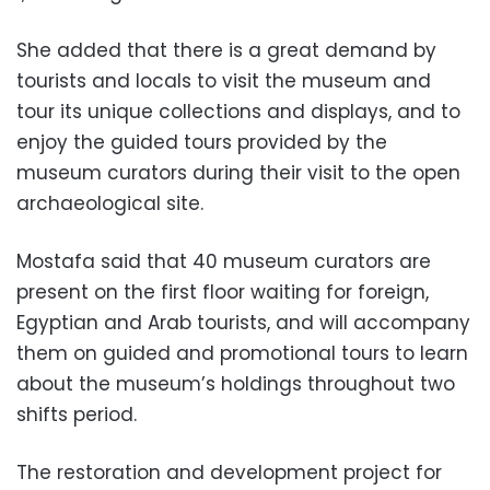
She added that there is a great demand by
tourists and locals to visit the museum and
tour its unique collections and displays, and to
enjoy the guided tours provided by the
museum curators during their visit to the open
archaeological site.
Mostafa said that 40 museum curators are
present on the first floor waiting for foreign,
Egyptian and Arab tourists, and will accompany
them on guided and promotional tours to learn
about the museum’s holdings throughout two
shifts period.
The restoration and development project for