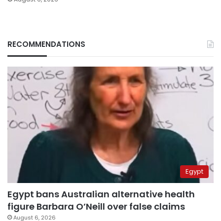
RECOMMENDATIONS
Egypt
Egypt bans Australian alternative health
figure Barbara O’Neill over false claims
August 6, 2026