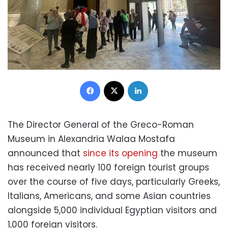
Facebook
X
LinkedIn
The Director General of the Greco-Roman
Museum in Alexandria Walaa Mostafa
announced that
since its opening
the museum
has received nearly 100 foreign tourist groups
over the course of five days, particularly Greeks,
Italians, Americans, and some Asian countries
alongside 5,000 individual Egyptian visitors and
1,000 foreign visitors.