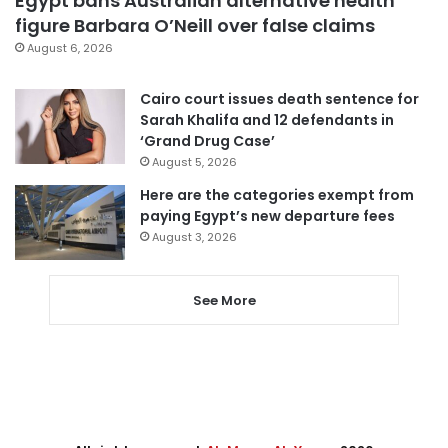
Egypt bans Australian alternative health
figure Barbara O’Neill over false claims
August 6, 2026
Cairo court issues death sentence for
Sarah Khalifa and 12 defendants in
‘Grand Drug Case’
August 5, 2026
Here are the categories exempt from
paying Egypt’s new departure fees
August 3, 2026
See More