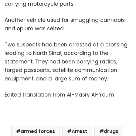
carrying motorcycle parts.
Another vehicle used for smuggling cannabis
and opium was seized.
Two suspects had been arrested at a crossing
leading to North Sinai, according to the
statement. They had been carrying radios,
forged passports, satellite communication
equipment, and a large sum of money.
Edited translation from Al-Masry Al-Youm
armed forces
Arrest
drugs