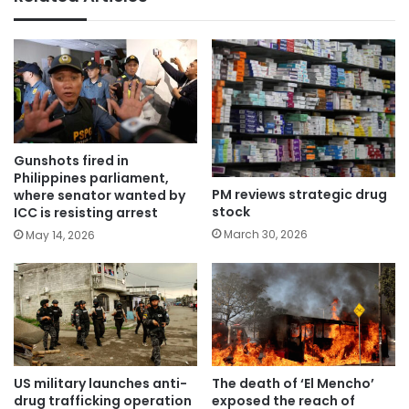
Gunshots fired in
Philippines parliament,
PM reviews strategic drug
where senator wanted by
stock
ICC is resisting arrest
March 30, 2026
May 14, 2026
US military launches anti-
The death of ‘El Mencho’
drug trafficking operation
exposed the reach of