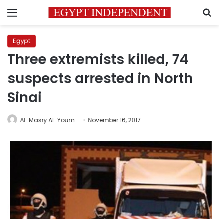
Menu
S
Egypt
Three extremists killed, 74
suspects arrested in North
Sinai
Al-Masry Al-Youm
November 16, 2017