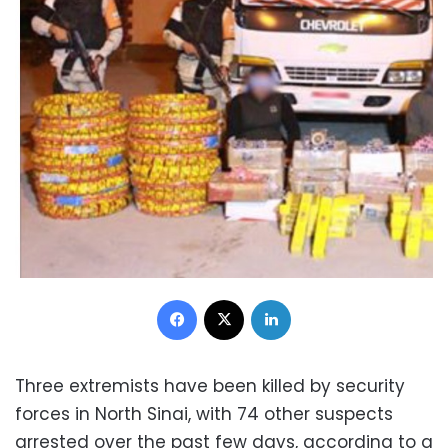
Facebook
X
LinkedIn
Three extremists have been killed by security
forces in North Sinai, with 74 other suspects
arrested over the past few days, according to a