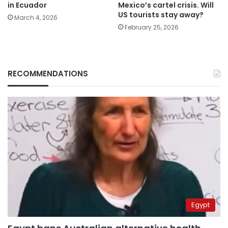
in Ecuador
Mexico’s cartel crisis. Will
US tourists stay away?
March 4, 2026
February 25, 2026
RECOMMENDATIONS
Egypt