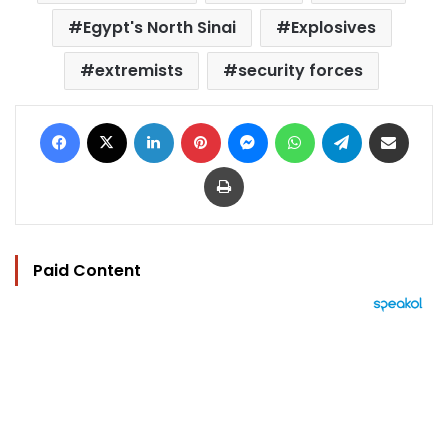
Egypt's North Sinai
Explosives
extremists
security forces
Facebook
X
LinkedIn
Pinterest
Messenger
WhatsApp
Telegram
Share via Email
Print
Paid Content