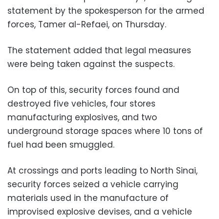
statement by the spokesperson for the armed
forces, Tamer al-Refaei, on Thursday.
The statement added that legal measures
were being taken against the suspects.
On top of this, security forces found and
destroyed five vehicles, four stores
manufacturing explosives, and two
underground storage spaces where 10 tons of
fuel had been smuggled.
At crossings and ports leading to North Sinai,
security forces seized a vehicle carrying
materials used in the manufacture of
improvised explosive devises, and a vehicle