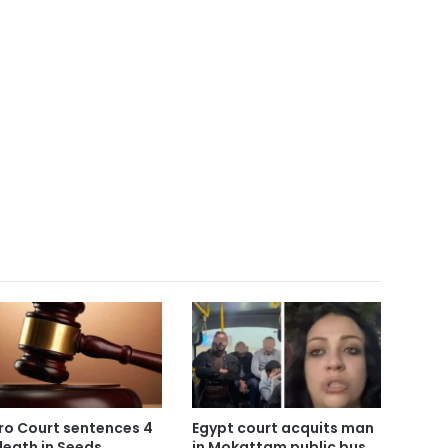
ro Court sentences 4
Egypt court acquits man
death in Seeds
in Mokattam public bus