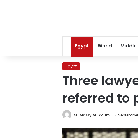
Egypt
World
Middle
Egypt
Three lawy
referred to
Al-Masry Al-Youm
September 