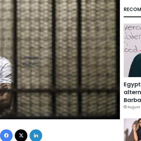
RECOM
Egypt
altern
Barbar
August 
Facebook
X
LinkedIn