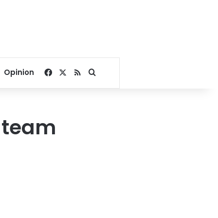
Facebook
X
RSS
Search for
Opinion
e team