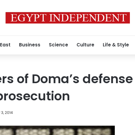
 East
Business
Science
Culture
Life & Style
ers of Doma’s defens
 prosecution
3, 2014