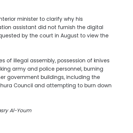
nterior minister to clarify why his
on assistant did not furnish the digital
quested by the court in August to view the
 of illegal assembly, possession of knives
cking army and police personnel, burning
her government buildings, including the
Shura Council and attempting to burn down
Masry Al-Youm