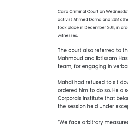
Cairo Criminal Court on Wednesday 
activist Ahmed Doma and 268 other
took place in December 2011, in or
witnesses.
The court also referred to t
Mahmoud and Ibtissam Hass
team, for engaging in verbal
Mahdi had refused to sit do
ordered him to do so. He als
Corporals Institute that belo
the session held under exce
“We face arbitrary measures 