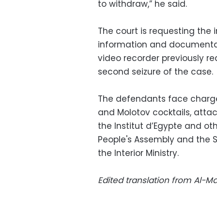
to withdraw,” he said.
The court is requesting the i
information and documentati
video recorder previously re
second seizure of the case.
The defendants face charges
and Molotov cocktails, atta
the Institut d’Egypte and ot
People's Assembly and the 
the Interior Ministry.
Edited translation from Al-