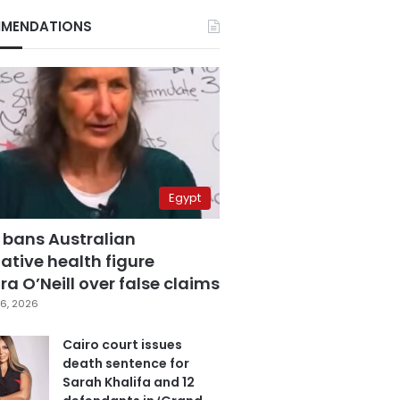
MENDATIONS
Egypt
 bans Australian
ative health figure
a O’Neill over false claims
6, 2026
Cairo court issues
death sentence for
Sarah Khalifa and 12