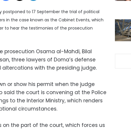
postponed to 17 September the trial of political
s in the case known as the Cabinet Events, which
der to hear the testimonies of the prosecution
he prosecution Osama al-Mahdi, Bilal
an, three lawyers of Doma’s defense
 altercations with the presiding judge.
wn or show his permit when the judge
o said the court is convening at the Police
ngs to the Interior Ministry, which renders
ptional circumstances.
on the part of the court, which forces us