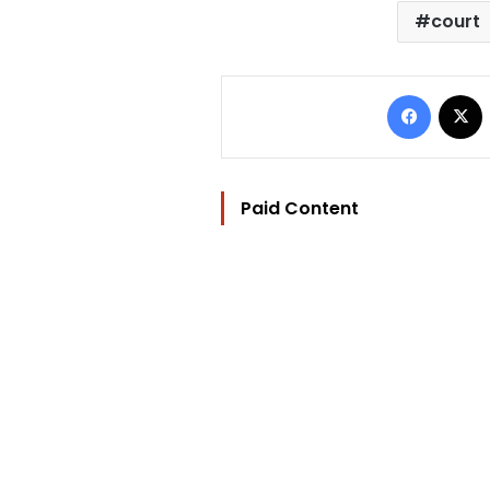
court
Facebo
Paid Content