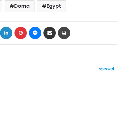
Doma
Egypt
ok
X
LinkedIn
Pinterest
Messenger
Share via Email
Print