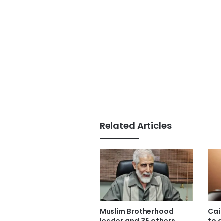
Related Articles
Muslim Brotherhood
Cai
leader and 36 others
to 