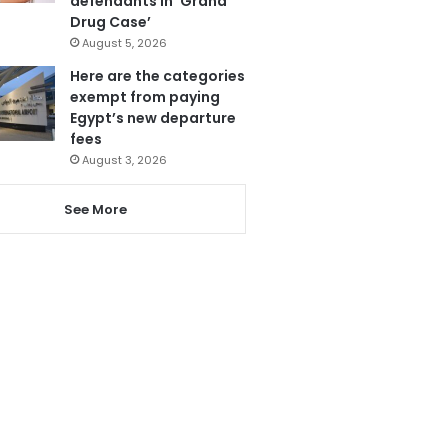
defendants in ‘Grand
Drug Case’
August 5, 2026
Here are the categories
exempt from paying
Egypt’s new departure
fees
August 3, 2026
See More