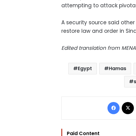
attempting to attack pivotal
A security source said other
restore law and order in Sina
Edited translation from MENA
Egypt
Hamas
Facebo
Paid Content