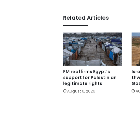
Related Articles
FM reaffirms Egypt’s
Isr
support for Palestinian
thw
legitimate rights
Gaz
August 6, 2026
Au