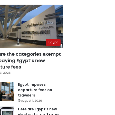
Egypt
are the categories exempt
paying Egypt’s new
ture fees
3, 2026
Egypt imposes
departure fees on
travelers
August 1, 2026
Here are Egypt’s new
electricity tariff rates