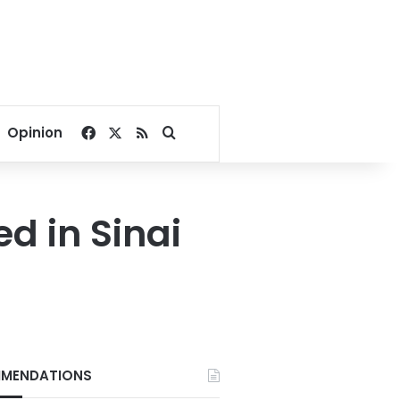
Facebook
X
RSS
Search for
Opinion
d in Sinai
MENDATIONS