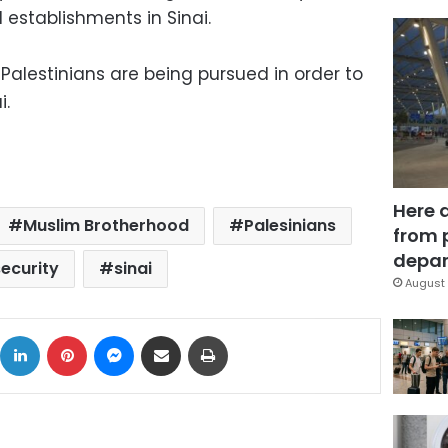
 establishments in Sinai.
 Palestinians are being pursued in order to
i.
Here 
Muslim Brotherhood
Palesinians
from 
depar
security
sinai
August 
ok
X
LinkedIn
Pinterest
Messenger
Share via Email
Print