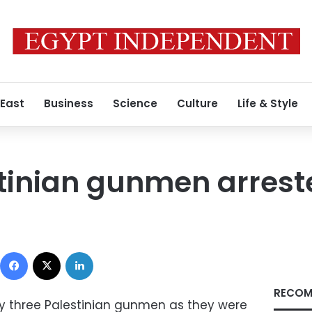
 East
Business
Science
Culture
Life & Style
tinian gunmen arreste
Facebook
X
LinkedIn
RECOM
day three Palestinian gunmen as they were