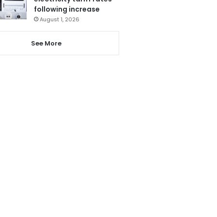
following increase
August 1, 2026
See More