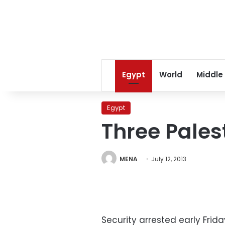
Egypt
World
Middle
Egypt
Three Pales
MENA
July 12, 2013
Security arrested early Fri