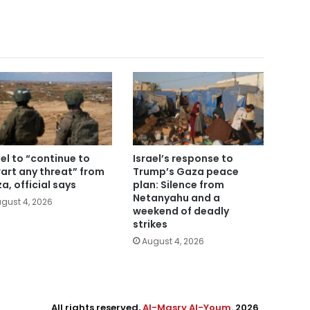
ael to “continue to
Israel’s response to
art any threat” from
Trump’s Gaza peace
a, official says
plan: Silence from
Netanyahu and a
gust 4, 2026
weekend of deadly
strikes
August 4, 2026
All rights reserved,
Al-Masry Al-Youm
. 2026