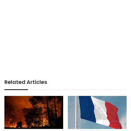
Related Articles