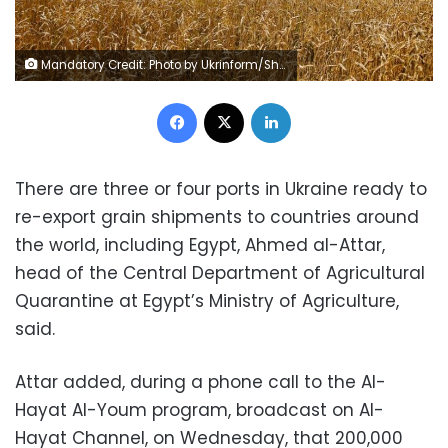
Mandatory Credit: Photo by Ukrinform/Shutterstock (10706153j) Wheat grows in a field near Uzhhorod, Zakarpattia Region, western Ukraine. Wheat, Ukraine - 08 Jul 2020
Facebook
X
LinkedIn
There are three or four ports in Ukraine ready to
re-export grain shipments to countries around
the world, including Egypt, Ahmed al-Attar,
head of the Central Department of Agricultural
Quarantine at Egypt’s Ministry of Agriculture,
said.
Attar added, during a phone call to the Al-
Hayat Al-Youm program, broadcast on Al-
Hayat Channel, on Wednesday, that 200,000