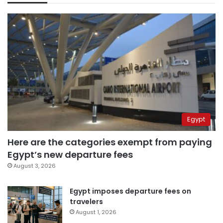
Egypt
Here are the categories exempt from paying
Egypt’s new departure fees
August 3, 2026
Egypt imposes departure fees on
travelers
August 1, 2026