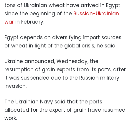
tons of Ukrainian wheat have arrived in Egypt
since the beginning of the
Russian-Ukrainian
war
in February.
Egypt depends on diversifying import sources
of wheat in light of the global crisis, he said.
Ukraine announced, Wednesday, the
resumption of grain exports from its ports, after
it was suspended due to the Russian military
invasion.
The Ukrainian Navy said that the ports
allocated for the export of grain have resumed
work.