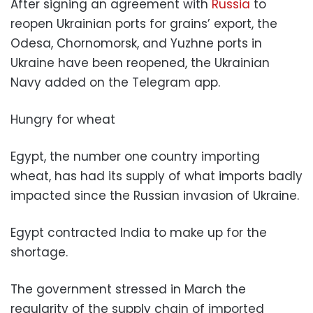
After signing an agreement with
Russia
to
reopen Ukrainian ports for grains’ export, the
Odesa, Chornomorsk, and Yuzhne ports in
Ukraine have been reopened, the Ukrainian
Navy added on the Telegram app.
Hungry for wheat
Egypt, the number one country importing
wheat, has had its supply of what imports badly
impacted since the Russian invasion of Ukraine.
Egypt contracted India to make up for the
shortage.
The government stressed in March the
regularity of the supply chain of imported