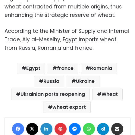
wheat contracted from multiple origins, thus
enhancing the strategic reserve of wheat.
According to the Minister of Supply and Internal
Trade, Aly al-Meselhy, Egypt imports wheat
from Russia, Romania and France.
Egypt
france
Romania
Russia
Ukraine
Ukrainian ports reopening
Wheat
wheat export
Facebook
X
LinkedIn
Pinterest
Messenger
WhatsApp
Telegram
Share via Email