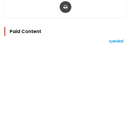
Print
Paid Content