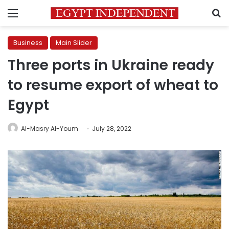
Menu
S
Business
Main Slider
Three ports in Ukraine ready
to resume export of wheat to
Egypt
Al-Masry Al-Youm
July 28, 2022