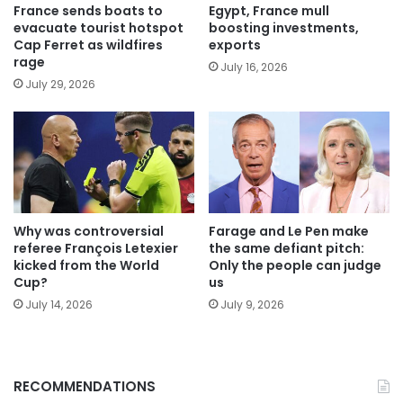
France sends boats to
Egypt, France mull
evacuate tourist hotspot
boosting investments,
Cap Ferret as wildfires
exports
rage
July 16, 2026
July 29, 2026
Why was controversial
Farage and Le Pen make
referee François Letexier
the same defiant pitch:
kicked from the World
Only the people can judge
Cup?
us
July 14, 2026
July 9, 2026
RECOMMENDATIONS