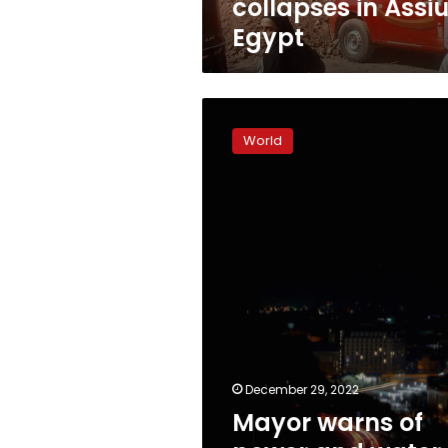
collapses in Assiu
Egypt
Mayor
warns
World
of
power
and
water
outages
after
Russian
attacks
December 29, 2022
Mayor warns of