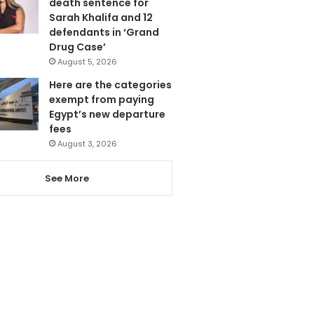
death sentence for
Sarah Khalifa and 12
defendants in ‘Grand
Drug Case’
August 5, 2026
Here are the categories
exempt from paying
Egypt’s new departure
fees
August 3, 2026
See More