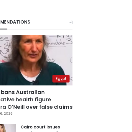
MENDATIONS
Egypt
 bans Australian
ative health figure
a O’Neill over false claims
6, 2026
Cairo court issues