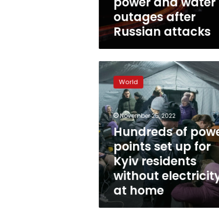
power and water
outages after
Russian attacks
Hundreds
of
World
power
points
set
November 25, 2022
up
for
Hundreds of pow
Kyiv
points set up for
residents
Kyiv residents
without
electricity
without electricit
at
at home
home