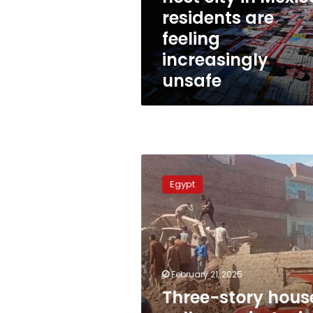
Mexico,
residents are
residents
feeling
are
feeling
increasingly
increasingly
unsafe
unsafe
Three-
story
Egypt
house
collapses
in
Assiut,
Egypt
February 21, 2025
Three-story hous