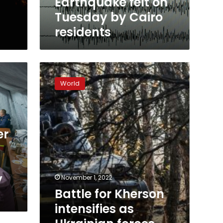
Earthquake felt on
Tuesday by Cairo
residents
Battle
for
World
Kherson
intensifies
as
Ukrainian
forces
er
attempt
to
break
down
y
November 1, 2022
Russian
Battle for Kherson
defenses
intensifies as