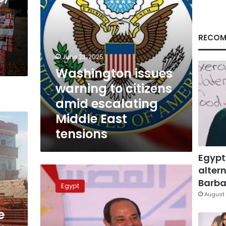
Middle
East
tensions
RECOM
June 23, 2025
Washington issues
warning to citizens
amid escalating
Middle East
tensions
Egypt
altern
Sisi:
We
Barbar
Egypt
should
August 
stay
e
united
in