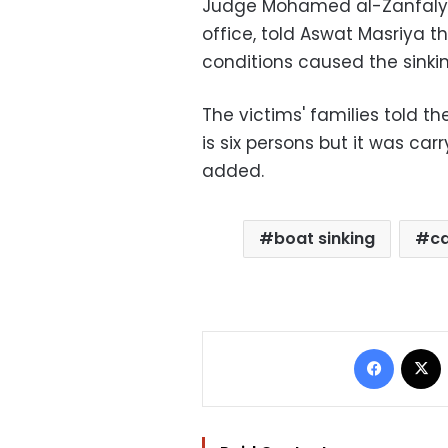
Judge Mohamed al-Zanfaly, 
office, told Aswat Masriya 
conditions caused the sinkin
The victims' families told t
is six persons but it was carr
added.
boat sinking
c
Facebo