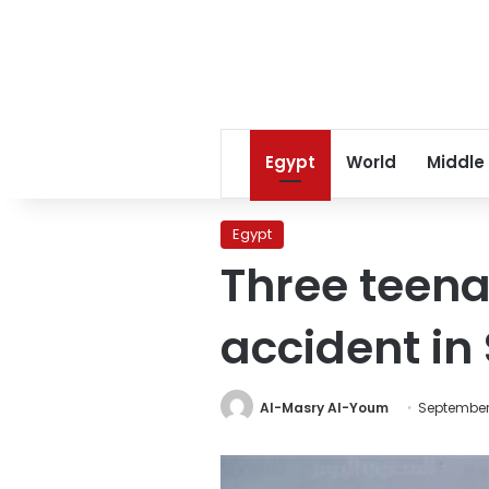
Egypt
World
Middle
Egypt
Three teena
accident in
Al-Masry Al-Youm
September 