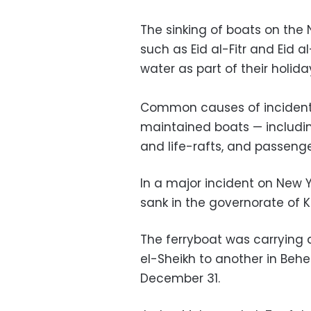
The sinking of boats on the 
such as Eid al-Fitr and Eid
water as part of their holiday
Common causes of incident
maintained boats — including
and life-rafts, and passeng
In a major incident on New Y
sank in the governorate of K
The ferryboat was carrying a
el-Sheikh to another in Beh
December 31.