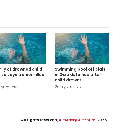
ily of drowned child
Swimming pool officials
iza says trainer killed
in Giza detained after
child drowns
gust 1, 2026
July 28, 2026
All rights reserved,
Al-Masry Al-Youm
. 2026