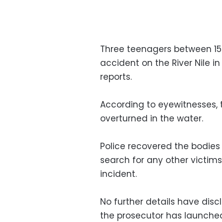
Three teenagers between 15 
accident on the River Nile 
reports.
According to eyewitnesses, 
overturned in the water.
Police recovered the bodies
search for any other victim
incident.
No further details have disc
the prosecutor has launched