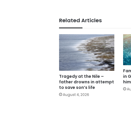
Related Articles
Fam
Tragedy at the Nile –
in G
father drowns in attempt
him
to save son’s life
Au
August 4, 2026