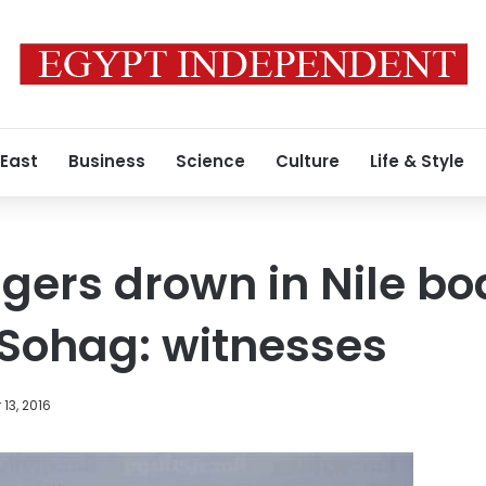
 East
Business
Science
Culture
Life & Style
gers drown in Nile bo
 Sohag: witnesses
13, 2016