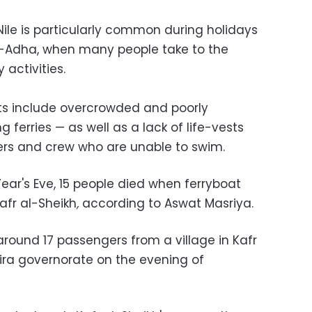
Nile is particularly common during holidays
 al-Adha, when many people take to the
 activities.
s include overcrowded and poorly
 ferries — as well as a lack of life-vests
ers and crew who are unable to swim.
ear's Eve, 15 people died when ferryboat
afr al-Sheikh
,
according to Aswat Masriya.
round 17 passengers from a village in Kafr
eira governorate on the evening of