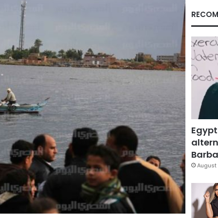
RECOM
Egypt
altern
Barbar
August 