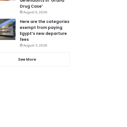
defendants in ‘Grand
Drug Case’
August 5, 2026
Here are the categories
exempt from paying
Egypt’s new departure
fees
August 3, 2026
See More