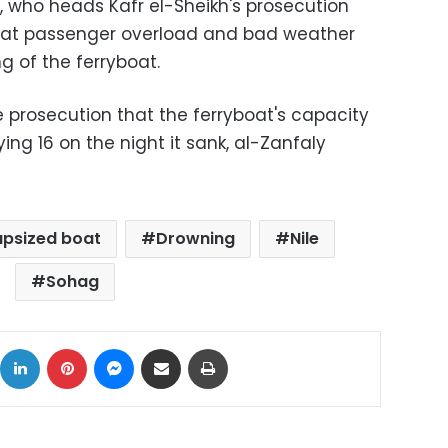
who heads Kafr el-Sheikh's prosecution
that passenger overload and bad weather
g of the ferryboat.
he prosecution that the ferryboat's capacity
ying 16 on the night it sank, al-Zanfaly
apsized boat
Drowning
Nile
Sohag
ok
X
LinkedIn
Pinterest
Messenger
Share via Email
Print