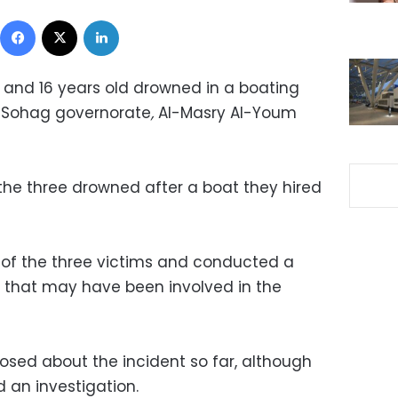
Facebook
X
LinkedIn
and 16 years old drowned in a boating
in Sohag governorate
,
Al-Masry Al-Youm
the three drowned after a boat they hired
 of the three victims and conducted a
s that may have been involved in the
losed about the incident so far, although
 an investigation.