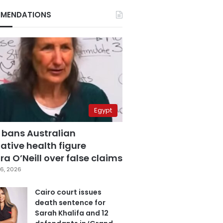
MENDATIONS
Egypt
 bans Australian
ative health figure
a O’Neill over false claims
6, 2026
Cairo court issues
death sentence for
Sarah Khalifa and 12