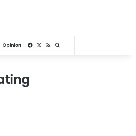
Facebook
X
RSS
Search for
Opinion
ating