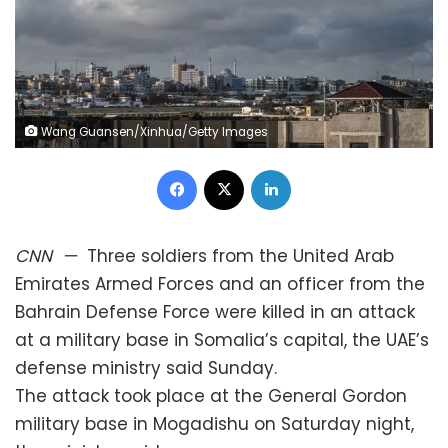
Wang Guansen/Xinhua/Getty Images
Facebook
X
LinkedIn
CNN
—
Three soldiers from the United Arab
Emirates Armed Forces and an officer from the
Bahrain Defense Force were killed in an attack
at a military base in Somalia’s capital, the UAE’s
defense ministry said Sunday.
The attack took place at the General Gordon
military base in Mogadishu on Saturday night,