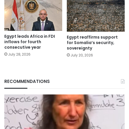
Egypt leads Africa in FDI
Egypt reaffirms support
inflows for fourth
for Somalia’s security,
consecutive year
sovereignty
July 28, 2026
July 20, 2026
RECOMMENDATIONS