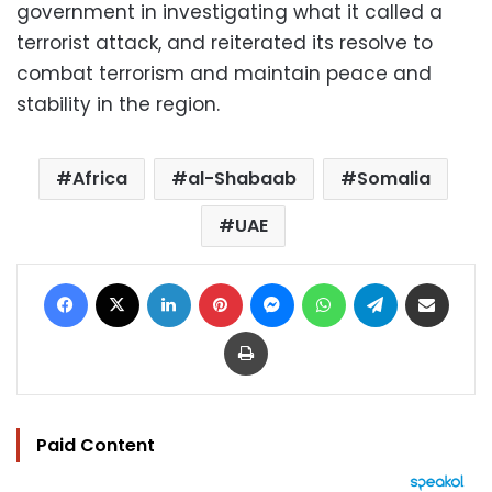
government in investigating what it called a
terrorist attack, and reiterated its resolve to
combat terrorism and maintain peace and
stability in the region.
Africa
al-Shabaab
Somalia
UAE
Facebook
X
LinkedIn
Pinterest
Messenger
WhatsApp
Telegram
Share via Email
Print
Paid Content