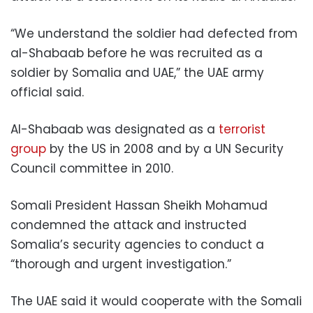
“We understand the soldier had defected from
al-Shabaab before he was recruited as a
soldier by Somalia and UAE,” the UAE army
official said.
Al-Shabaab was designated as a
terrorist
group
by the US in 2008 and by a UN Security
Council committee in 2010.
Somali President Hassan Sheikh Mohamud
condemned the attack and instructed
Somalia’s security agencies to conduct a
“thorough and urgent investigation.”
The UAE said it would cooperate with the Somali