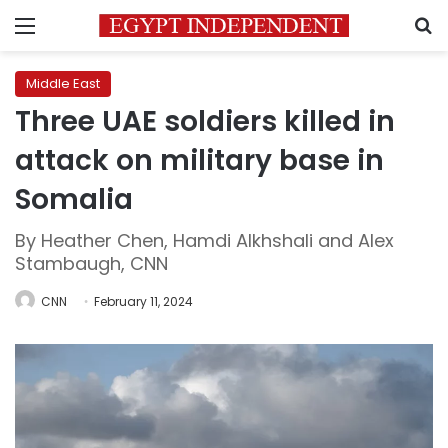
Menu
S
Middle East
Three UAE soldiers killed in
attack on military base in
Somalia
By Heather Chen, Hamdi Alkhshali and Alex
Stambaugh, CNN
CNN
February 11, 2024