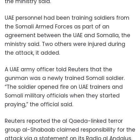
the ministry said.
UAE personnel had been training soldiers from
the Somali Armed Forces as part of an
agreement between the UAE and Somalia, the
ministry said. Two others were injured during
the attack, it added.
A UAE army officer told Reuters that the
gunman was a newly trained Somali soldier.
“The soldier opened fire on UAE trainers and
Somali military officials when they started
praying,” the official said.
Reuters reported the al Qaeda-linked terror
group al-Shabaab claimed responsibility for the
attack via a statement on its Radio al Andalus.