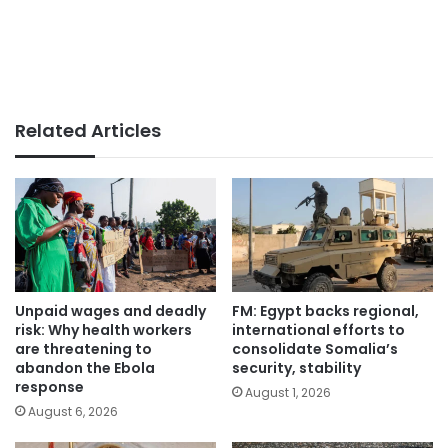
Related Articles
Unpaid wages and deadly
FM: Egypt backs regional,
risk: Why health workers
international efforts to
are threatening to
consolidate Somalia’s
abandon the Ebola
security, stability
response
August 1, 2026
August 6, 2026