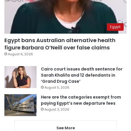
Egypt
Egypt bans Australian alternative health
figure Barbara O’Neill over false claims
August 6, 2026
Cairo court issues death sentence for
Sarah Khalifa and 12 defendants in
‘Grand Drug Case’
August 5, 2026
Here are the categories exempt from
paying Egypt’s new departure fees
August 3, 2026
See More