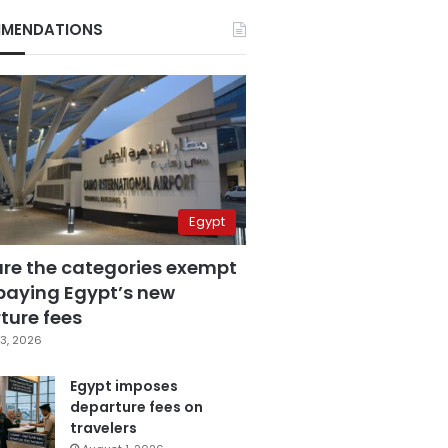
MENDATIONS
Egypt
are the categories exempt
paying Egypt’s new
ture fees
3, 2026
Egypt imposes
departure fees on
travelers