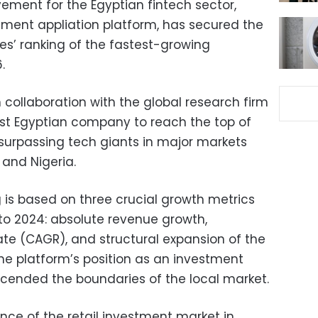
ment for the Egyptian fintech sector,
estment appliation platform, has secured the
mes’ ranking of the fastest-growing
.
n collaboration with the global research firm
irst Egyptian company to reach the top of
 – surpassing tech giants in major markets
 and Nigeria.
g is based on three crucial growth metrics
 to 2024: absolute revenue growth,
e (CAGR), and structural expansion of the
the platform’s position as an investment
ended the boundaries of the local market.
nce of the retail investment market in