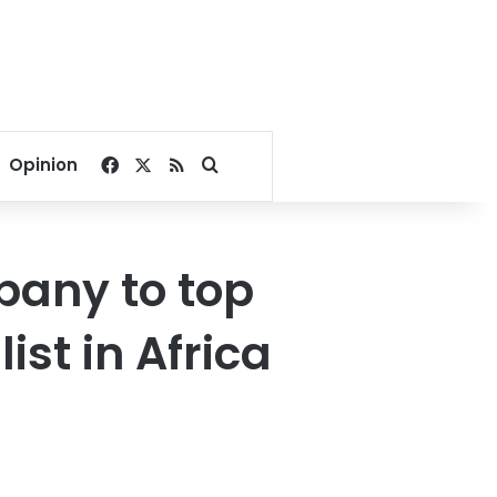
Facebook
X
RSS
Search for
Opinion
pany to top
ist in Africa