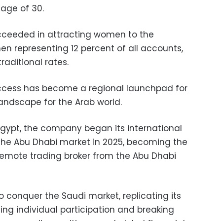
 age of 30.
ucceeded in attracting women to the
n representing 12 percent of all accounts,
aditional rates.
uccess has become a regional launchpad for
andscape for the Arab world.
 Egypt, the company began its international
the Abu Dhabi market in 2025, becoming the
d remote trading broker from the Abu Dhabi
to conquer the Saudi market, replicating its
ng individual participation and breaking