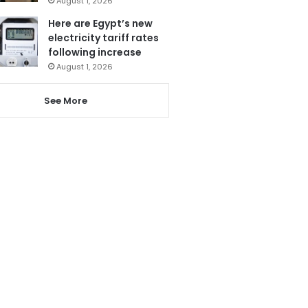
August 1, 2026
Here are Egypt’s new
electricity tariff rates
following increase
August 1, 2026
See More