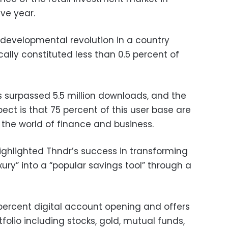
ive year.
developmental revolution in a country
ically constituted less than 0.5 percent of
s surpassed 5.5 million downloads, and the
pect is that 75 percent of this user base are
g the world of finance and business.
ighlighted Thndr’s success in transforming
xury” into a “popular savings tool” through a
 percent digital account opening and offers
folio including stocks, gold, mutual funds,