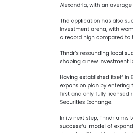
Alexandria, with an average
The application has also s
investment arena, with wome
a record high compared to tr
Thndr’s resounding local s
shaping a new investment l
Having established itself in
expansion plan by entering 
first and only fully license
Securities Exchange.
In its next step, Thndr aims 
successful model of expandi