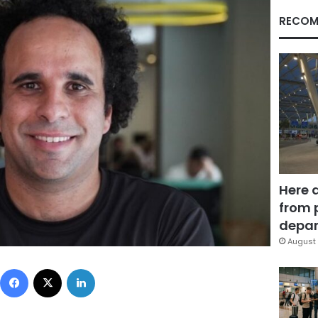
RECOM
Here 
from 
depar
August 
Facebook
X
LinkedIn