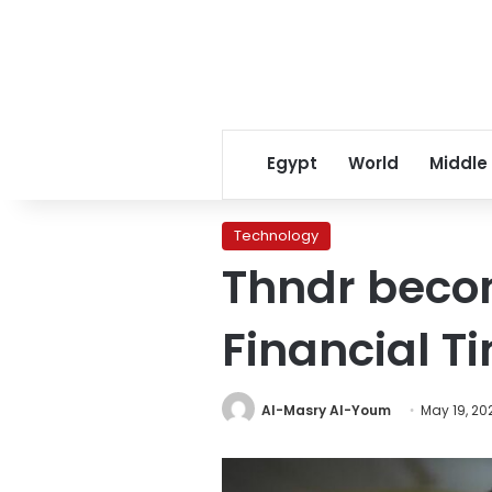
Egypt
World
Middle
Technology
Thndr beco
Financial Ti
Al-Masry Al-Youm
May 19, 20