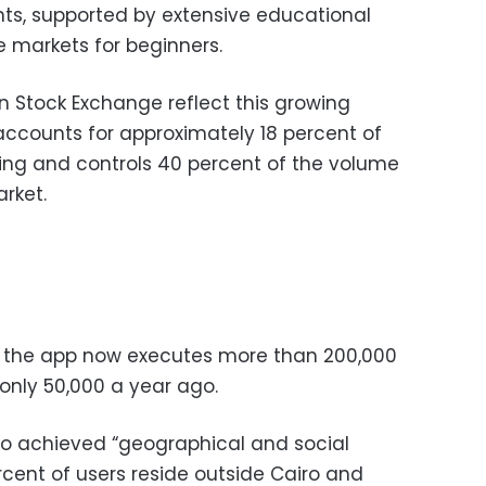
ts, supported by extensive educational
e markets for beginners.
 Stock Exchange reflect this growing
 accounts for approximately 18 percent of
ding and controls 40 percent of the volume
rket.
, the app now executes more than 200,000
only 50,000 a year ago.
lso achieved “geographical and social
rcent of users reside outside Cairo and