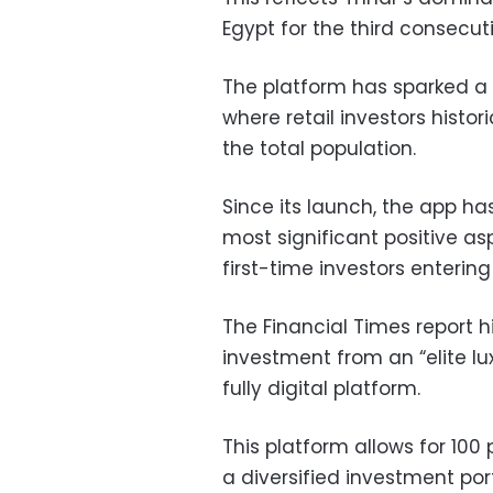
Egypt for the third consecut
The platform has sparked a 
where retail investors histor
the total population.
Since its launch, the app ha
most significant positive as
first-time investors enterin
The Financial Times report h
investment from an “elite lu
fully digital platform.
This platform allows for 100
a diversified investment port