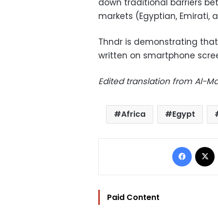
down traditional barriers be
markets (Egyptian, Emirati, 
Thndr is demonstrating that 
written on smartphone scree
Edited translation from Al-
Africa
Egypt
Facebo
Paid Content