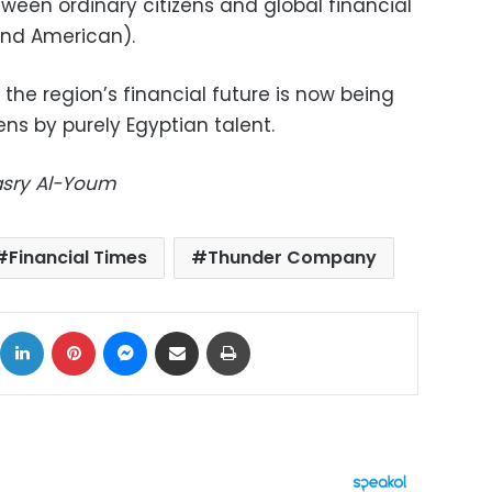
tween ordinary citizens and global financial
and American).
the region’s financial future is now being
ns by purely Egyptian talent.
Masry Al-Youm
Financial Times
Thunder Company
ok
X
LinkedIn
Pinterest
Messenger
Share via Email
Print