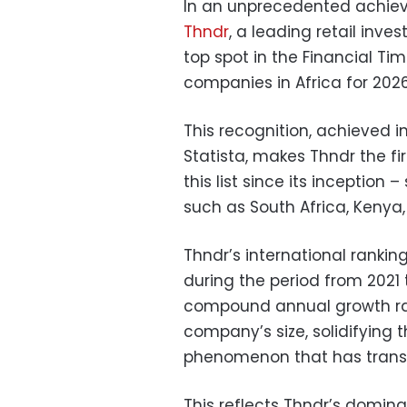
In an unprecedented achieve
Thndr
, a leading retail inv
top spot in the Financial Ti
companies in Africa for 2026
This recognition, achieved i
Statista, makes Thndr the f
this list since its inception
such as South Africa, Kenya,
Thndr’s international rankin
during the period from 2021
compound annual growth rat
company’s size, solidifying 
phenomenon that has transc
This reflects Thndr’s domina