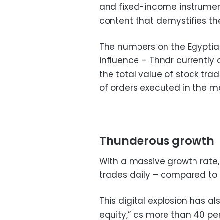
and fixed-income instrumen
content that demystifies th
The numbers on the Egyptian
influence – Thndr currently
the total value of stock tra
of orders executed in the ma
Thunderous growth
With a massive growth rate
trades daily – compared to 
This digital explosion has a
equity,” as more than 40 pe