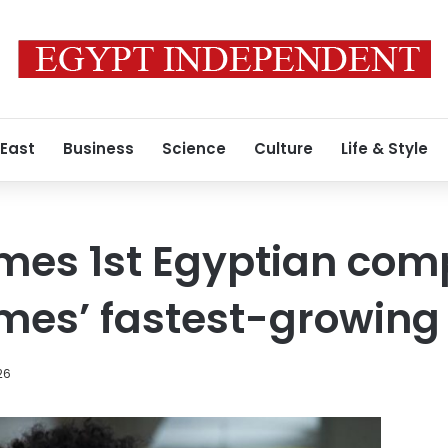
 East
Business
Science
Culture
Life & Style
mes 1st Egyptian com
mes’ fastest-growing l
26