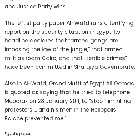
and Justice Party wins.
The leftist party paper Al-Wafd runs a terrifying
report on the security situation in Egypt. Its
headline declares that “armed gangs are
imposing the law of the jungle," that armed
militias roam Cairo, and that “terrible crimes”
have been committed in Sharqiya Governorate.
Also in Al-Wafd, Grand Mufti of Egypt Ali Gomaa
is quoted as saying that he tried to telephone
Mubarak on 28 January 2011, to “stop him killing
protesters … and his men in the Heliopolis
Palace prevented me."
Egypt's papers: