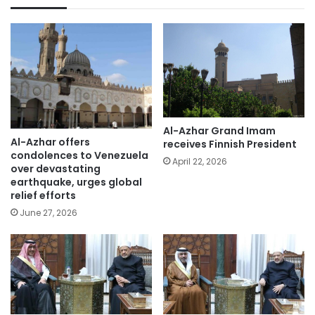
Al-Azhar Grand Imam
Al-Azhar offers
receives Finnish President
condolences to Venezuela
April 22, 2026
over devastating
earthquake, urges global
relief efforts
June 27, 2026