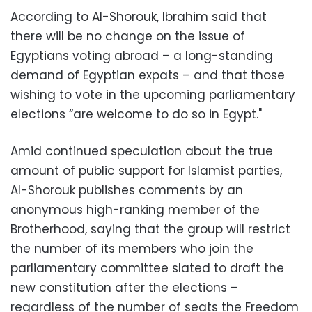
According to Al-Shorouk, Ibrahim said that
there will be no change on the issue of
Egyptians voting abroad – a long-standing
demand of Egyptian expats – and that those
wishing to vote in the upcoming parliamentary
elections “are welcome to do so in Egypt."
Amid continued speculation about the true
amount of public support for Islamist parties,
Al-Shorouk publishes comments by an
anonymous high-ranking member of the
Brotherhood, saying that the group will restrict
the number of its members who join the
parliamentary committee slated to draft the
new constitution after the elections –
regardless of the number of seats the Freedom