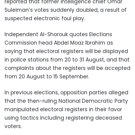
reported that former intelligence chief Omar
Suleiman’s votes suddenly doubled, a result of
suspected electronic foul play.
Independent Al-Shorouk quotes Elections
Commission head Abdel Moaz Ibrahim as
saying that electoral registers will be displayed
in police stations from 20 to 31 August, and that
complaints about the registers will be accepted
from 20 August to 15 September.
In previous elections, opposition parties alleged
that the then-ruling National Democratic Party
manipulated electoral registers in their favor
using tactics including registering deceased
voters.