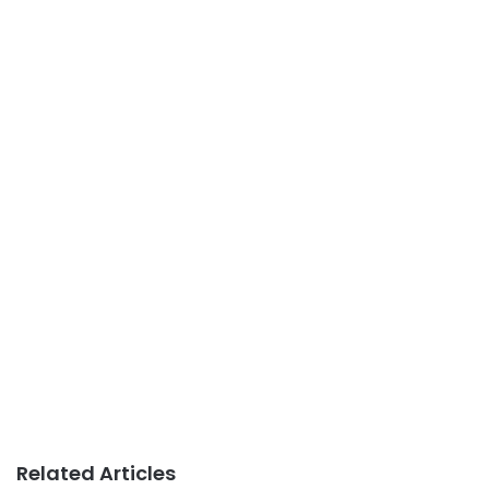
Related Articles