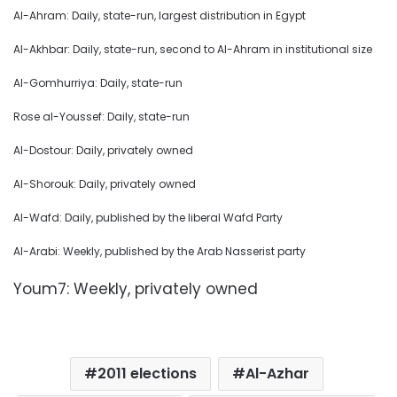
Al-Ahram: Daily, state-run, largest distribution in Egypt
Al-Akhbar: Daily, state-run, second to Al-Ahram in institutional size
Al-Gomhurriya: Daily, state-run
Rose al-Youssef: Daily, state-run
Al-Dostour: Daily, privately owned
Al-Shorouk: Daily, privately owned
Al-Wafd: Daily, published by the liberal Wafd Party
Al-Arabi: Weekly, published by the Arab Nasserist party
Youm7: Weekly, privately owned
2011 elections
Al-Azhar