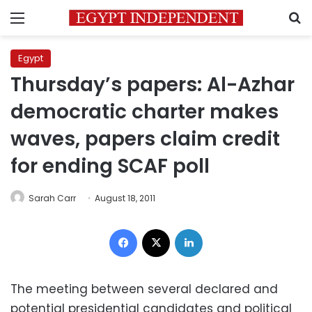
Menu
S
Egypt
Thursday’s papers: Al-Azhar
democratic charter makes
waves, papers claim credit
for ending SCAF poll
Sarah Carr
August 18, 2011
Facebook
X
LinkedIn
The meeting between several declared and
potential presidential candidates and political