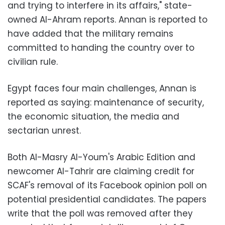
and trying to interfere in its affairs," state-
owned Al-Ahram reports. Annan is reported to
have added that the military remains
committed to handing the country over to
civilian rule.
Egypt faces four main challenges, Annan is
reported as saying: maintenance of security,
the economic situation, the media and
sectarian unrest.
Both Al-Masry Al-Youm's Arabic Edition and
newcomer Al-Tahrir are claiming credit for
SCAF's removal of its Facebook opinion poll on
potential presidential candidates. The papers
write that the poll was removed after they