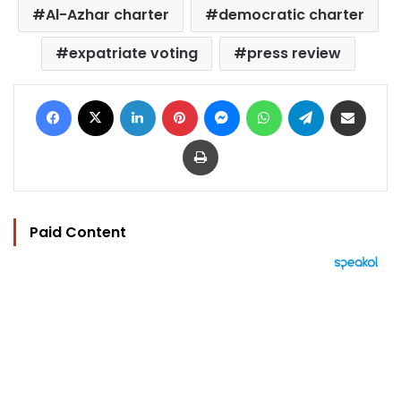
Al-Azhar charter
democratic charter
expatriate voting
press review
Facebook
X
LinkedIn
Pinterest
Messenger
WhatsApp
Telegram
Share via Email
Print
Paid Content