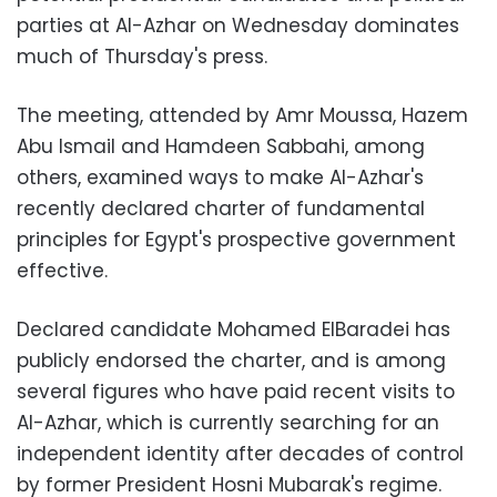
parties at Al-Azhar on Wednesday dominates
much of Thursday's press.
The meeting, attended by Amr Moussa, Hazem
Abu Ismail and Hamdeen Sabbahi, among
others, examined ways to make Al-Azhar's
recently declared charter of fundamental
principles for Egypt's prospective government
effective.
Declared candidate Mohamed ElBaradei has
publicly endorsed the charter, and is among
several figures who have paid recent visits to
Al-Azhar, which is currently searching for an
independent identity after decades of control
by former President Hosni Mubarak's regime.