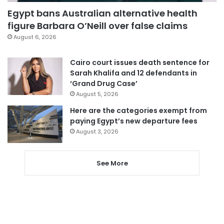
Egypt bans Australian alternative health
figure Barbara O’Neill over false claims
August 6, 2026
Cairo court issues death sentence for
Sarah Khalifa and 12 defendants in
‘Grand Drug Case’
August 5, 2026
Here are the categories exempt from
paying Egypt’s new departure fees
August 3, 2026
See More