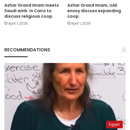
Azhar Grand Imam meets
Azhar Grand Imam, UAE
Saudi amb. in Cairo to
envoy discuss expanding
discuss religious coop.
coop.
April 1, 2026
April 1, 2026
RECOMMENDATIONS
Egypt