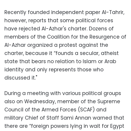
Recently founded independent paper Al-Tahrir,
however, reports that some political forces
have rejected Al-Azhar's charter. Dozens of
members of the Coalition for the Resurgence of
Al-Azhar organized a protest against the
charter, because it “founds a secular, atheist
state that bears no relation to Islam or Arab
identity and only represents those who
discussed it."
During a meeting with various political groups
also on Wednesday, member of the Supreme
Council of the Armed Forces (SCAF) and
military Chief of Staff Sami Annan warned that
there are “foreign powers lying in wait for Egypt