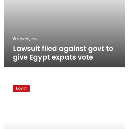
May 29, 2010
Lawsuit filed against govt to
give Egypt expats vote
Supreme
Electoral
Egypt
Commission
examining
expat
voting