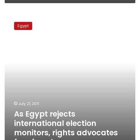
poll
As
Egypt
Egypt
rejects
international
election
monitors,
rights
advocates
fear
fraud
July 21, 2011
As Egypt rejects
international election
monitors, rights advocates