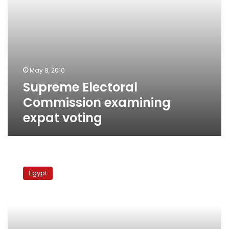
May 8, 2010
Supreme Electoral
Commission examining
expat voting
New
coalition:
Egypt
ElBaradei
or
not,
constitution
reform