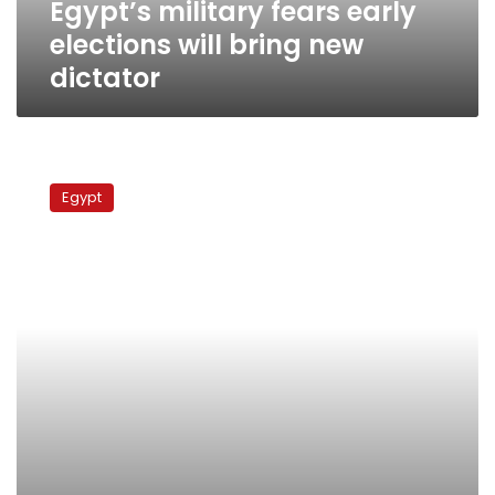
Egypt’s military fears early
elections will bring new
dictator
ElBaradei
urges
Egypt
Egypt’s
military
to
hand
power
to
presidential
council