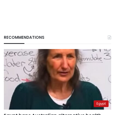
RECOMMENDATIONS
Egypt