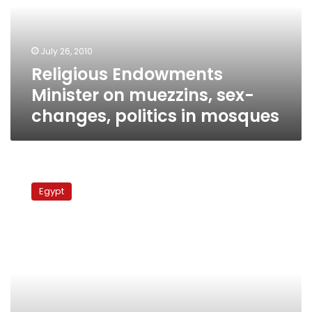
sex-
changes,
politics
July 26, 2010
in
Religious Endowments
mosques
Minister on muezzins, sex-
changes, politics in mosques
Lawsuit
filed
Egypt
against
govt
to
give
Egypt
expats
vote