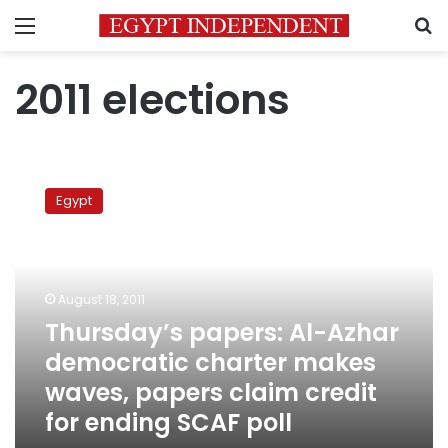
Menu
S
2011 elections
Thursday’s
papers:
Egypt
Al-
Azhar
democratic
charter
makes
August 18, 2011
waves,
Thursday’s papers: Al-Azhar
papers
democratic charter makes
claim
credit
waves, papers claim credit
for
for ending SCAF poll
ending
SCAF