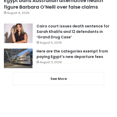
Egypt bans Australian alternative health
figure Barbara O’Neill over false claims
August 6, 2026
Cairo court issues death sentence for
Sarah Khalifa and 12 defendants in
‘Grand Drug Case’
August 5, 2026
Here are the categories exempt from
paying Egypt’s new departure fees
August 3, 2026
See More