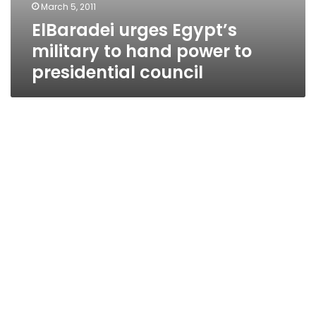
March 5, 2011
ElBaradei urges Egypt’s
military to hand power to
presidential council