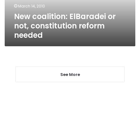
needed
March 14, 2010
New coalition: ElBaradei or
not, constitution reform
needed
See More