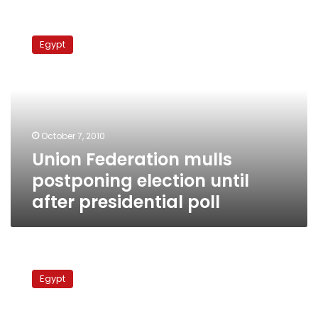
Union
Federation
Egypt
mulls
postponing
election
until
after
presidential
October 7, 2010
poll
Union Federation mulls
postponing election until
after presidential poll
Religious
Endowments
Egypt
Minister
on
muezzins,