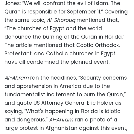
Jones: “We will confront the evil of Islam. The
Quran is responsible for September 11.” Covering
the same topic,
Al-Shorouq
mentioned that,
“The churches of Egypt and the world
denounce the burning of the Quran in Florida.”
The article mentioned that Coptic Orthodox,
Protestant, and Catholic churches in Egypt
have all condemned the planned event.
Al-Ahram
ran the headlines, “Security concerns
and apprehension in America due to the
fundamentalist incitement to burn the Quran,”
and quote US Attorney General Eric Holder as
saying, “What's happening in Florida is idiotic
and dangerous.”
Al-Ahram
ran a photo of a
large protest in Afghanistan against this event,