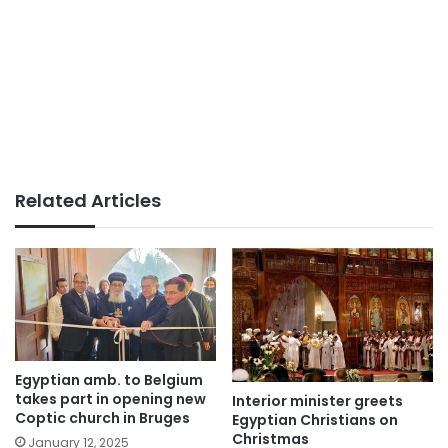
Related Articles
Egyptian amb. to Belgium
takes part in opening new
Interior minister greets
Coptic church in Bruges
Egyptian Christians on
Christmas
January 12, 2025