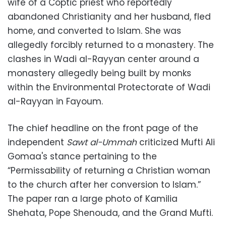
wife of a Coptic priest who reportedly
abandoned Christianity and her husband, fled
home, and converted to Islam. She was
allegedly forcibly returned to a monastery. The
clashes in Wadi al-Rayyan center around a
monastery allegedly being built by monks
within the Environmental Protectorate of Wadi
al-Rayyan in Fayoum.
The chief headline on the front page of the
independent
Sawt al-Ummah
criticized Mufti Ali
Gomaa's stance pertaining to the
“Permissability of returning a Christian woman
to the church after her conversion to Islam.”
The paper ran a large photo of Kamilia
Shehata, Pope Shenouda, and the Grand Mufti.