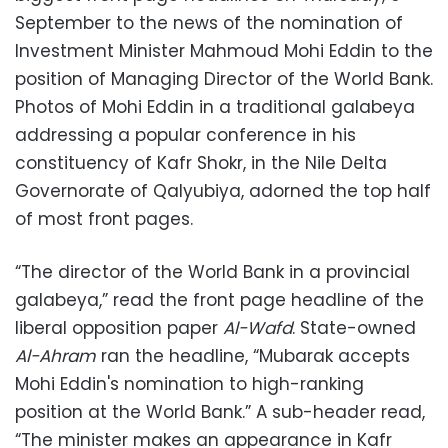
September to the news of the nomination of
Investment Minister Mahmoud Mohi Eddin to the
position of Managing Director of the World Bank.
Photos of Mohi Eddin in a traditional galabeya
addressing a popular conference in his
constituency of Kafr Shokr, in the Nile Delta
Governorate of Qalyubiya, adorned the top half
of most front pages.
“The director of the World Bank in a provincial
galabeya,” read the front page headline of the
liberal opposition paper
Al-Wafd
. State-owned
Al-Ahram
ran the headline, “Mubarak accepts
Mohi Eddin's nomination to high-ranking
position at the World Bank.” A sub-header read,
“The minister makes an appearance in Kafr