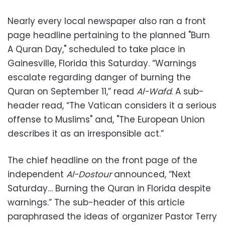
Nearly every local newspaper also ran a front
page headline pertaining to the planned "Burn
A Quran Day," scheduled to take place in
Gainesville, Florida this Saturday. “Warnings
escalate regarding danger of burning the
Quran on September 11,” read
Al-Wafd
. A sub-
header read, “The Vatican considers it a serious
offense to Muslims" and, "The European Union
describes it as an irresponsible act.”
The chief headline on the front page of the
independent
Al-Dostour
announced, “Next
Saturday… Burning the Quran in Florida despite
warnings.” The sub-header of this article
paraphrased the ideas of organizer Pastor Terry