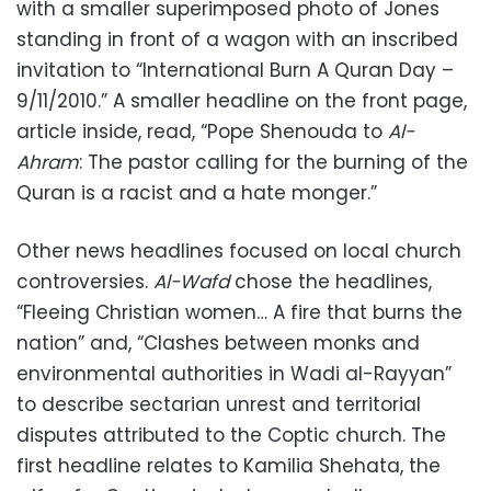
with a smaller superimposed photo of Jones
standing in front of a wagon with an inscribed
invitation to “International Burn A Quran Day –
9/11/2010.” A smaller headline on the front page,
article inside, read, “Pope Shenouda to
Al-
Ahram
: The pastor calling for the burning of the
Quran is a racist and a hate monger.”
Other news headlines focused on local church
controversies.
Al-Wafd
chose the headlines,
“Fleeing Christian women… A fire that burns the
nation” and, “Clashes between monks and
environmental authorities in Wadi al-Rayyan”
to describe sectarian unrest and territorial
disputes attributed to the Coptic church. The
first headline relates to Kamilia Shehata, the