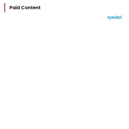
Paid Content