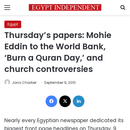
Menu
S
Egypt
Thursday’s papers: Mohie
Eddin to the World Bank,
‘Burn a Quran Day,’ and
church controversies
Jano Charbel
September 9, 2010
Facebook
X
LinkedIn
Nearly every Egyptian newspaper dedicated its
biggest front page headlines on Thursday, 9