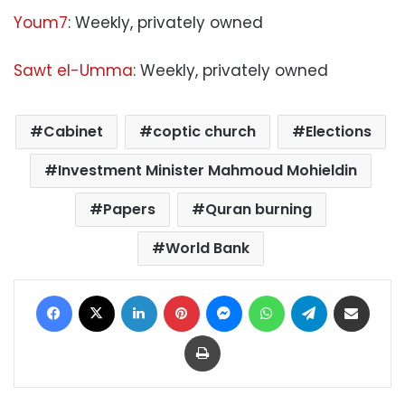
Youm7
: Weekly, privately owned
Sawt el-Umma
: Weekly, privately owned
Cabinet
coptic church
Elections
Investment Minister Mahmoud Mohieldin
Papers
Quran burning
World Bank
Facebook
X
LinkedIn
Pinterest
Messenger
WhatsApp
Telegram
Share via Email
Print