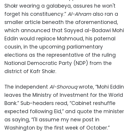
Shokr wearing a galabeya, assures he won't
forget his constituency.”
Al-Ahram
also ran a
smaller article beneath the aforementioned,
which announced that Sayyed al-Badawi Mohi
Eddin would replace Mahmoud, his paternal
cousin, in the upcoming parliamentary
elections as the representative of the ruling
National Democratic Party (NDP) from the
district of Kafr Shokr.
The independent
Al-Shorouq
wrote, “Mohi Eddin
leaves the Ministry of Investment for the World
Bank.” Sub-headers read, “Cabinet reshuffle
expected following Eid,” and quote the minister
as saying, “I'll assume my new post in
Washington by the first week of October.”