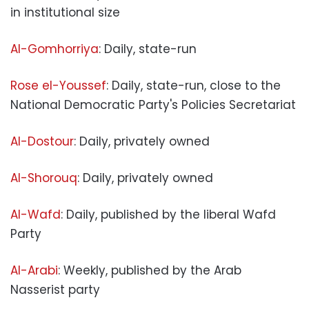
in institutional size
Al-Gomhorriya
: Daily, state-run
Rose el-Youssef
: Daily, state-run, close to the
National Democratic Party's Policies Secretariat
Al-Dostour
: Daily, privately owned
Al-Shorouq
: Daily, privately owned
Al-Wafd
: Daily, published by the liberal Wafd
Party
Al-Arabi
: Weekly, published by the Arab
Nasserist party