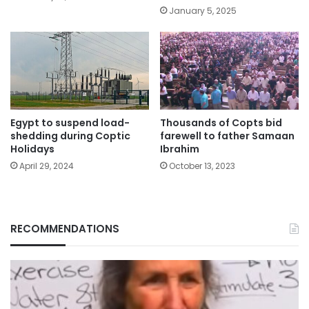
January 5, 2025
Egypt to suspend load-
Thousands of Copts bid
shedding during Coptic
farewell to father Samaan
Holidays
Ibrahim
April 29, 2024
October 13, 2023
RECOMMENDATIONS