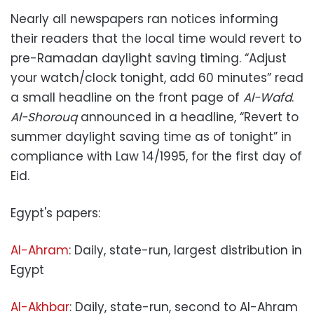
Nearly all newspapers ran notices informing
their readers that the local time would revert to
pre-Ramadan daylight saving timing. “Adjust
your watch/clock tonight, add 60 minutes” read
a small headline on the front page of
Al-Wafd
.
Al-Shorouq
announced in a headline, “Revert to
summer daylight saving time as of tonight” in
compliance with Law 14/1995, for the first day of
Eid.
Egypt's papers:
Al-Ahram
: Daily, state-run, largest distribution in
Egypt
Al-Akhbar
: Daily, state-run, second to Al-Ahram