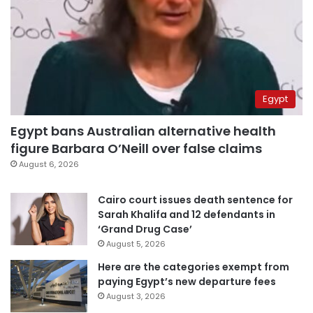
Egypt
Egypt bans Australian alternative health
figure Barbara O’Neill over false claims
August 6, 2026
Cairo court issues death sentence for
Sarah Khalifa and 12 defendants in
‘Grand Drug Case’
August 5, 2026
Here are the categories exempt from
paying Egypt’s new departure fees
August 3, 2026