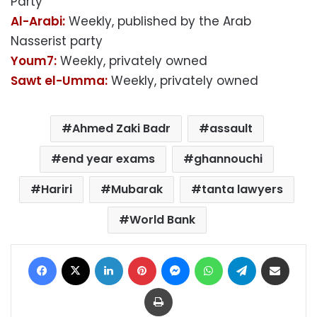
Party
Al-Arabi:
Weekly, published by the Arab
Nasserist party
Youm7:
Weekly, privately owned
Sawt el-Umma:
Weekly, privately owned
Ahmed Zaki Badr
assault
end year exams
ghannouchi
Hariri
Mubarak
tanta lawyers
World Bank
Facebook
X
LinkedIn
Pinterest
Messenger
WhatsApp
Telegram
Share via Email
Print