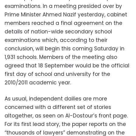
examinations. In a meeting presided over by
Prime Minister Ahmed Nazif yesterday, cabinet
members reached a final agreement on the
details of nation-wide secondary school
examinations which, according to their
conclusion, will begin this coming Saturday in
1,931 schools. Members of the meeting also
agreed that 18 September would be the official
first day of school and university for the
2010/2011 academic year.
As usual, independent dailies are more
concerned with a different set of stories
altogether, as seen on Al-Dostour’s front page.
For its first lead story, the paper reports on the
“thousands of lawyers” demonstrating on the