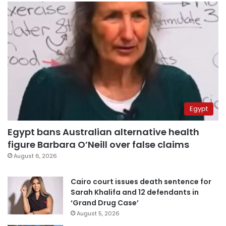
Egypt
Egypt bans Australian alternative health
figure Barbara O’Neill over false claims
August 6, 2026
Cairo court issues death sentence for
Sarah Khalifa and 12 defendants in
‘Grand Drug Case’
August 5, 2026