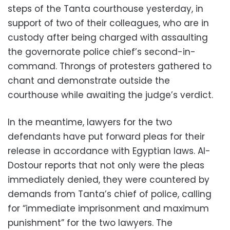
steps of the Tanta courthouse yesterday, in
support of two of their colleagues, who are in
custody after being charged with assaulting
the governorate police chief’s second-in-
command. Throngs of protesters gathered to
chant and demonstrate outside the
courthouse while awaiting the judge’s verdict.
In the meantime, lawyers for the two
defendants have put forward pleas for their
release in accordance with Egyptian laws. Al-
Dostour reports that not only were the pleas
immediately denied, they were countered by
demands from Tanta’s chief of police, calling
for “immediate imprisonment and maximum
punishment” for the two lawyers. The