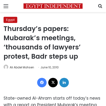
Menu
S
Egypt
Thursday’s papers:
Mubarak’s meetings,
‘thousands of lawyers’
protest, Badr steps up
Ali Abdel Mohsen
June 10, 2010
Facebook
X
LinkedIn
State-owned Al-Ahram starts off today’s news
with a report on President Mubarak’s meeting