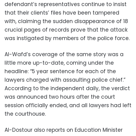
defendant’s representatives continue to insist
that their clients’ files have been tampered
with, claiming the sudden disappearance of 18
crucial pages of records prove that the attack
was instigated by members of the police force.
Al-Wafd’s coverage of the same story was a
little more up-to-date, coming under the
headline: “5 year sentence for each of the
lawyers charged with assaulting police chief.”
According to the independent daily, the verdict
was announced two hours after the court
session officially ended, and all lawyers had left
the courthouse.
Al-Dostour also reports on Education Minister