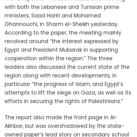
with both the Lebanese and Tunisian prime
ministers, Saad Hariri and Mohamed
Ghannouchi, in Sharm el-Sheikh yesterday.
According to the paper, the meeting mainly
revolved around “the interest expressed by
Egypt and President Mubarak in supporting
cooperation within the region.” The three
leaders also discussed the current state of the
region along with recent developments, in
particular “the progress of Islam, and Egypt’s
attempts to lift the siege on Gaza, as well as its
efforts in securing the rights of Palestinians.”
The report also made the front page in Al-
Akhbar, but was overshadowed by the state-
owned paper’s lead story on secondary school