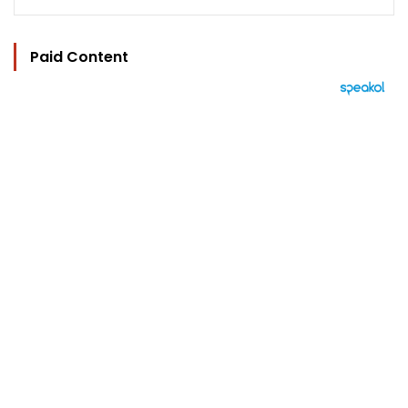
Paid Content