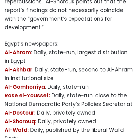
repercussions. Al-Shorouk points out that the
report’s findings do not necessarily coincide
with the “government’s expectations for
development.”
Egypt’s newspapers:
Al-Ahram
: Daily, state-run, largest distribution
in Egypt
Al-Akhbar
: Daily, state-run, second to Al-Ahram
in institutional size
Al-Gomhorriya
: Daily, state-run
Rose el-Youssef:
Daily, state-run, close to the
National Democratic Party’s Policies Secretariat
Al-Dostour:
Daily, privately owned
Al-Shorouq:
Daily, privately owned
Al-Wafd:
Daily, published by the liberal Wafd