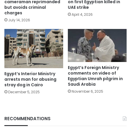
cameraman reprimanded
on first Egyptian killed in
but avoids criminal
UAE strike
charges
April 4, 2026
July 14, 2026
Egypt’s Foreign Ministry
comments on video of
Egypt’s Interior Ministry
Egyptian Umrah pilgrim in
arrests man for abusing
Saudi Arabia
stray dog in Cairo
November 6, 2025
December 5, 2025
RECOMMENDATIONS