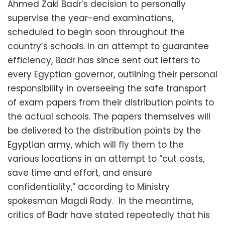
Ahmed Zaki Badr’s decision to personally
supervise the year-end examinations,
scheduled to begin soon throughout the
country’s schools. In an attempt to guarantee
efficiency, Badr has since sent out letters to
every Egyptian governor, outlining their personal
responsibility in overseeing the safe transport
of exam papers from their distribution points to
the actual schools. The papers themselves will
be delivered to the distribution points by the
Egyptian army, which will fly them to the
various locations in an attempt to “cut costs,
save time and effort, and ensure
confidentiality,” according to Ministry
spokesman Magdi Rady. In the meantime,
critics of Badr have stated repeatedly that his