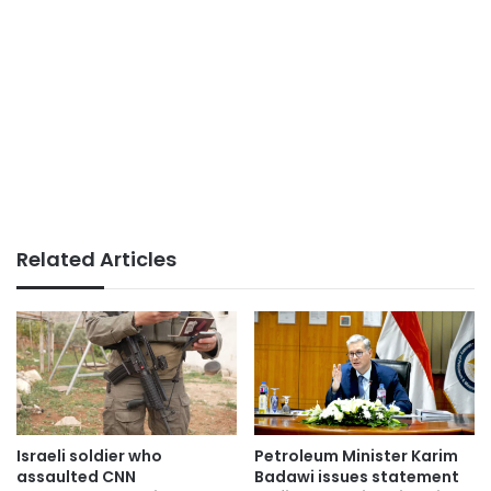
Related Articles
Israeli soldier who
Petroleum Minister Karim
assaulted CNN
Badawi issues statement