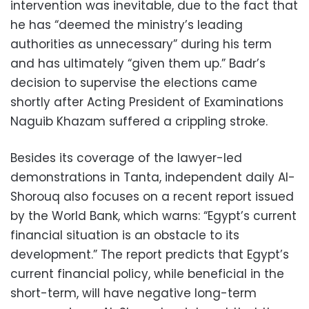
intervention was inevitable, due to the fact that
he has “deemed the ministry’s leading
authorities as unnecessary” during his term
and has ultimately “given them up.” Badr’s
decision to supervise the elections came
shortly after Acting President of Examinations
Naguib Khazam suffered a crippling stroke.
Besides its coverage of the lawyer-led
demonstrations in Tanta, independent daily Al-
Shorouq also focuses on a recent report issued
by the World Bank, which warns: “Egypt’s current
financial situation is an obstacle to its
development.” The report predicts that Egypt’s
current financial policy, while beneficial in the
short-term, will have negative long-term