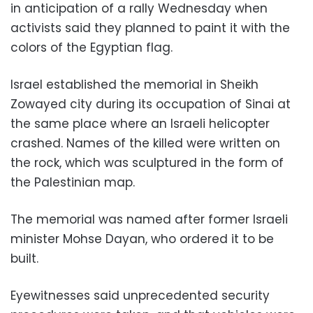
in anticipation of a rally Wednesday when
activists said they planned to paint it with the
colors of the Egyptian flag.
Israel established the memorial in Sheikh
Zowayed city during its occupation of Sinai at
the same place where an Israeli helicopter
crashed. Names of the killed were written on
the rock, which was sculptured in the form of
the Palestinian map.
The memorial was named after former Israeli
minister Mohse Dayan, who ordered it to be
built.
Eyewitnesses said unprecedented security