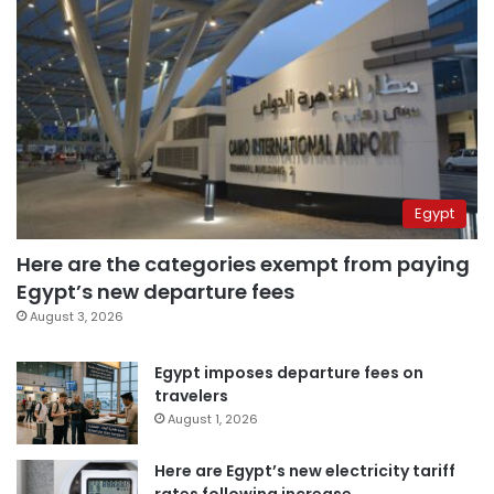
Egypt
Here are the categories exempt from paying
Egypt’s new departure fees
August 3, 2026
Egypt imposes departure fees on
travelers
August 1, 2026
Here are Egypt’s new electricity tariff