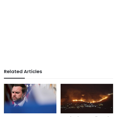
Related Articles