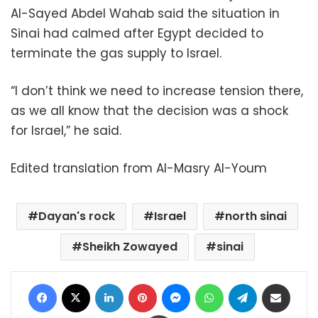
Al-Sayed Abdel Wahab said the situation in
Sinai had calmed after Egypt decided to
terminate the gas supply to Israel.
“I don’t think we need to increase tension there,
as we all know that the decision was a shock
for Israel,” he said.
Edited translation from Al-Masry Al-Youm
Dayan's rock
Israel
north sinai
Sheikh Zowayed
sinai
Facebook
X
LinkedIn
Pinterest
Messenger
WhatsApp
Telegram
Share via Email
Print