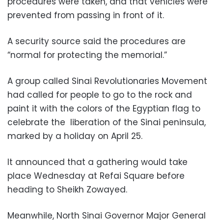
procedures were taken, and that vehicles were
prevented from passing in front of it.
A security source said the procedures are
“normal for protecting the memorial.”
A group called Sinai Revolutionaries Movement
had called for people to go to the rock and
paint it with the colors of the Egyptian flag to
celebrate the liberation of the Sinai peninsula,
marked by a holiday on April 25.
It announced that a gathering would take
place Wednesday at Refai Square before
heading to Sheikh Zowayed.
Meanwhile, North Sinai Governor Major General