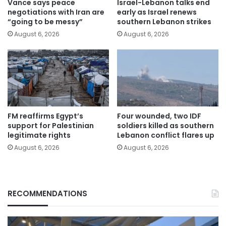
Vance says peace
Israel-Lebanon talks end
negotiations with Iran are
early as Israel renews
“going to be messy”
southern Lebanon strikes
August 6, 2026
August 6, 2026
FM reaffirms Egypt’s
Four wounded, two IDF
support for Palestinian
soldiers killed as southern
legitimate rights
Lebanon conflict flares up
August 6, 2026
August 6, 2026
RECOMMENDATIONS