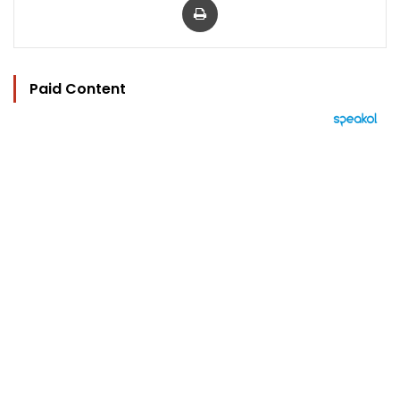
Paid Content