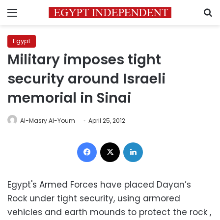
Menu
S
Egypt
Military imposes tight
security around Israeli
memorial in Sinai
Al-Masry Al-Youm
April 25, 2012
Facebook
X
LinkedIn
Egypt's Armed Forces have placed Dayan’s
Rock under tight security, using armored
vehicles and earth mounds to protect the rock ,