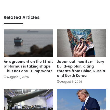
Related Articles
An agreement on the Strait
Japan outlines its military
of Hormuz is taking shape
build-up plan, citing
– but not one Trump wants
threats from China, Russia
and North Korea
August 6, 2026
August 5, 2026