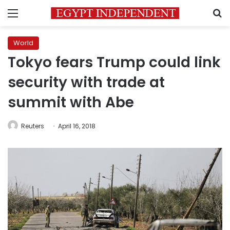
Menu
S
World
Tokyo fears Trump could link
security with trade at
summit with Abe
Reuters
April 16, 2018