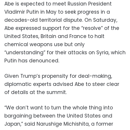
Abe is expected to meet Russian President
Vladimir Putin in May to seek progress in a
decades-old territorial dispute. On Saturday,
Abe expressed support for the “resolve” of the
United States, Britain and France to halt
chemical weapons use but only
“understanding” for their attacks on Syria, which
Putin has denounced.
Given Trump’s propensity for deal-making,
diplomatic experts advised Abe to steer clear
of details at the summit.
“We don’t want to turn the whole thing into
bargaining between the United States and
Japan,” said Narushige Michishita, a former