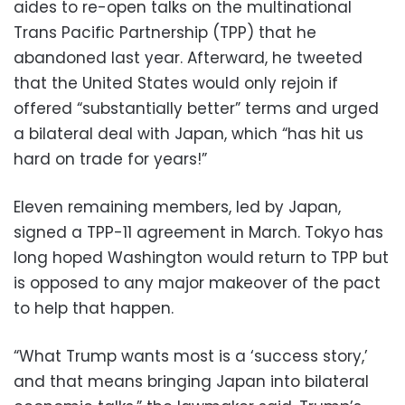
aides to re-open talks on the multinational
Trans Pacific Partnership (TPP) that he
abandoned last year. Afterward, he tweeted
that the United States would only rejoin if
offered “substantially better” terms and urged
a bilateral deal with Japan, which “has hit us
hard on trade for years!”
Eleven remaining members, led by Japan,
signed a TPP-11 agreement in March. Tokyo has
long hoped Washington would return to TPP but
is opposed to any major makeover of the pact
to help that happen.
“What Trump wants most is a ‘success story,’
and that means bringing Japan into bilateral