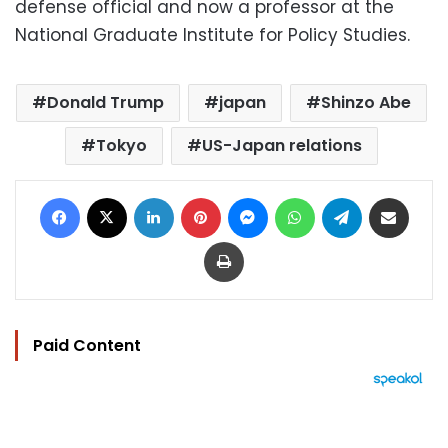
defense official and now a professor at the
National Graduate Institute for Policy Studies.
Donald Trump
japan
Shinzo Abe
Tokyo
US-Japan relations
Facebook
X
LinkedIn
Pinterest
Messenger
WhatsApp
Telegram
Share via Email
Print
Paid Content