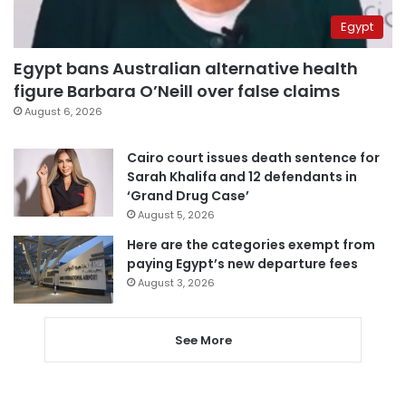
Egypt
Egypt bans Australian alternative health
figure Barbara O’Neill over false claims
August 6, 2026
Cairo court issues death sentence for
Sarah Khalifa and 12 defendants in
‘Grand Drug Case’
August 5, 2026
Here are the categories exempt from
paying Egypt’s new departure fees
August 3, 2026
See More