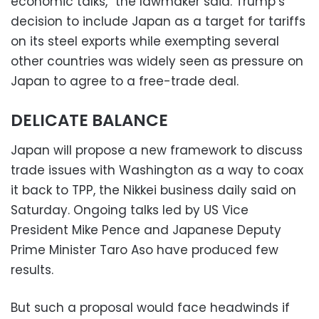
economic talks,” the lawmaker said. Trump’s
decision to include Japan as a target for tariffs
on its steel exports while exempting several
other countries was widely seen as pressure on
Japan to agree to a free-trade deal.
DELICATE BALANCE
Japan will propose a new framework to discuss
trade issues with Washington as a way to coax
it back to TPP, the Nikkei business daily said on
Saturday. Ongoing talks led by US Vice
President Mike Pence and Japanese Deputy
Prime Minister Taro Aso have produced few
results.
But such a proposal would face headwinds if