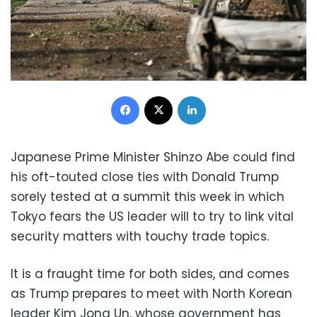
Facebook
X
LinkedIn
Japanese Prime Minister Shinzo Abe could find
his oft-touted close ties with Donald Trump
sorely tested at a summit this week in which
Tokyo fears the US leader will to try to link vital
security matters with touchy trade topics.
It is a fraught time for both sides, and comes
as Trump prepares to meet with North Korean
leader Kim Jong Un, whose government has