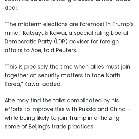
deal.
“The midterm elections are foremost in Trump’s
mind,” Katsuyuki Kawai, a special ruling Liberal
Democratic Party (LDP) adviser for foreign
affairs to Abe, told Reuters.
“This is precisely the time when allies must join
together on security matters to face North
Korea,” Kawai added.
Abe may find the talks complicated by his
efforts to improve ties with Russia and China –
while being likely to join Trump in criticizing
some of Beijing’s trade practices.