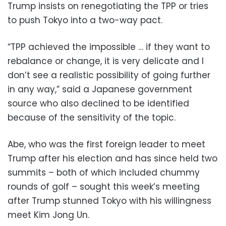
Trump insists on renegotiating the TPP or tries
to push Tokyo into a two-way pact.
“TPP achieved the impossible … if they want to
rebalance or change, it is very delicate and I
don’t see a realistic possibility of going further
in any way,” said a Japanese government
source who also declined to be identified
because of the sensitivity of the topic.
Abe, who was the first foreign leader to meet
Trump after his election and has since held two
summits – both of which included chummy
rounds of golf – sought this week’s meeting
after Trump stunned Tokyo with his willingness
meet Kim Jong Un.