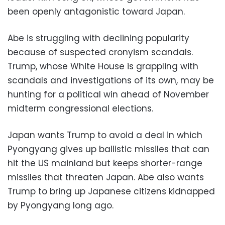
been openly antagonistic toward Japan.
Abe is struggling with declining popularity
because of suspected cronyism scandals.
Trump, whose White House is grappling with
scandals and investigations of its own, may be
hunting for a political win ahead of November
midterm congressional elections.
Japan wants Trump to avoid a deal in which
Pyongyang gives up ballistic missiles that can
hit the US mainland but keeps shorter-range
missiles that threaten Japan. Abe also wants
Trump to bring up Japanese citizens kidnapped
by Pyongyang long ago.