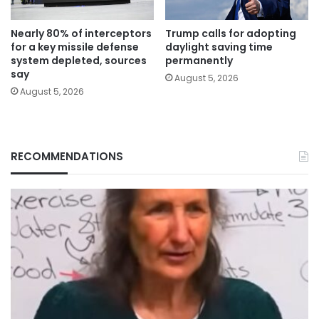
Nearly 80% of interceptors
Trump calls for adopting
for a key missile defense
daylight saving time
system depleted, sources
permanently
say
August 5, 2026
August 5, 2026
RECOMMENDATIONS