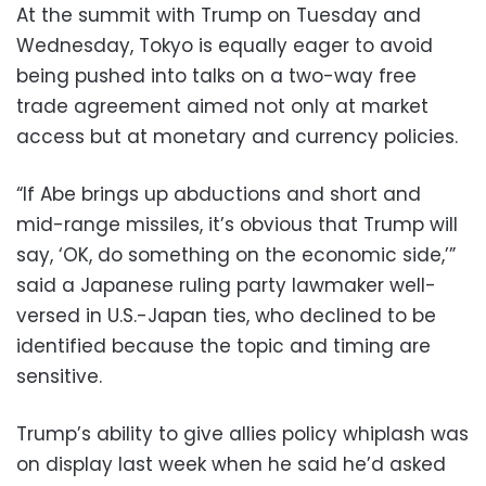
At the summit with Trump on Tuesday and
Wednesday, Tokyo is equally eager to avoid
being pushed into talks on a two-way free
trade agreement aimed not only at market
access but at monetary and currency policies.
“If Abe brings up abductions and short and
mid-range missiles, it’s obvious that Trump will
say, ‘OK, do something on the economic side,’”
said a Japanese ruling party lawmaker well-
versed in U.S.-Japan ties, who declined to be
identified because the topic and timing are
sensitive.
Trump’s ability to give allies policy whiplash was
on display last week when he said he’d asked