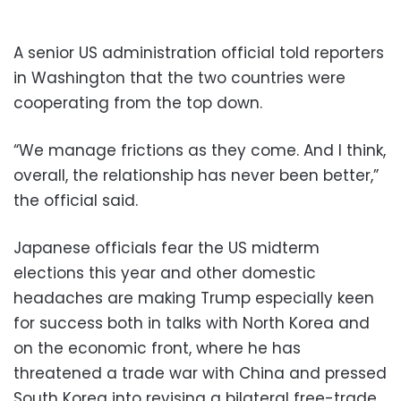
A senior US administration official told reporters
in Washington that the two countries were
cooperating from the top down.
“We manage frictions as they come. And I think,
overall, the relationship has never been better,”
the official said.
Japanese officials fear the US midterm
elections this year and other domestic
headaches are making Trump especially keen
for success both in talks with North Korea and
on the economic front, where he has
threatened a trade war with China and pressed
South Korea into revising a bilateral free-trade