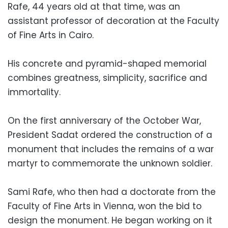
Rafe, 44 years old at that time, was an
assistant professor of decoration at the Faculty
of Fine Arts in Cairo.
His concrete and pyramid-shaped memorial
combines greatness, simplicity, sacrifice and
immortality.
On the first anniversary of the October War,
President Sadat ordered the construction of a
monument that includes the remains of a war
martyr to commemorate the unknown soldier.
Sami Rafe, who then had a doctorate from the
Faculty of Fine Arts in Vienna, won the bid to
design the monument. He began working on it