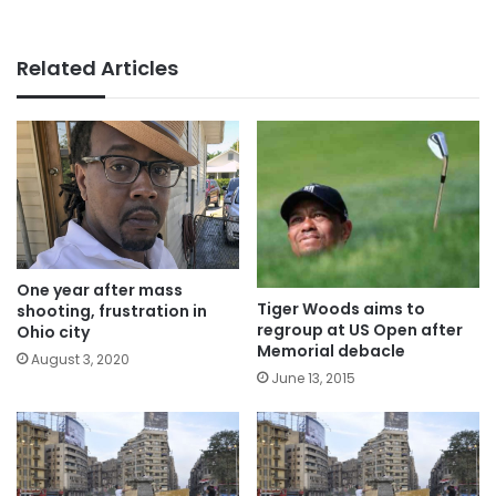
Related Articles
One year after mass
Tiger Woods aims to
shooting, frustration in
regroup at US Open after
Ohio city
Memorial debacle
August 3, 2020
June 13, 2015