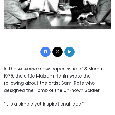
Facebook
X
LinkedIn
In the
Al-Ahram
newspaper issue of 3 March
1975, the critic Makram Hanin wrote the
following about the artist Sami Rafe who
designed the Tomb of the Unknown Soldier:
“It is a simple yet inspirational idea.”