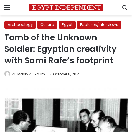
Menu
S
Archaeology
Culture
Egypt
Features/Interviews
Tomb of the Unknown
Soldier: Egyptian creativity
with Sami Rafe’s footprint
Al-Masry Al-Youm
October 8, 2014