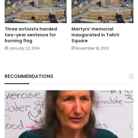
Three activists handed
Martyrs’ memorial
two-year sentence for
inaugurated in Tahrir
burning flag
Square
January 22, 2014
November 18, 2013
RECOMMENDATIONS