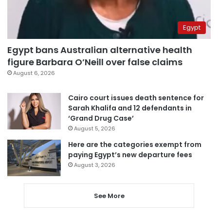
Egypt
Egypt bans Australian alternative health
figure Barbara O’Neill over false claims
August 6, 2026
Cairo court issues death sentence for
Sarah Khalifa and 12 defendants in
‘Grand Drug Case’
August 5, 2026
Here are the categories exempt from
paying Egypt’s new departure fees
August 3, 2026
See More