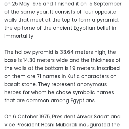
on 25 May 1975 and finished it on 15 September
of the same year. It consists of four opposite
walls that meet at the top to form a pyramid,
the epitome of the ancient Egyptian belief in
immortality.
The hollow pyramid is 33.64 meters high, the
base is 14.30 meters wide and the thickness of
the walls at the bottom is 1.9 meters. Inscribed
on them are 71 names in Kufic characters on
basalt stone. They represent anonymous
heroes for whom he chose symbolic names
that are common among Egyptians.
On 6 October 1975, President Anwar Sadat and
Vice President Hosni Mubarak inaugurated the