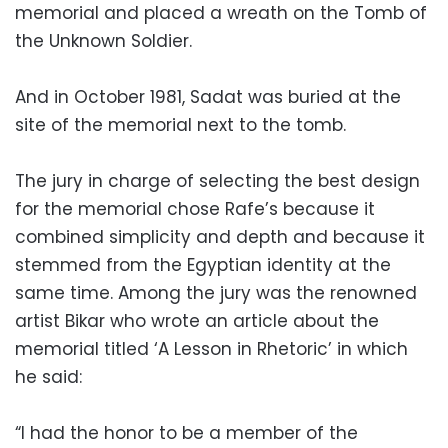
memorial and placed a wreath on the Tomb of
the Unknown Soldier.
And in October 1981, Sadat was buried at the
site of the memorial next to the tomb.
The jury in charge of selecting the best design
for the memorial chose Rafe’s because it
combined simplicity and depth and because it
stemmed from the Egyptian identity at the
same time. Among the jury was the renowned
artist Bikar who wrote an article about the
memorial titled ‘A Lesson in Rhetoric’ in which
he said:
“I had the honor to be a member of the