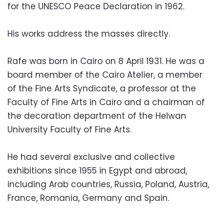
for the UNESCO Peace Declaration in 1962.
His works address the masses directly.
Rafe was born in Cairo on 8 April 1931. He was a
board member of the Cairo Atelier, a member
of the Fine Arts Syndicate, a professor at the
Faculty of Fine Arts in Cairo and a chairman of
the decoration department of the Helwan
University Faculty of Fine Arts.
He had several exclusive and collective
exhibitions since 1955 in Egypt and abroad,
including Arab countries, Russia, Poland, Austria,
France, Romania, Germany and Spain.