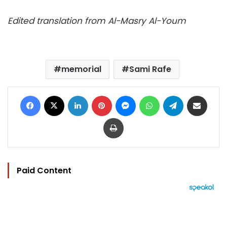
Edited translation from Al-Masry Al-Youm
memorial
Sami Rafe
Facebook
X
LinkedIn
Pinterest
Messenger
WhatsApp
Telegram
Share via Email
Print
Paid Content