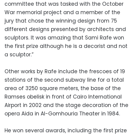
committee that was tasked with the October
War memorial project and a member of the
jury that chose the winning design from 75
different designs presented by architects and
sculptors. It was amazing that Sami Rafe won
the first prize although he is a decorist and not
a sculptor.”
Other works by Rafe include the frescoes of 19
stations of the second subway line for a total
area of ​​3250 square meters, the base of the
Ramses obelisk in front of Cairo International
Airport in 2002 and the stage decoration of the
opera Aida in Al-Gomhouria Theater in 1984.
He won several awards, including the first prize