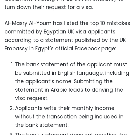
turn down their request for a visa.
Al-Masry Al-Youm has listed the top 10 mistakes
committed by Egyptian UK visa applicants
according to a statement published by the UK
Embassy in Egypt’s official Facebook page:
The bank statement of the applicant must
be submitted in English language, including
the applicant’s name. Submitting the
statement in Arabic leads to denying the
visa request.
Applicants write their monthly income
without the transaction being included in
the bank statement.
The bank statement does not mention the