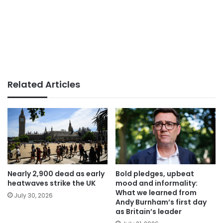
Related Articles
Nearly 2,900 dead as early
Bold pledges, upbeat
heatwaves strike the UK
mood and informality:
What we learned from
July 30, 2026
Andy Burnham’s first day
as Britain’s leader