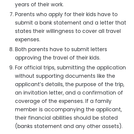
years of their work.
Parents who apply for their kids have to
submit a bank statement and a letter that
states their willingness to cover all travel
expenses.
Both parents have to submit letters
approving the travel of their kids.
For official trips, submitting the application
without supporting documents like the
applicant’s details, the purpose of the trip,
an invitation letter, and a confirmation of
coverage of the expenses. If a family
member is accompanying the applicant,
their financial abilities should be stated
(banks statement and any other assets).