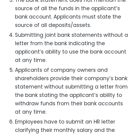
source of all the funds in the applicant’s
bank account. Applicants must state the
source of all deposits/assets.
Submitting joint bank statements without a
letter from the bank indicating the
applicant’s ability to use the bank account
at any time.
Applicants of company owners and
shareholders provide their company’s bank
statement without submitting a letter from
the bank stating the applicant’s ability to
withdraw funds from their bank accounts
at any time.
Employees have to submit an HR letter
clarifying their monthly salary and the