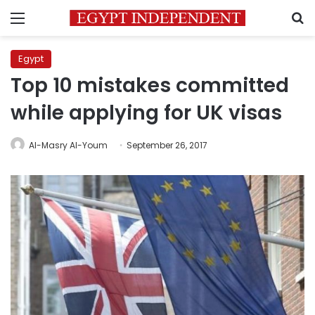
Menu
S
Egypt
Top 10 mistakes committed
while applying for UK visas
Al-Masry Al-Youm
September 26, 2017