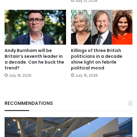
July 21, 2026
Andy Burnham will be
Killings of three British
Britain’s seventh leader in
politicians in a decade
a decade. Can he buck the
shine light on febrile
trend?
political mood
July 18, 2026
July 15, 2026
RECOMMENDATIONS