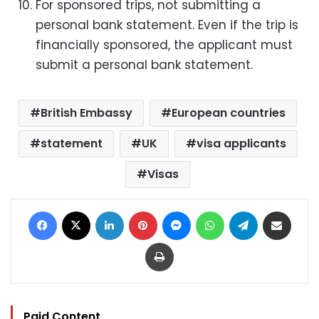
For sponsored trips, not submitting a
personal bank statement. Even if the trip is
financially sponsored, the applicant must
submit a personal bank statement.
British Embassy
European countries
statement
UK
visa applicants
Visas
Facebook
X
LinkedIn
Pinterest
Messenger
WhatsApp
Telegram
Share via Email
Print
Paid Content