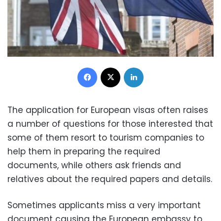
Facebook
X
LinkedIn
The application for European visas often raises
a number of questions for those interested that
some of them resort to tourism companies to
help them in preparing the required
documents, while others ask friends and
relatives about the required papers and details.
Sometimes applicants miss a very important
document causing the European embassy to