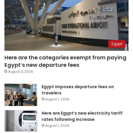
Egypt
Here are the categories exempt from paying
Egypt’s new departure fees
August 3, 2026
Egypt imposes departure fees on
travelers
August 1, 2026
Here are Egypt’s new electricity tariff
rates following increase
August 1, 2026