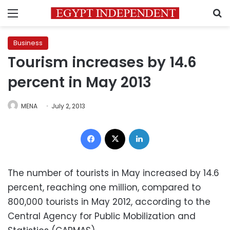
Menu
S
Business
Tourism increases by 14.6
percent in May 2013
MENA
July 2, 2013
Facebook
X
LinkedIn
The number of tourists in May increased by 14.6
percent, reaching one million, compared to
800,000 tourists in May 2012, according to the
Central Agency for Public Mobilization and