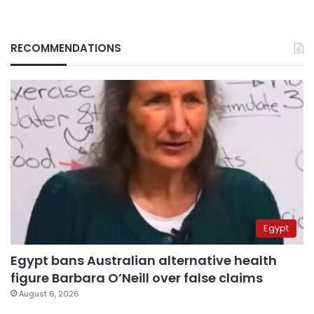
RECOMMENDATIONS
Egypt
Egypt bans Australian alternative health
figure Barbara O’Neill over false claims
August 6, 2026