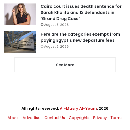
Cairo court issues death sentence for
Sarah Khalifa and 12 defendants in
‘Grand Drug Case’
August 5, 2026
Here are the categories exempt from
paying Egypt’s new departure fees
August 3, 2026
See More
All rights reserved,
Al-Masry Al-Youm
. 2026
About
Advertise
Contact Us
Copyrights
Privacy
Terms