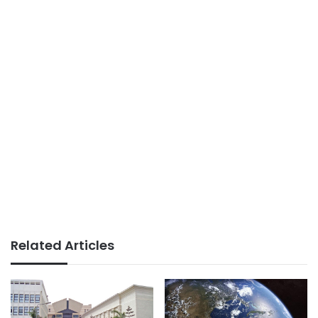
Related Articles