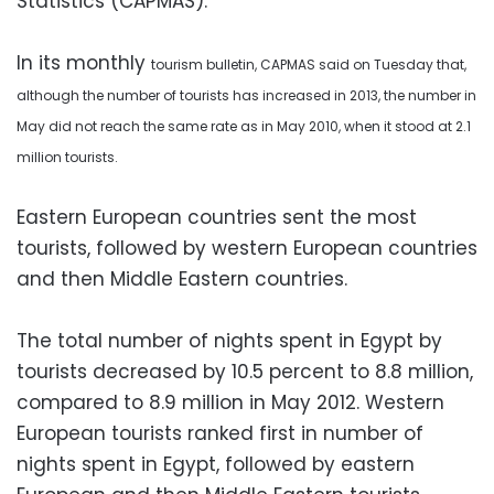
Statistics (CAPMAS).
In its monthly
tourism
bulletin
, CAPMAS said
on Tuesday that,
although
the number of tourists has
increased
in 2013,
the
number in
May did not reach the same rate as in May 2010, when it stood at 2.1
million tourists.
Eastern European countries sent the most
tourists, followed by western European countries
and then Middle Eastern countries.
The total number of nights spent in Egypt by
tourists decreased by 10.5 percent to 8.8 million,
compared to 8.9 million in May 2012. Western
European tourists ranked first in number of
nights spent in Egypt, followed by eastern