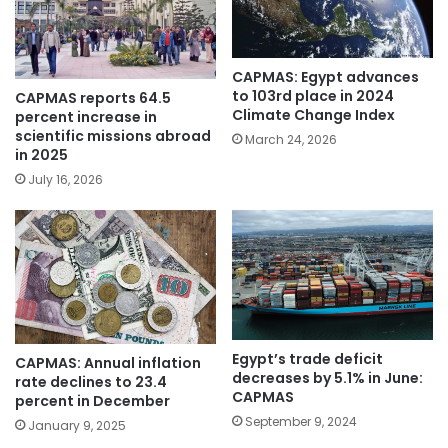
CAPMAS: Egypt advances
to 103rd place in 2024
CAPMAS reports 64.5
Climate Change Index
percent increase in
scientific missions abroad
March 24, 2026
in 2025
July 16, 2026
Egypt’s trade deficit
CAPMAS: Annual inflation
decreases by 5.1% in June:
rate declines to 23.4
CAPMAS
percent in December
September 9, 2024
January 9, 2025