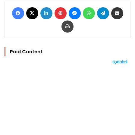
Facebook
X
LinkedIn
Pinterest
Messenger
WhatsApp
Telegram
Share via Email
Print
Paid Content