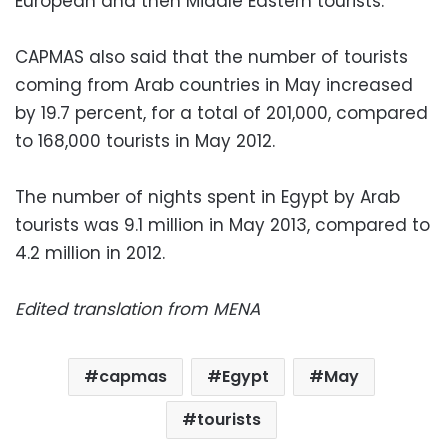
European and then Middle Eastern tourists.
CAPMAS also said that the number of tourists
coming from Arab countries in May increased
by 19.7 percent, for a total of 201,000, compared
to 168,000 tourists in May 2012.
The number of nights spent in Egypt by Arab
tourists was 9.1 million in May 2013, compared to
4.2 million in 2012.
Edited translation from MENA
capmas
Egypt
May
tourists