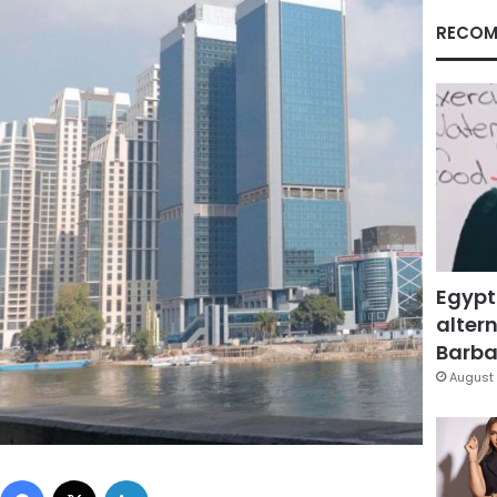
RECOM
Egypt
altern
Barbar
August 
Facebook
X
LinkedIn