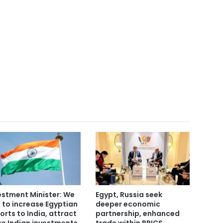
estment Minister: We
Egypt, Russia seek
 to increase Egyptian
deeper economic
orts to India, attract
partnership, enhanced
e Indian investments
trade within BRICS