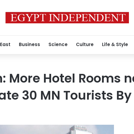
 East
Business
Science
Culture
Life & Style
: More Hotel Rooms n
e 30 MN Tourists By