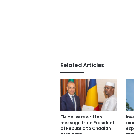
Related Articles
FM delivers written
Inv
message from President
aim
of Republic to Chadian
exp
president
mor