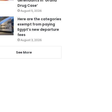
defendants in ‘Grand
Drug Case’
August 5, 2026
Here are the categories
exempt from paying
Egypt’s new departure
fees
August 3, 2026
See More