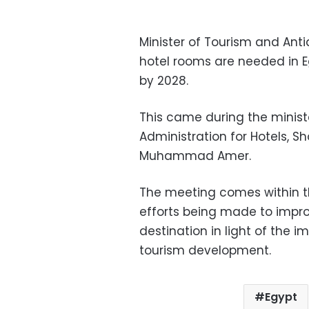
Minister of Tourism and Ant
hotel rooms are needed in 
by 2028.
This came during the minist
Administration for Hotels, Sh
Muhammad Amer.
The meeting comes within th
efforts being made to improv
destination in light of the 
tourism development.
Egypt