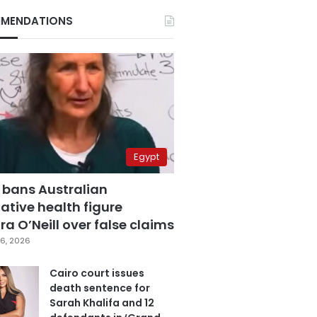
MENDATIONS
Egypt
 bans Australian
ative health figure
a O’Neill over false claims
6, 2026
Cairo court issues
death sentence for
Sarah Khalifa and 12