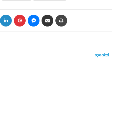
ok
X
LinkedIn
Pinterest
Messenger
Share via Email
Print