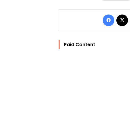
Facebo
Paid Content