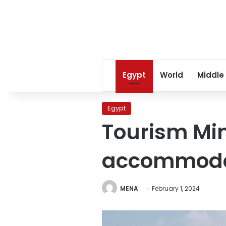
Egypt
World
Middle
Egypt
Tourism Min
accommodat
MENA
February 1, 2024