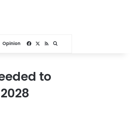
Facebook
X
RSS
Search for
Opinion
eeded to
 2028