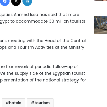
iquities Ahmed Issa has said that more
Egypt to accommodate 30 million tourists
er’s meeting with the Head of the Central
ops and Tourism Activities at the Ministry
e framework of periodic follow-up of
e the supply side of the Egyptian tourist
implementation of the national strategy for
hotels
tourism