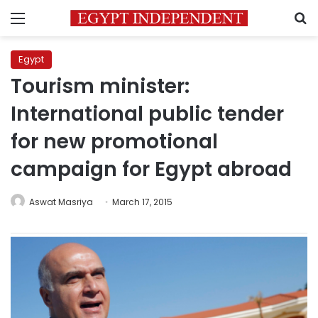
Menu
S
Egypt
Tourism minister:
International public tender
for new promotional
campaign for Egypt abroad
Aswat Masriya
March 17, 2015