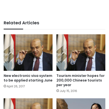
Related Articles
New electronic visa system
Tourism minister hopes for
to be applied starting June
200,000 Chinese tourists
per year
April 26, 2017
July 15, 2016