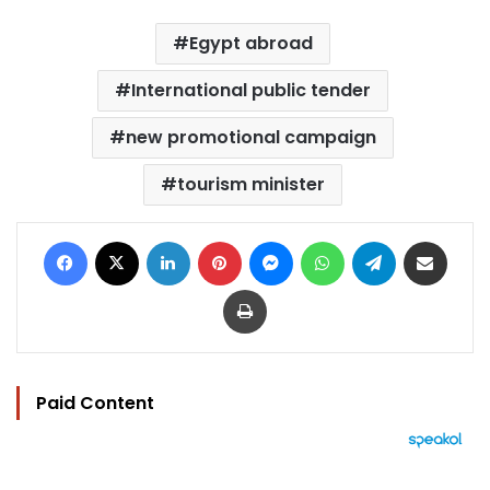
Egypt abroad
International public tender
new promotional campaign
tourism minister
Facebook
X
LinkedIn
Pinterest
Messenger
WhatsApp
Telegram
Share via Email
Print
Paid Content