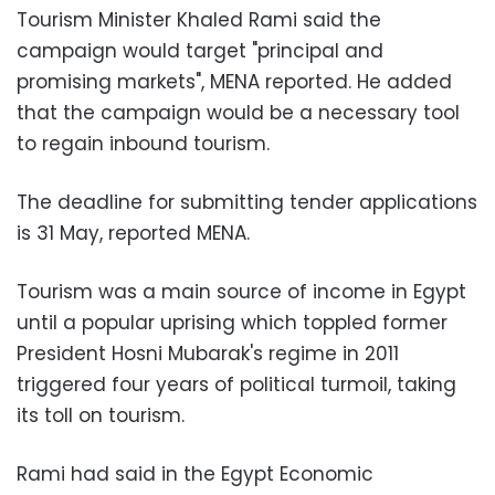
Tourism Minister Khaled Rami said the
campaign would target "principal and
promising markets", MENA reported. He added
that the campaign would be a necessary tool
to regain inbound tourism.
The deadline for submitting tender applications
is 31 May, reported MENA.
Tourism was a main source of income in Egypt
until a popular uprising which toppled former
President Hosni Mubarak's regime in 2011
triggered four years of political turmoil, taking
its toll on tourism.
Rami had said in the Egypt Economic