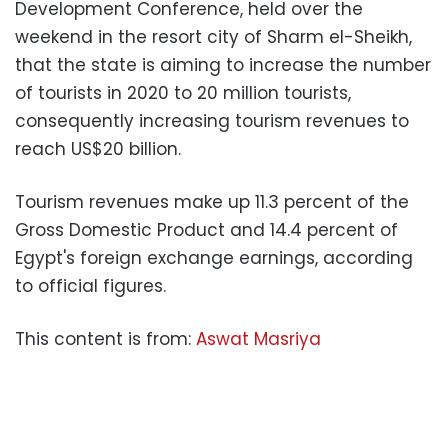
Development Conference, held over the
weekend in the resort city of Sharm el-Sheikh,
that the state is aiming to increase the number
of tourists in 2020 to 20 million tourists,
consequently increasing tourism revenues to
reach US$20 billion.
Tourism revenues make up 11.3 percent of the
Gross Domestic Product and 14.4 percent of
Egypt's foreign exchange earnings, according
to official figures.
This content is from:
Aswat Masriya