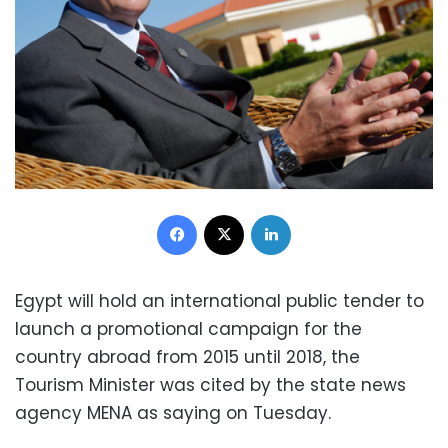
Facebook
X
LinkedIn
Egypt will hold an international public tender to
launch a promotional campaign for the
country abroad from 2015 until 2018, the
Tourism Minister was cited by the state news
agency MENA as saying on Tuesday.