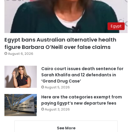
Egypt
Egypt bans Australian alternative health
figure Barbara O’Neill over false claims
August 6, 2026
Cairo court issues death sentence for
Sarah Khalifa and 12 defendants in
‘Grand Drug Case’
August 5, 2026
Here are the categories exempt from
paying Egypt’s new departure fees
August 3, 2026
See More