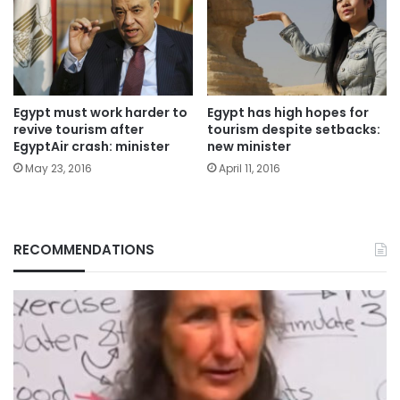
Egypt must work harder to
Egypt has high hopes for
revive tourism after
tourism despite setbacks:
EgyptAir crash: minister
new minister
May 23, 2016
April 11, 2016
RECOMMENDATIONS