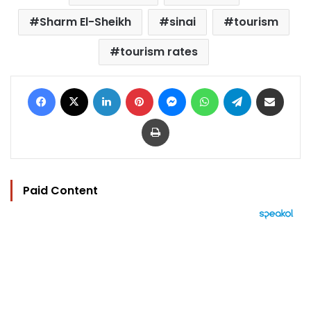
Sharm El-Sheikh
sinai
tourism
tourism rates
Facebook
X
LinkedIn
Pinterest
Messenger
WhatsApp
Telegram
Share via Email
Print
Paid Content