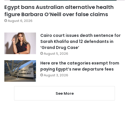
Egypt bans Australian alternative health
figure Barbara O’Neill over false claims
August 6, 2026
Cairo court issues death sentence for
Sarah Khalifa and 12 defendants in
‘Grand Drug Case’
August 5, 2026
Here are the categories exempt from
paying Egypt’s new departure fees
August 3, 2026
See More