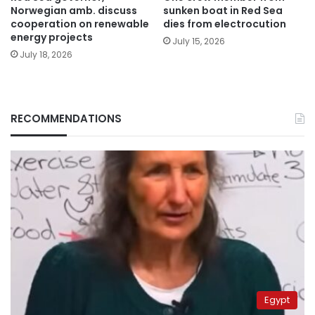
Norwegian amb. discuss
sunken boat in Red Sea
cooperation on renewable
dies from electrocution
energy projects
July 15, 2026
July 18, 2026
RECOMMENDATIONS
Egypt