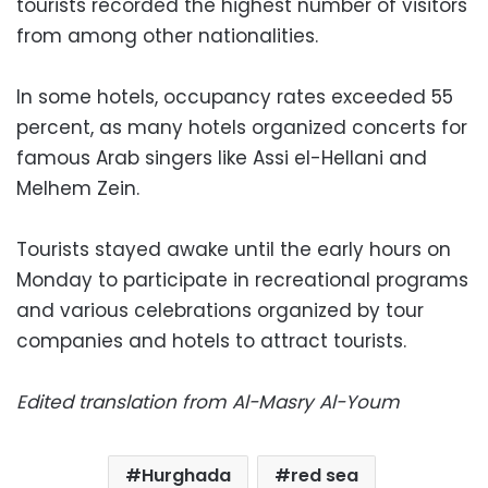
tourists recorded the highest number of visitors
from among other nationalities.
In some hotels, occupancy rates exceeded 55
percent, as many hotels organized concerts for
famous Arab singers like Assi el-Hellani and
Melhem Zein.
Tourists stayed awake until the early hours on
Monday to participate in recreational programs
and various celebrations organized by tour
companies and hotels to attract tourists.
Edited translation from Al-Masry Al-Youm
Hurghada
red sea