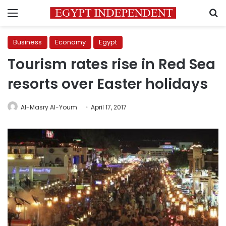
Menu
S
Business
Economy
Egypt
Tourism rates rise in Red Sea
resorts over Easter holidays
Al-Masry Al-Youm
April 17, 2017