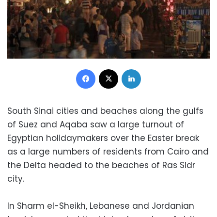
Facebook
X
LinkedIn
South Sinai cities and beaches along the gulfs
of Suez and Aqaba saw a large turnout of
Egyptian holidaymakers over the Easter break
as a large numbers of residents from Cairo and
the Delta headed to the beaches of Ras Sidr
city.
In Sharm el-Sheikh, Lebanese and Jordanian