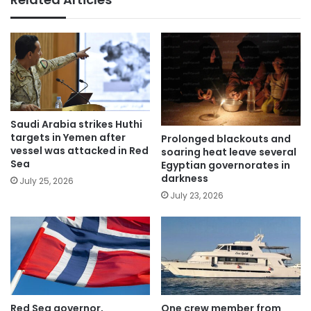
Saudi Arabia strikes Huthi
targets in Yemen after
Prolonged blackouts and
vessel was attacked in Red
soaring heat leave several
Sea
Egyptian governorates in
darkness
July 25, 2026
July 23, 2026
Red Sea governor,
One crew member from