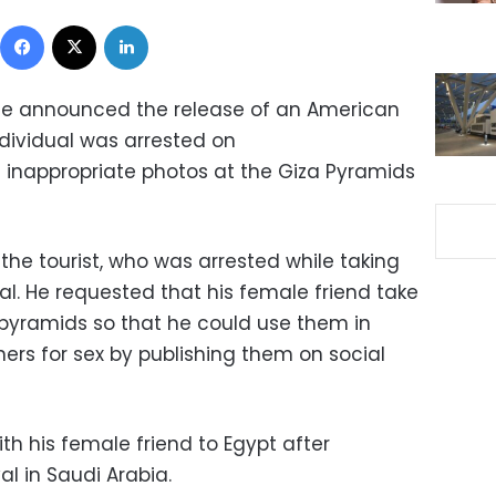
Facebook
X
LinkedIn
ice announced the release of an American
individual was arrested on
 inappropriate photos at the Giza Pyramids
 the tourist, who was arrested while taking
ual. He requested that his female friend take
pyramids so that he could use them in
ers for sex by publishing them on social
th his female friend to Egypt after
l in Saudi Arabia.