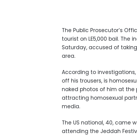
The Public Prosecutor’s Off
tourist on LE5,000 bail. The 
Saturday,
accused of taking
area.
According to investigations,
off his trousers, is homosex
naked photos of him at the 
attracting homosexual partn
media.
The US national, 40, came wi
attending the Jeddah Festiva