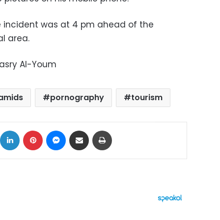
e incident was at 4 pm ahead of the
l area.
Masry Al-Youm
ramids
pornography
tourism
ok
X
LinkedIn
Pinterest
Messenger
Share via Email
Print