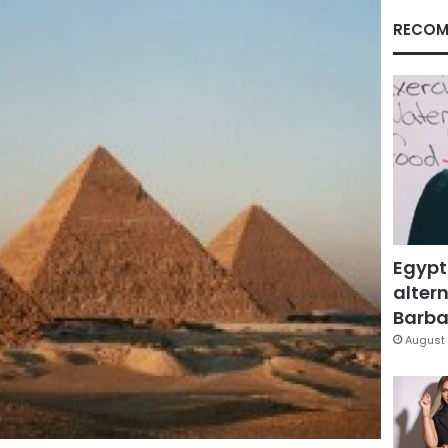
RECOM
Egypt
altern
Barbar
August 