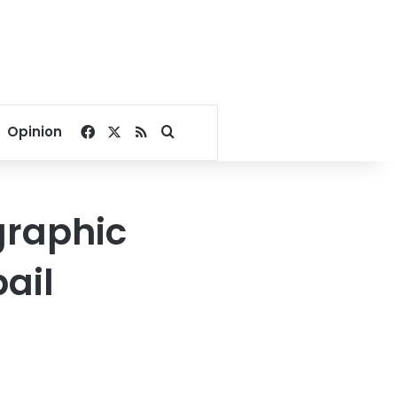
Facebook
X
RSS
Search for
Opinion
graphic
ail