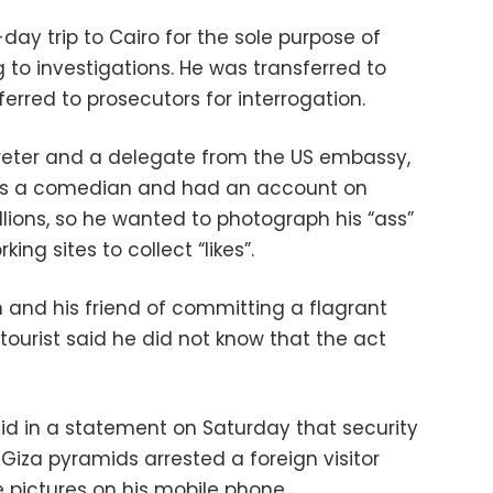
day trip to Cairo for the sole purpose of
 to investigations. He was transferred to
erred to prosecutors for interrogation.
preter and a delegate from the US embassy,
was a comedian and had an account on
lions, so he wanted to photograph his “ass”
king sites to collect “likes”.
and his friend of committing a flagrant
 tourist said he did not know that the act
said in a statement on Saturday that security
 Giza pyramids arrested a foreign visitor
 pictures on his mobile phone.