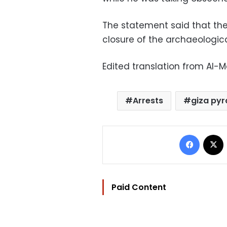
The statement said that th
closure of the archaeologica
Edited translation from Al-
Arrests
giza py
Facebo
Paid Content