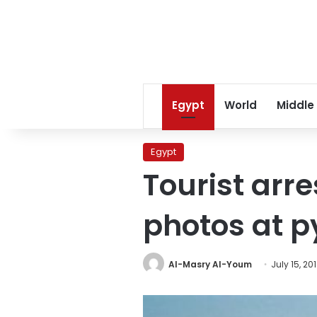
Egypt
World
Middle
Egypt
Tourist arr
photos at p
Al-Masry Al-Youm
July 15, 20