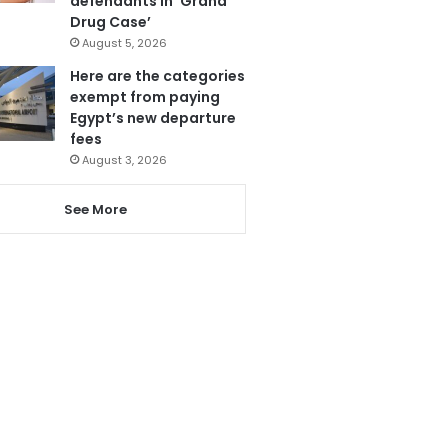
defendants in ‘Grand
Drug Case’
August 5, 2026
Here are the categories
exempt from paying
Egypt’s new departure
fees
August 3, 2026
See More