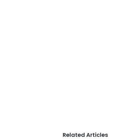
Related Articles