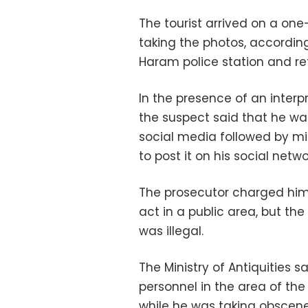
The tourist arrived on a one-
taking the photos, according
Haram police station and ref
In the presence of an inter
the suspect said that he 
social media followed by mil
to post it on his social networ
The prosecutor charged him 
act in a public area, but the
was illegal.
The Ministry of Antiquities 
personnel in the area of the
while he was taking obscene