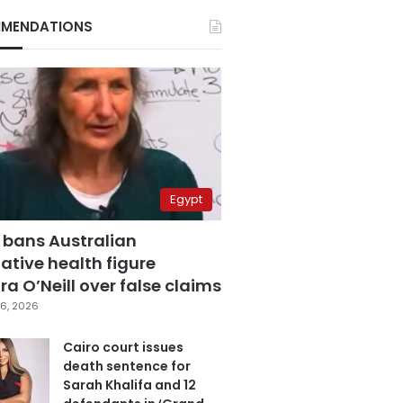
MENDATIONS
Egypt
 bans Australian
ative health figure
a O’Neill over false claims
6, 2026
Cairo court issues
death sentence for
Sarah Khalifa and 12