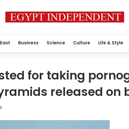
 East
Business
Science
Culture
Life & Style
ested for taking porno
yramids released on b
19