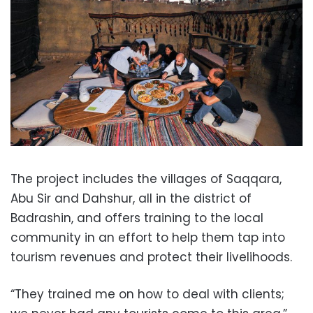
The project includes the villages of Saqqara,
Abu Sir and Dahshur, all in the district of
Badrashin, and offers training to the local
community in an effort to help them tap into
tourism revenues and protect their livelihoods.
“They trained me on how to deal with clients;