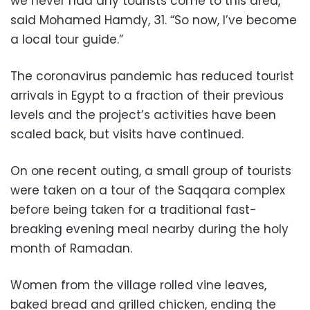
we never had any tourists come to this area,”
said Mohamed Hamdy, 31. “So now, I’ve become
a local tour guide.”
The coronavirus pandemic has reduced tourist
arrivals in Egypt to a fraction of their previous
levels and the project’s activities have been
scaled back, but visits have continued.
On one recent outing, a small group of tourists
were taken on a tour of the Saqqara complex
before being taken for a traditional fast-
breaking evening meal nearby during the holy
month of Ramadan.
Women from the village rolled vine leaves,
baked bread and grilled chicken, ending the