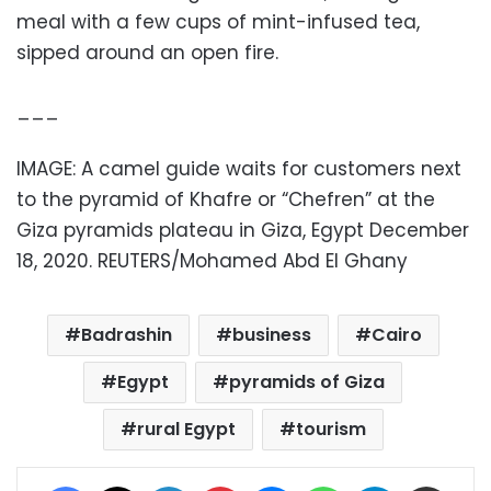
meal with a few cups of mint-infused tea,
sipped around an open fire.
___
IMAGE: A camel guide waits for customers next
to the pyramid of Khafre or “Chefren” at the
Giza pyramids plateau in Giza, Egypt December
18, 2020. REUTERS/Mohamed Abd El Ghany
Badrashin
business
Cairo
Egypt
pyramids of Giza
rural Egypt
tourism
Facebook
X
LinkedIn
Pinterest
Messenger
WhatsApp
Telegram
Share via Email