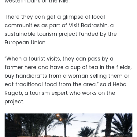
western bank of the Nile.
There they can get a glimpse of local
communities as part of Visit Badrashin, a
sustainable tourism project funded by the
European Union.
“When a tourist visits, they can pass by a
farmer here and have a cup of tea in the fields,
buy handicrafts from a woman selling them or
eat traditional food from the area,” said Heba
Ragab, a tourism expert who works on the
project.