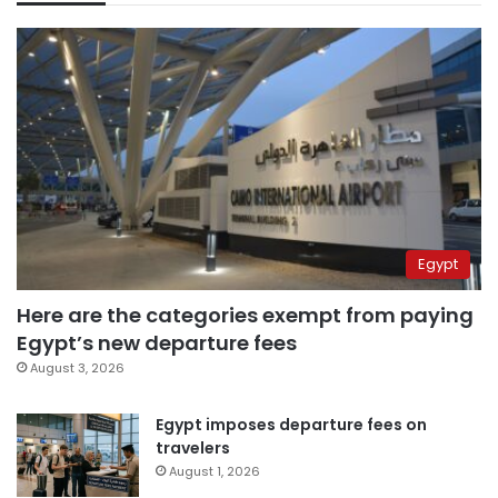
Egypt
Here are the categories exempt from paying
Egypt’s new departure fees
August 3, 2026
Egypt imposes departure fees on
travelers
August 1, 2026