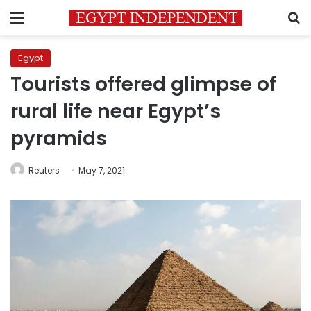
Menu
S
Egypt
Tourists offered glimpse of
rural life near Egypt’s
pyramids
Reuters
May 7, 2021