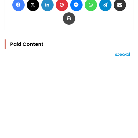
Print
Paid Content