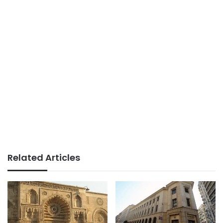
Related Articles