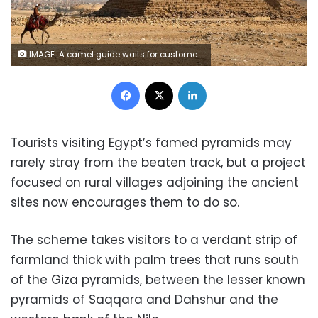
IMAGE: A camel guide waits for customers next to the pyramid of Khafre or "Chefren" at the Giza pyramids plateau in Giza, Egypt December 18, 2020. REUTERS/Mohamed Abd El Ghany
Facebook
X
LinkedIn
Tourists visiting Egypt’s famed pyramids may
rarely stray from the beaten track, but a project
focused on rural villages adjoining the ancient
sites now encourages them to do so.
The scheme takes visitors to a verdant strip of
farmland thick with palm trees that runs south
of the Giza pyramids, between the lesser known
pyramids of Saqqara and Dahshur and the