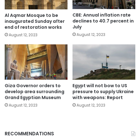
CBE: Annual inflation rate
Al Aqmar Mosque to be
declines to 40.7 percent in
inaugurated Sunday after
July
end of restoration works
August 12, 2023
August 12, 2023
Giza Governor orders to
Egypt will not bow to US
develop area surrounding
pressure to supply Ukraine
Grand Egyptian Museum
with weapons: Report
August 12, 2023
August 12, 2023
RECOMMENDATIONS