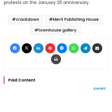
protests on the January 25 anniversary.
crackdown
Merit Publishing House
townhouse gallery
Facebook
X
LinkedIn
Pinterest
Messenger
WhatsApp
Telegram
Share via Email
Print
Paid Content