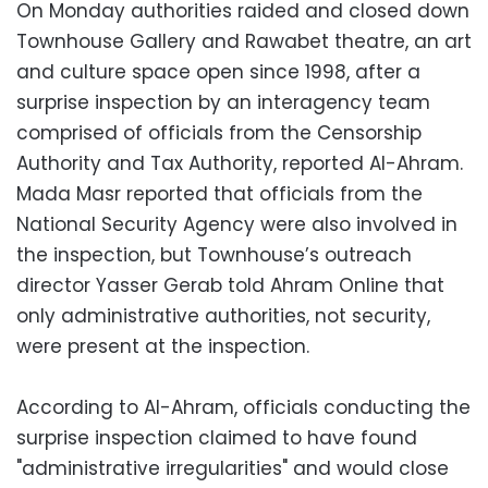
On Monday authorities raided and closed down
Townhouse Gallery and Rawabet theatre, an art
and culture space open since 1998, after a
surprise inspection by an interagency team
comprised of officials from the Censorship
Authority and Tax Authority, reported Al-Ahram.
Mada Masr reported that officials from the
National Security Agency were also involved in
the inspection, but Townhouse’s outreach
director Yasser Gerab told Ahram Online that
only administrative authorities, not security,
were present at the inspection.
According to Al-Ahram, officials conducting the
surprise inspection claimed to have found
"administrative irregularities" and would close