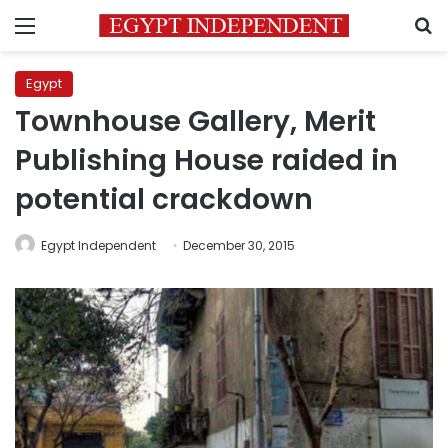
Menu
S
Egypt
Townhouse Gallery, Merit
Publishing House raided in
potential crackdown
Egypt Independent
December 30, 2015