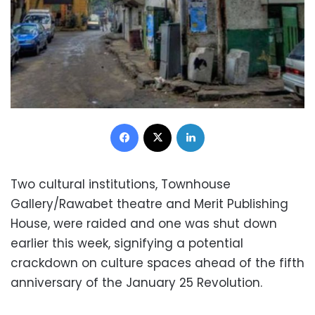
Facebook
X
LinkedIn
Two cultural institutions, Townhouse
Gallery/Rawabet theatre and Merit Publishing
House, were raided and one was shut down
earlier this week, signifying a potential
crackdown on culture spaces ahead of the fifth
anniversary of the January 25 Revolution.