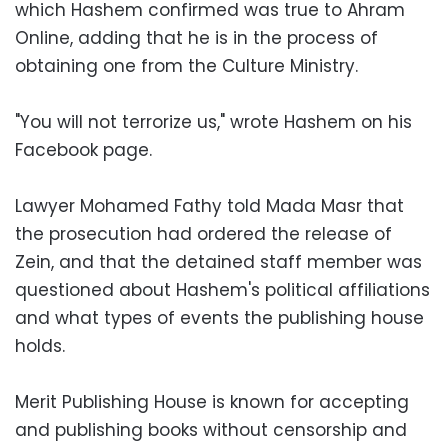
which Hashem confirmed was true to Ahram
Online, adding that he is in the process of
obtaining one from the Culture Ministry.
"You will not terrorize us," wrote Hashem on his
Facebook page.
Lawyer Mohamed Fathy told Mada Masr that
the prosecution had ordered the release of
Zein, and that the detained staff member was
questioned about Hashem's political affiliations
and what types of events the publishing house
holds.
Merit Publishing House is known for accepting
and publishing books without censorship and