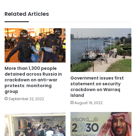
Related Articles
More than 1,300 people
detained across Russia in
Government issues first
crackdown on anti-war
statement on security
protests: monitoring
crackdown on Warraq
group
Island
September 22, 2022
August 19, 2022