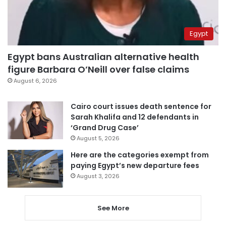
Egypt
Egypt bans Australian alternative health
figure Barbara O’Neill over false claims
August 6, 2026
Cairo court issues death sentence for
Sarah Khalifa and 12 defendants in
‘Grand Drug Case’
August 5, 2026
Here are the categories exempt from
paying Egypt’s new departure fees
August 3, 2026
See More