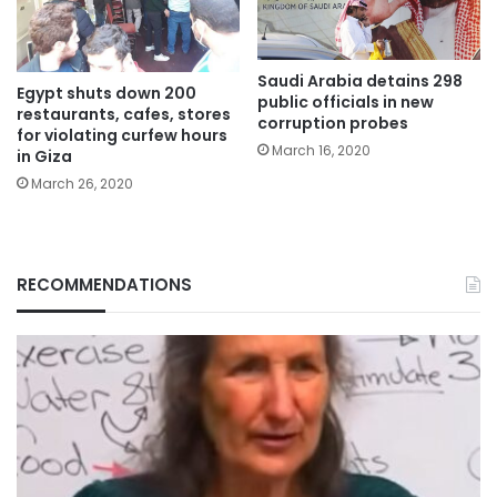
Saudi Arabia detains 298
Egypt shuts down 200
public officials in new
restaurants, cafes, stores
corruption probes
for violating curfew hours
March 16, 2020
in Giza
March 26, 2020
RECOMMENDATIONS