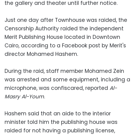
the gallery and theater until further notice.
Just one day after Townhouse was raided, the
Censorship Authority raided the independent
Merit Publishing House located in Downtown
Cairo, according to a Facebook post by Merit's
director Mohamed Hashem.
During the raid, staff member Mohamed Zein
was arrested and some equipment, including a
microphone, was confiscared, reported
Al-
Masry Al-Youm
.
Hashem said that an aide to the interior
minister told him the publishing house was
raided for not having a publishing license,