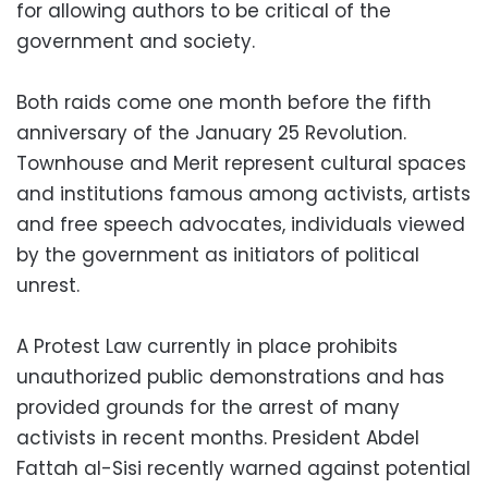
for allowing authors to be critical of the
government and society.
Both raids come one month before the fifth
anniversary of the January 25 Revolution.
Townhouse and Merit represent cultural spaces
and institutions famous among activists, artists
and free speech advocates, individuals viewed
by the government as initiators of political
unrest.
A Protest Law currently in place prohibits
unauthorized public demonstrations and has
provided grounds for the arrest of many
activists in recent months. President Abdel
Fattah al-Sisi recently warned against potential